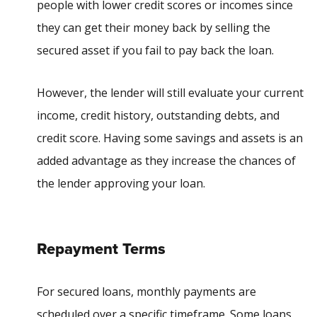
people with lower credit scores or incomes since
they can get their money back by selling the
secured asset if you fail to pay back the loan.
However, the lender will still evaluate your current
income, credit history, outstanding debts, and
credit score. Having some savings and assets is an
added advantage as they increase the chances of
the lender approving your loan.
Repayment Terms
For secured loans, monthly payments are
scheduled over a specific timeframe. Some loans