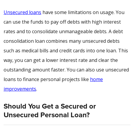
Unsecured loans
have some limitations on usage. You
can use the funds to pay off debts with high interest
rates and to consolidate unmanageable debts. A debt
consolidation loan combines many unsecured debts
such as medical bills and credit cards into one loan. This
way, you can get a lower interest rate and clear the
outstanding amount faster. You can also use unsecured
loans to finance personal projects like
home
improvements
.
Should You Get a Secured or
Unsecured Personal Loan?