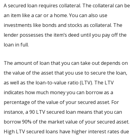
A secured loan requires collateral. The collateral can be
an item like a car or a home. You can also use
investments like bonds and stocks as collateral. The
lender possesses the item’s deed until you pay off the
loan in full.
The amount of loan that you can take out depends on
the value of the asset that you use to secure the loan,
as well as the loan-to-value ratio (LTV). The LTV
indicates how much money you can borrow as a
percentage of the value of your secured asset. For
instance, a
90 LTV secured loan
means that you can
borrow 90% of the market value of your secured asset.
High LTV secured loans
have higher interest rates due