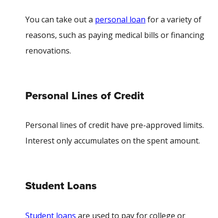
You can take out a
personal loan
for a variety of
reasons, such as paying medical bills or financing
renovations.
Personal Lines of Credit
Personal lines of credit have pre-approved limits.
Interest only accumulates on the spent amount.
Student Loans
Student loans
are used to pay for college or