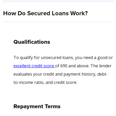
How Do Secured Loans Work?
Qualifications
To qualify for unsecured loans, you need a good or
excellent credit score
of 690 and above. The lender
evaluates your credit and payment history, debt-
to-income ratio, and credit score.
Repayment Terms