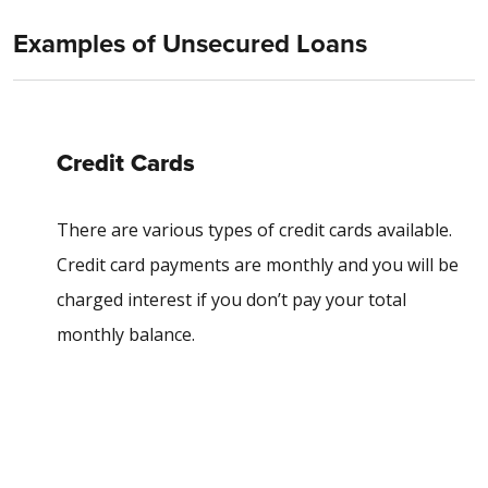
Examples of Unsecured Loans
Credit Cards
There are various types of credit cards available.
Credit card payments are monthly and you will be
charged interest if you don’t pay your total
monthly balance.