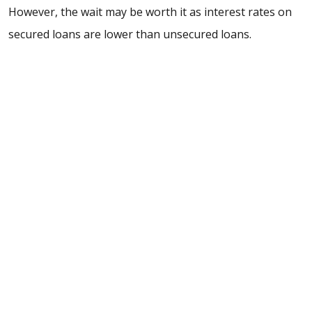
However, the wait may be worth it as interest rates on
secured loans are lower than unsecured loans.