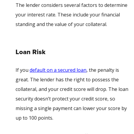
The lender considers several factors to determine
your interest rate. These include your financial
standing and the value of your collateral.
Loan Risk
If you
default on a secured loan
, the penalty is
great. The lender has the right to possess the
collateral, and your credit score will drop. The loan
security doesn’t protect your credit score, so
missing a single payment can lower your score by
up to 100 points.