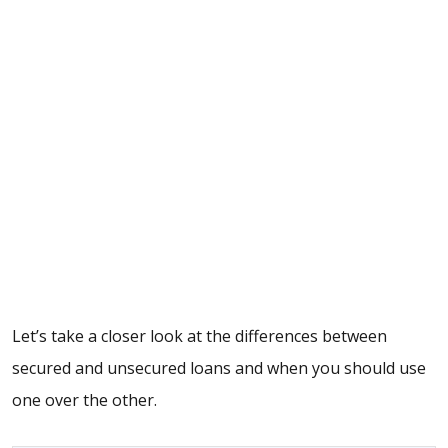
Let’s take a closer look at the differences between
secured and unsecured loans and when you should use
one over the other.