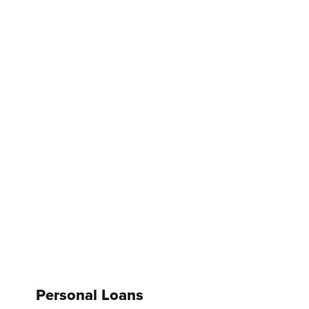
Personal Loans