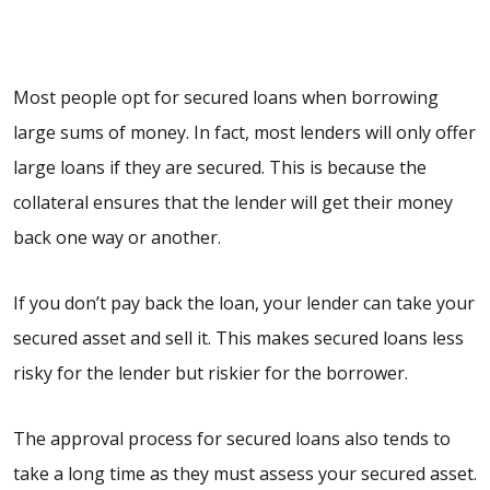
Most people opt for secured loans when borrowing
large sums of money. In fact, most lenders will only offer
large loans if they are secured. This is because the
collateral ensures that the lender will get their money
back one way or another.
If you don’t pay back the loan, your lender can take your
secured asset and sell it. This makes secured loans less
risky for the lender but riskier for the borrower.
The approval process for secured loans also tends to
take a long time as they must assess your secured asset.