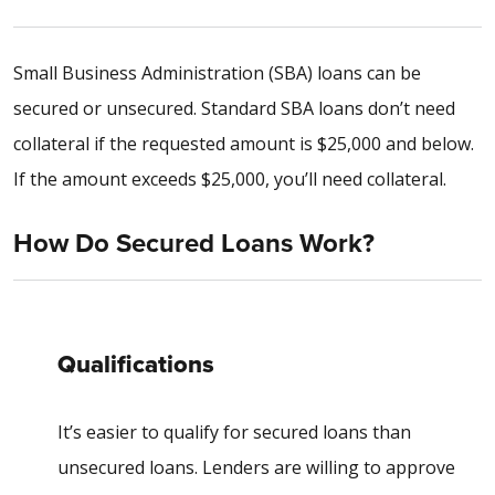
Small Business Administration (SBA) loans can be
secured or unsecured. Standard SBA loans don’t need
collateral if the requested amount is $25,000 and below.
If the amount exceeds $25,000, you’ll need collateral.
How Do Secured Loans Work?
Qualifications
It’s easier to qualify for secured loans than
unsecured loans. Lenders are willing to approve