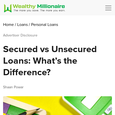
Home
/
Loans
/
Personal Loans
Advertiser Disclosure
Secured vs Unsecured
Loans: What’s the
Difference?
Author
Shaan Powar