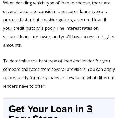
When deciding which type of loan to choose, there are
several factors to consider. Unsecured loans typically
process faster but consider getting a secured loan if
your credit history is poor. The interest rates on
secured loans are lower, and you’ll have access to higher
amounts.
To determine the best type of loan and lender for you,
compare the rates from several providers. You can apply
to prequalify for many loans and evaluate what different
lenders have to offer.
Get Your Loan in 3