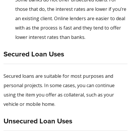
those that do, the interest rates are lower if you’re
an existing client. Online lenders are easier to deal
with as the process is fast and they tend to offer
lower interest rates than banks.
Secured Loan Uses
Secured loans are suitable for most purposes and
personal projects. In some cases, you can continue
using the item you offer as collateral, such as your
vehicle or mobile home.
Unsecured Loan Uses