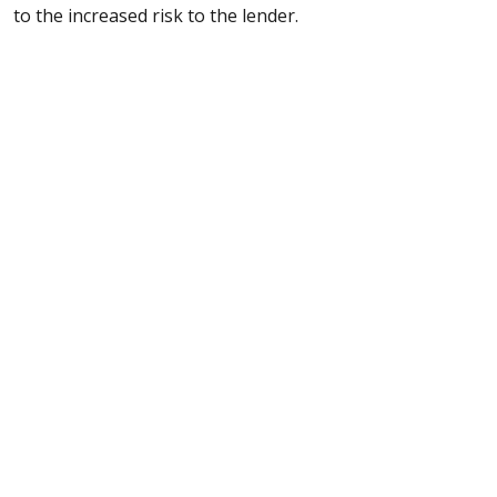
to the increased risk to the lender.