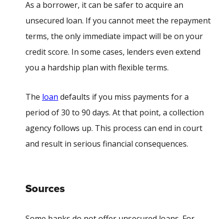
As a borrower, it can be safer to acquire an
unsecured loan. If you cannot meet the repayment
terms, the only immediate impact will be on your
credit score. In some cases, lenders even extend
you a hardship plan with flexible terms.
The
loan
defaults if you miss payments for a
period of 30 to 90 days. At that point, a collection
agency follows up. This process can end in court
and result in serious financial consequences.
Sources
Some banks do not offer unsecured loans. For