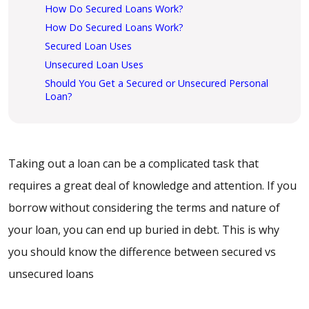
How Do Secured Loans Work?
How Do Secured Loans Work?
Secured Loan Uses
Unsecured Loan Uses
Should You Get a Secured or Unsecured Personal
Loan?
Taking out a loan can be a complicated task that
requires a great deal of knowledge and attention. If you
borrow without considering the terms and nature of
your loan, you can end up buried in debt. This is why
you should know the difference between secured vs
unsecured loans