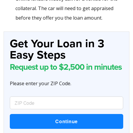
collateral. The car will need to get appraised
before they offer you the loan amount.
Get Your Loan in 3
Easy Steps
Request up to $2,500 in minutes
Please enter your ZIP Code.