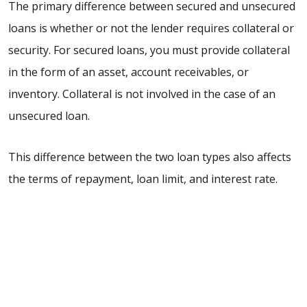
The primary difference between secured and unsecured
loans is whether or not the lender requires collateral or
security. For secured loans, you must provide collateral
in the form of an asset, account receivables, or
inventory. Collateral is not involved in the case of an
unsecured loan.
This difference between the two loan types also affects
the terms of repayment, loan limit, and interest rate.