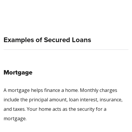
Examples of Secured Loans
Mortgage
A mortgage helps finance a home. Monthly charges
include the principal amount, loan interest, insurance,
and taxes. Your home acts as the security for a
mortgage.