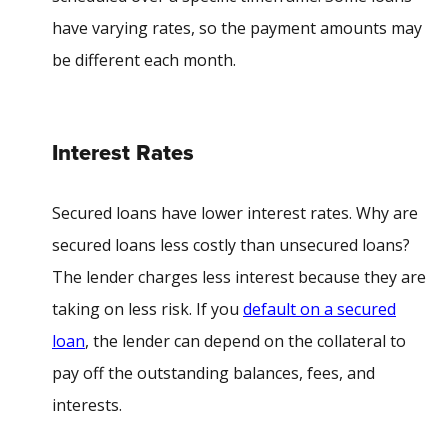
have varying rates, so the payment amounts may
be different each month.
Interest Rates
Secured loans have lower interest rates. W
hy are
secured loans less costly than unsecured loans
?
The lender charges less interest because they are
taking on less risk. If you
default on a secured
loan
, the lender can depend on the collateral to
pay off the outstanding balances, fees, and
interests.