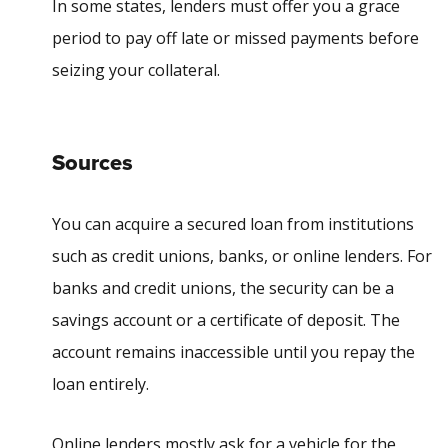
In some states, lenders must offer you a
grace
period
to pay off late or missed payments before
seizing your collateral.
Sources
You can acquire a secured loan from institutions
such as credit unions, banks, or online lenders. For
banks and credit unions, the security can be a
savings account or a certificate of deposit. The
account remains inaccessible until you repay the
loan entirely.
Online lenders mostly ask for a vehicle for the