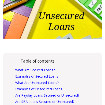
Table of contents
What Are Secured Loans?
Examples of Secured Loans
What Are Unsecured Loans?
Examples of Unsecured Loans
Are Payday Loans Secured or Unsecured?
Are SBA Loans Secured or Unsecured?