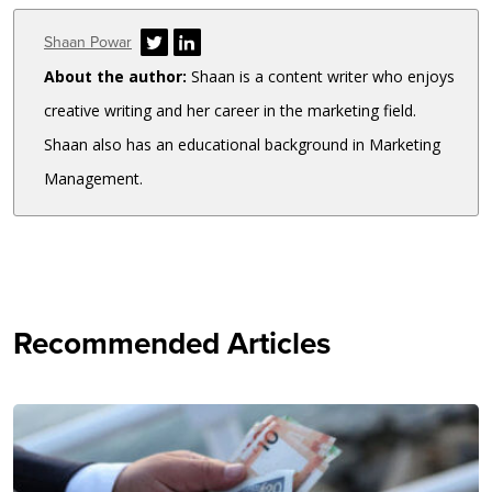
Author
Shaan Powar
About the author:
Shaan is a content writer who enjoys
creative writing and her career in the marketing field.
Shaan also has an educational background in Marketing
Management.
Recommended Articles