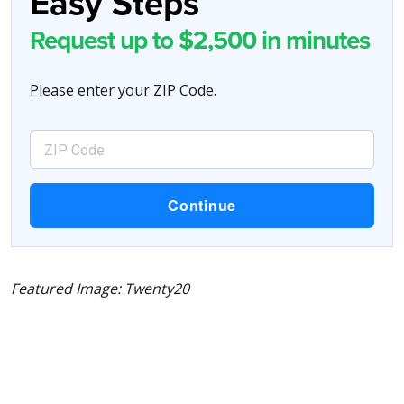
Easy Steps
Request up to $2,500 in minutes
Please enter your ZIP Code.
Featured Image: Twenty20