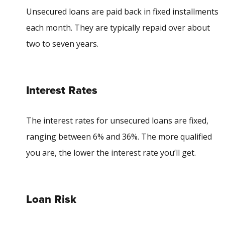
Unsecured loans are paid back in fixed installments
each month. They are typically repaid over about
two to seven years.
Interest Rates
The interest rates for unsecured loans are fixed,
ranging between 6% and 36%. The more qualified
you are, the lower the interest rate you’ll get.
Loan Risk