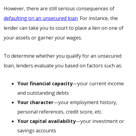
However, there are still serious consequences of
defaulting on an unsecured loan
. For instance, the
lender can take you to court to place a lien on one of
your assets or garner your wages.
To determine whether you qualify for an unsecured
loan, lenders evaluate you based on factors such as:
Your financial capacity
—your current income
and outstanding debts
Your character
—your employment history,
personal references, credit score, etc.
Your capital availability
—your investment or
savings accounts