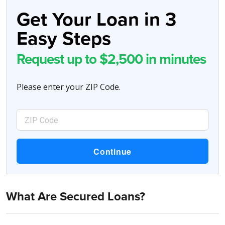
Get Your Loan in 3
Easy Steps
Request up to $2,500 in minutes
Please enter your ZIP Code.
What Are Secured Loans?