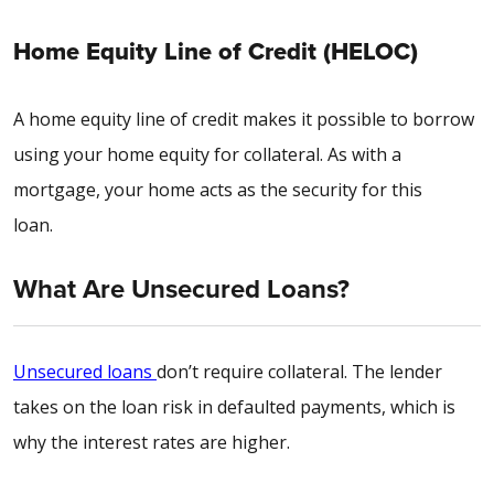
Home Equity Line of Credit (HELOC)
A home equity line of credit makes it possible to borrow
using your home equity for collateral. As with a
mortgage, your home acts as the security for this
loan.
What Are Unsecured Loans?
Unsecured loans
don’t require collateral. The lender
takes on the loan risk in defaulted payments, which is
why the interest rates are higher.