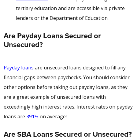
tertiary education and are accessible via private
lenders or the Department of Education.
Are Payday Loans Secured or
Unsecured?
Payday loans
are unsecured loans designed to fill any
financial gaps between paychecks. You should consider
other options before taking out payday loans, as they
are a great example of unsecured loans with
exceedingly high interest rates. Interest rates on payday
loans are
391%
on average!
Are SBA Loans Secured or Unsecured?