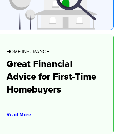
HOME INSURANCE
Great Financial
Advice for First-Time
Homebuyers
Read More