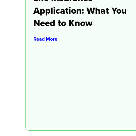
Application: What You
Need to Know
Read More