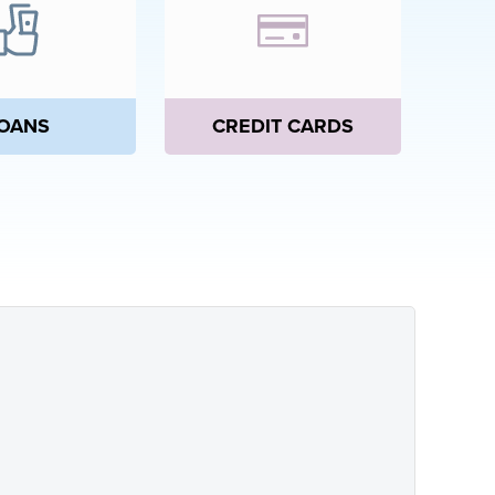
CREDIT CARDS
OANS