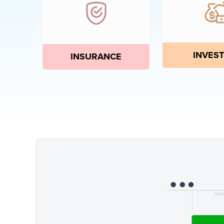
INVEST
INSURANCE