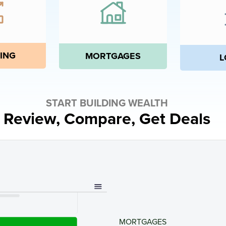
ING
MORTGAGES
L
START BUILDING WEALTH
Review, Compare, Get Deals
MORTGAGES