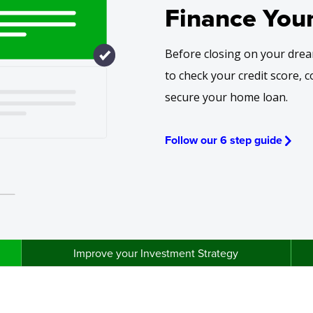
Finance You
Before closing on your drea
to check your credit score, 
secure your home loan.
Follow our 6 step guide
Improve your Investment Strategy