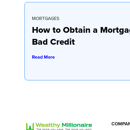
MORTGAGES
How to Obtain a Mortga
Bad Credit
Read More
COMPA