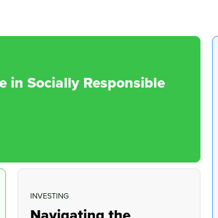
in Socially Responsible
INVESTING
Navigating the