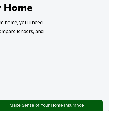
r Home
m home, you’ll need
compare lenders, and
Make Sense of Your Home Insurance