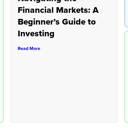
Financial Markets: A
Beginner’s Guide to
Investing
Read More