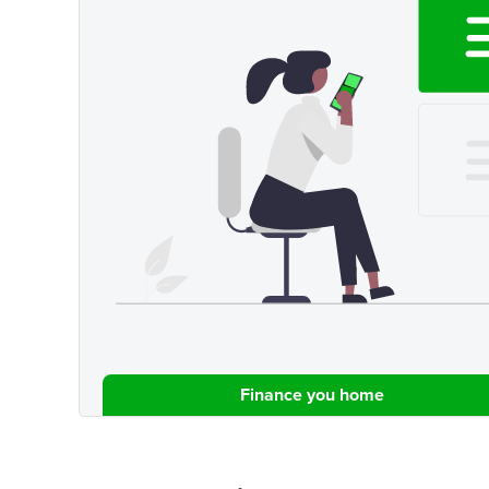
Finance you home