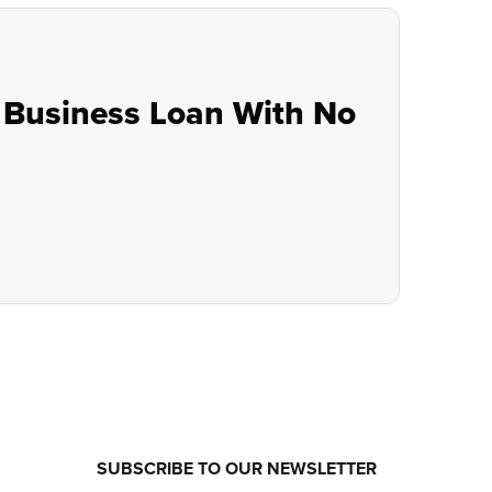
 Business Loan With No
SUBSCRIBE TO OUR NEWSLETTER