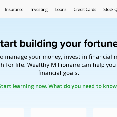
Insurance
Investing
Loans
Credit Cards
Stock 
tart building your fortun
o manage your money, invest in financial 
h for life. Wealthy Millionaire can help yo
financial goals.
Start learning now.
What do you need to know