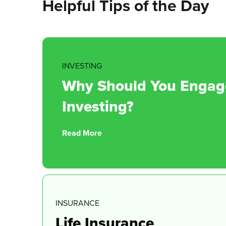
Helpful Tips of the Day
INVESTING
Why Should You Engage 
Investing?
Read More
INSURANCE
Life Insurance