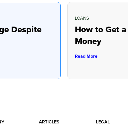
LOANS
ge Despite
How to Get a
Money
Read More
NY
ARTICLES
LEGAL