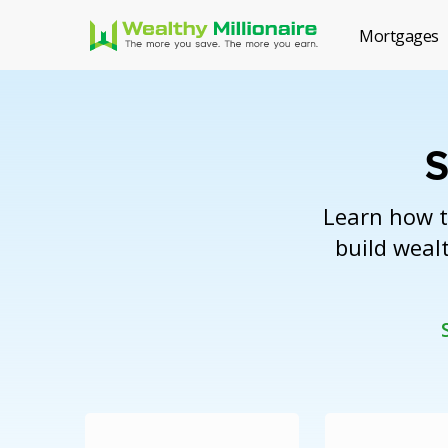
Mortgages
S
Learn how t
build wealt