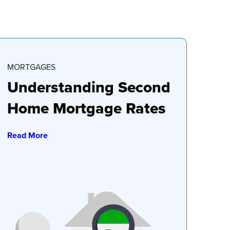
MORTGAGES
Understanding Second
Home Mortgage Rates
Read More