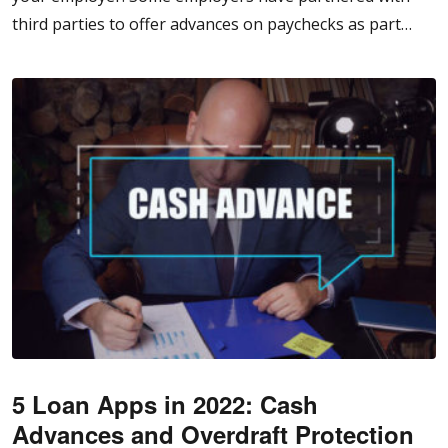
third parties to offer advances on paychecks as part…
5 Loan Apps in 2022: Cash
Advances and Overdraft Protection