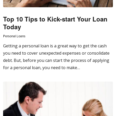
Top 10 Tips to Kick-start Your Loan
Today
Personal Loans
Getting a personal loan is a great way to get the cash
you need to cover unexpected expenses or consolidate
debt. But, before you can start the process of applying
for a personal loan, you need to make…