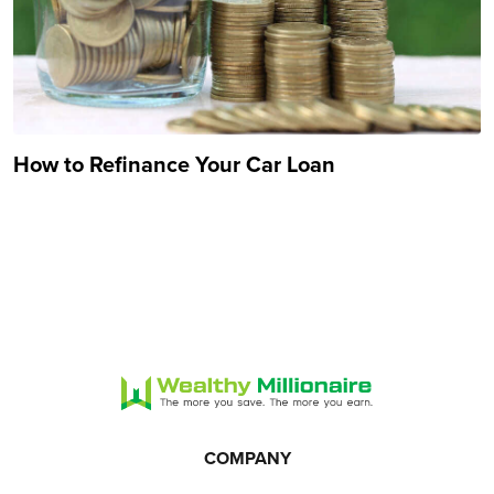
How to Refinance Your Car Loan
COMPANY