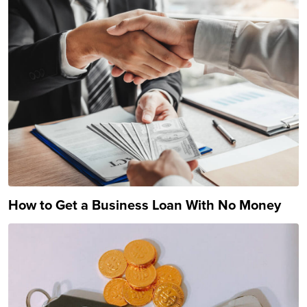
How to Get a Business Loan With No Money