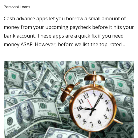
Personal Loans
Cash advance apps let you borrow a small amount of
money from your upcoming paycheck before it hits your
bank account. These apps are a quick fix if you need
money ASAP. However, before we list the top-rated…