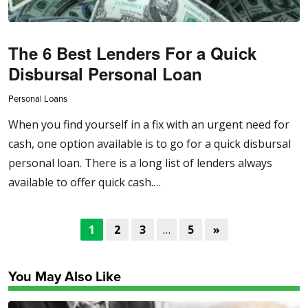
The 6 Best Lenders For a Quick
Disbursal Personal Loan
Personal Loans
When you find yourself in a fix with an urgent need for
cash, one option available is to go for a quick disbursal
personal loan. There is a long list of lenders always
available to offer quick cash.…
1
2
3
…
5
»
You May Also Like