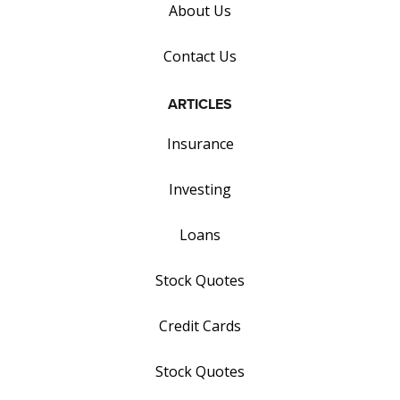
About Us
Contact Us
ARTICLES
Insurance
Investing
Loans
Stock Quotes
Credit Cards
Stock Quotes