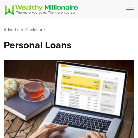
Advertiser Disclosure
Personal Loans