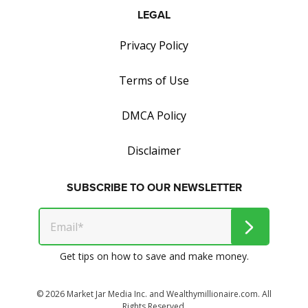
LEGAL
Privacy Policy
Terms of Use
DMCA Policy
Disclaimer
SUBSCRIBE TO OUR NEWSLETTER
Get tips on how to save and make money.
© 2026 Market Jar Media Inc. and Wealthymillionaire.com. All
Rights Reserved.