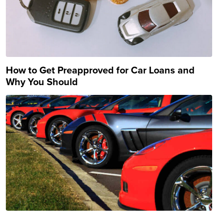
How to Get Preapproved for Car Loans and
Why You Should