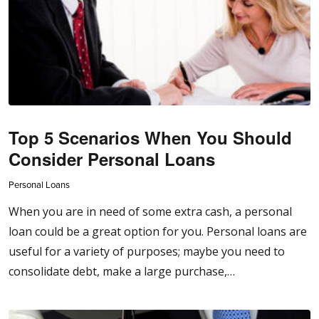
Top 5 Scenarios When You Should
Consider Personal Loans
Personal Loans
When you are in need of some extra cash, a personal
loan could be a great option for you. Personal loans are
useful for a variety of purposes; maybe you need to
consolidate debt, make a large purchase,…