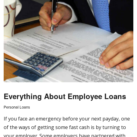
Everything About Employee Loans
Personal Loans
If you face an emergency before your next payday, one
of the ways of getting some fast cash is by turning to
your employer. Some employers have partnered with