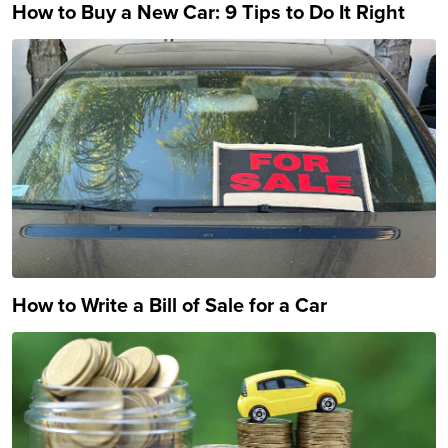
How to Buy a New Car: 9 Tips to Do It Right
How to Write a Bill of Sale for a Car