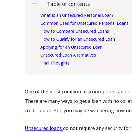
Table of contents
What Is an Unsecured Personal Loan?
Common Uses for Unsecured Personal Loans
How to Compare Unsecured Loans
How to Qualify for an Unsecured Loan
Applying for an Unsecured Loan
Unsecured Loan Alternatives
Final Thoughts
One of the most common misconceptions about bor
There are many ways to get a loan with no colla
credit union. But, you may be wondering how u
Unsecured loans
do not require any security for