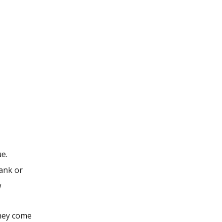
e.
bank or
w
they come