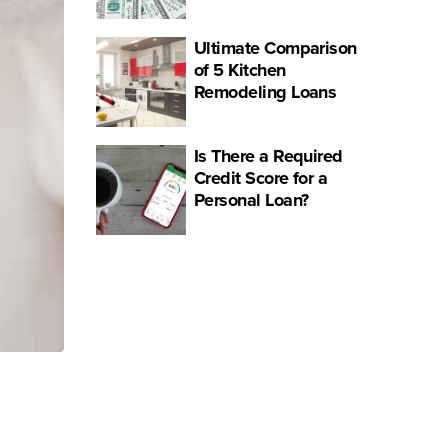
Ultimate Comparison
of 5 Kitchen
Remodeling Loans
Is There a Required
Credit Score for a
Personal Loan?