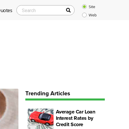
Site
SEARCH
Search
Quotes
Web
for:
Trending Articles
Average Car Loan
Interest Rates by
Credit Score