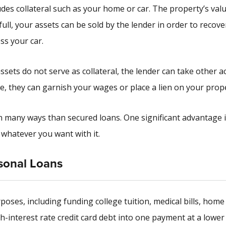
udes collateral such as your home or car. The property’s valu
 full, your assets can be sold by the lender in order to recove
ss your car.
ets do not serve as collateral, the lender can take other ac
ce, they can garnish your wages or place a lien on your prop
n many ways than secured loans. One significant advantage i
o whatever you want with it.
sonal Loans
poses, including funding college tuition, medical bills, home
-interest rate credit card debt into one payment at a lower 