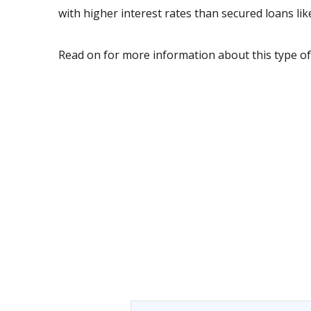
with higher interest rates than secured loans li
Read on for more information about this type of