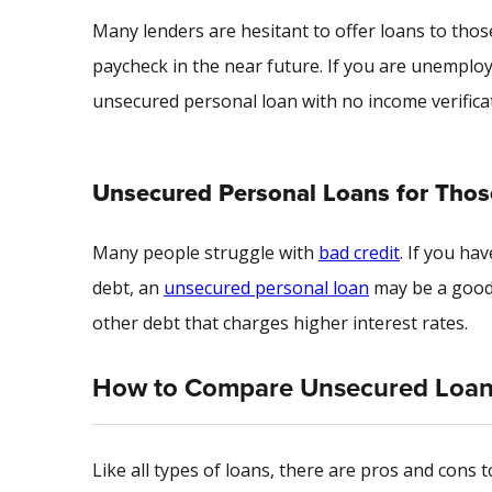
Many lenders are hesitant to offer loans to those
paycheck in the near future. If you are unemploy
unsecured personal loan with no income verifica
Unsecured Personal Loans for Those
Many people struggle with
bad credit
. If you ha
debt, an
unsecured personal loan
may be a good 
other debt that charges higher interest rates.
How to Compare Unsecured Loa
Like all types of loans, there are pros and cons