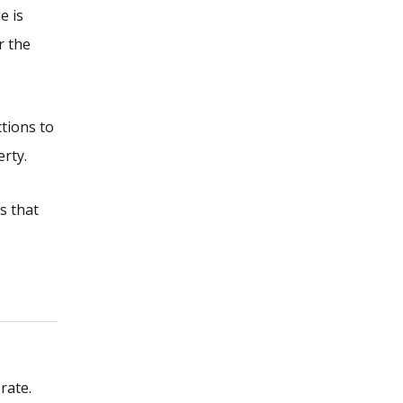
e is
r the
tions to
erty.
s that
rate.