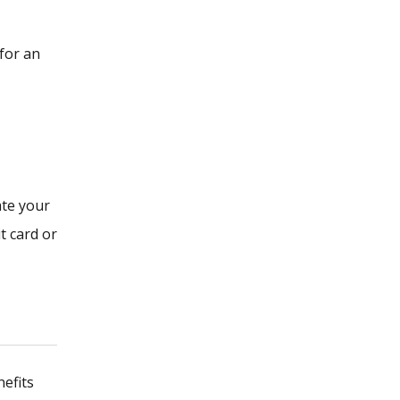
for an
ate your
t card or
nefits