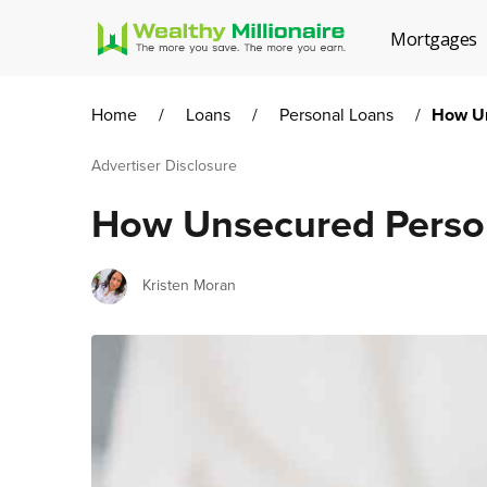
Mortgages
Home
/
Loans
/
Personal Loans
/
How Un
Advertiser Disclosure
How Unsecured Perso
Author
Kristen Moran