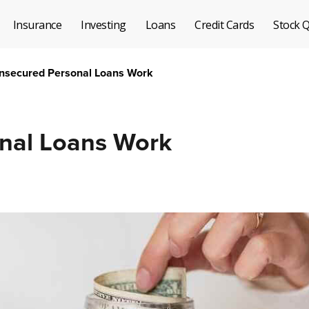
Insurance
Investing
Loans
Credit Cards
Stock 
secured Personal Loans Work
nal Loans Work