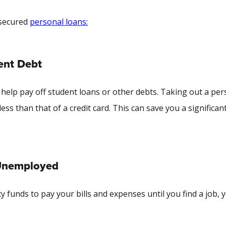
nsecured
personal loans:
ent Debt
help pay off student loans or other debts. Taking out a per
less than that of a credit card. This can save you a significan
 Unemployed
unds to pay your bills and expenses until you find a job, 