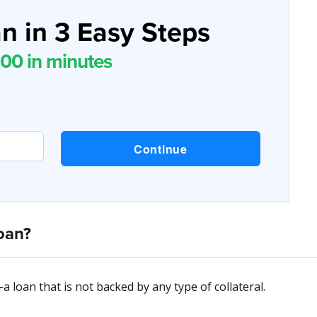
n in 3 Easy Steps
00 in minutes
oan?
—a loan that is not backed by any type of collateral.