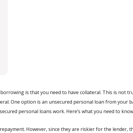
rowing is that you need to have collateral. This is not tru
teral. One option is an unsecured personal loan from your 
nsecured personal loans work. Here’s what you need to kno
 repayment. However, since they are riskier for the lender, 