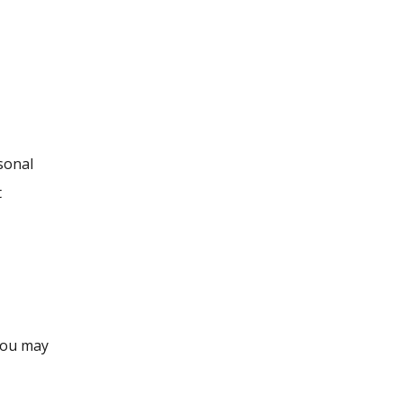
sonal
t
you may