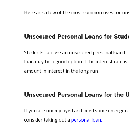
Here are a few of the most common uses for u
Unsecured Personal Loans for Stud
Students can use an unsecured personal loan to 
loan may be a good option if the interest rate is 
amount in interest in the long run.
Unsecured Personal Loans for the
If you are unemployed and need some emergency f
consider taking out a
personal loan.