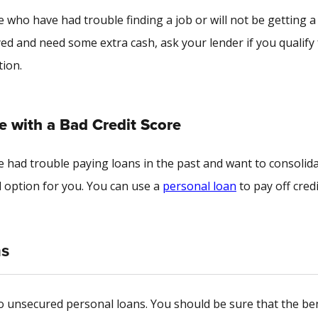
 who have had trouble finding a job or will not be getting a
ed and need some extra cash, ask your lender if you qualify 
tion.
 with a Bad Credit Score
ve had trouble paying loans in the past and want to consolid
option for you. You can use a
personal loan
to pay off credi
ns
 to unsecured personal loans. You should be sure that the be