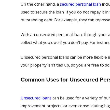
On the other hand, a
secured personal loan
incl
used to secure the loan. If you do not repay it in
outstanding debt. For example, they can reposse
With an unsecured personal loan, though your ass
collect what you owe if you don’t pay. For instan
Unsecured personal loans can be more flexible i
your property isn’t tied up, so you are free to d
Common Uses for Unsecured Per
Unsecured loans
can be used for a variety of pur
improvement projects, or even consolidating high