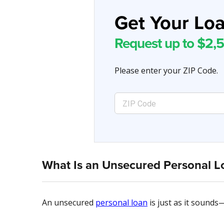
Get Your Loa
Request up to $2,5
Please enter your ZIP Code.
What Is an Unsecured Personal L
An unsecured
personal loan
is just as it sounds