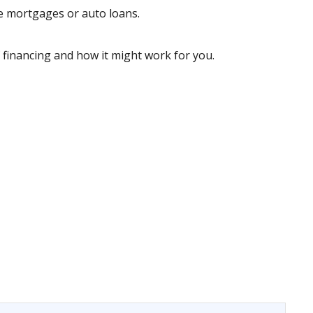
ke mortgages or auto loans.
 financing and how it might work for you.