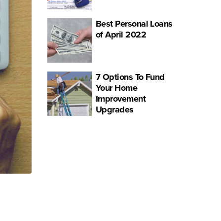
Best Personal Loans
of April 2022
7 Options To Fund
Your Home
Improvement
Upgrades