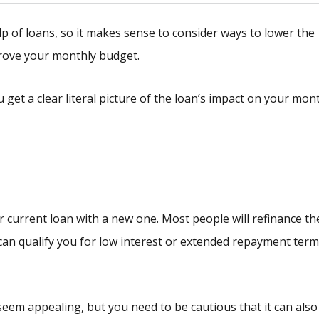
p of loans, so it makes sense to consider ways to lower the
rove your monthly budget.
u get a clear literal picture of the loan’s impact on your mon
current loan with a new one. Most people will refinance th
 can qualify you for low interest or extended repayment term
eem appealing, but you need to be cautious that it can also