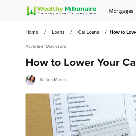
Mortgages
Home
/
Loans
/
Car Loans
/
How to Low
Advertiser Disclosure
How to Lower Your C
Author
Kristen Moran