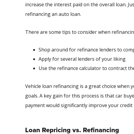
increase the interest paid on the overall loan. J
refinancing an auto loan.
There are some tips to consider when refinancing
Shop around for refinance lenders to comp
Apply for several lenders of your liking
Use the refinance calculator to contract th
Vehicle loan refinancing is a great choice when y
goals. A key gain for this process is that car bu
payment would significantly improve your credit 
Loan Repricing vs. Refinancing