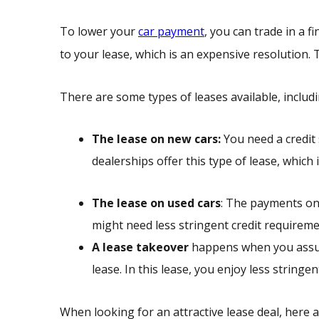
To lower your
car payment
, you can trade in a f
to your lease, which is an expensive resolution. 
There are some types of leases available, includi
The lease on new cars:
You need a credit 
dealerships offer this type of lease, whic
The lease on used cars
: The payments on 
might need less stringent credit requiremen
A lease takeover
happens when you assum
lease. In this lease, you enjoy less string
When looking for an attractive lease deal, here a