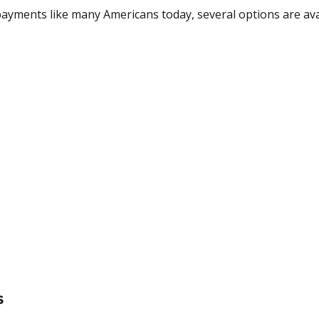
payments like many Americans today, several options are ava
s