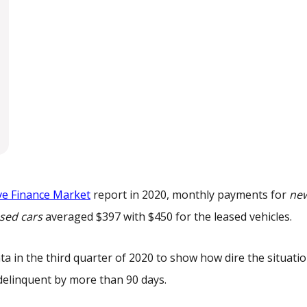
ve Finance Market
report in 2020, monthly payments for
ne
sed cars
averaged $397 with $450 for the leased vehicles.
ta in the third quarter of 2020 to show how dire the situatio
l delinquent by more than 90 days.