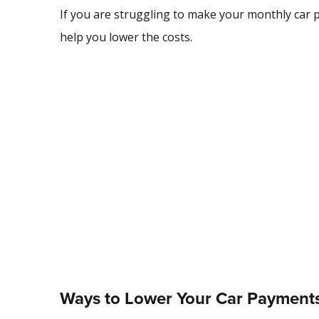
If you are struggling to make your monthly car 
help you lower the costs.
Ways to Lower Your Car Payment