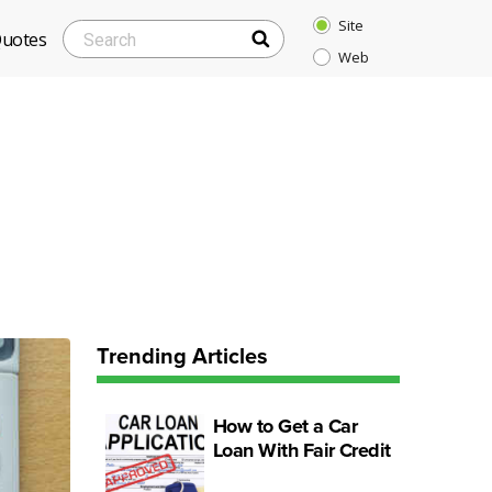
Site
SEARCH
Search
Quotes
Web
for:
Trending Articles
How to Get a Car
Loan With Fair Credit