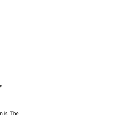
w
n is. The