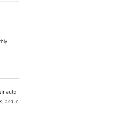
thly
eir auto
s, and in