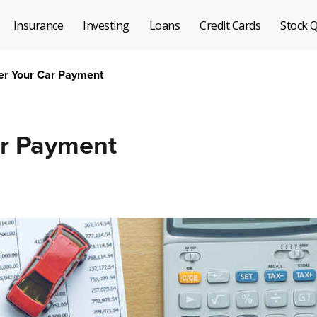
Insurance
Investing
Loans
Credit Cards
Stock 
er Your Car Payment
ar Payment