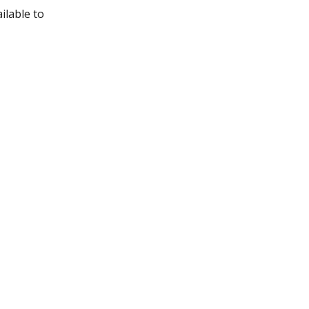
ilable to