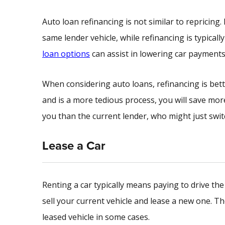
Auto loan refinancing is not similar to repricing
same lender vehicle, while refinancing is typicall
loan options
can assist in lowering car payments
When considering auto loans, refinancing is bet
and is a more tedious process, you will save mo
you than the current lender, who might just swit
Lease a Car
Renting a car typically means paying to drive the
sell your current vehicle and lease a new one. T
leased vehicle in some cases.