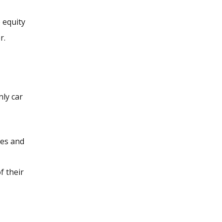
e equity
r.
nly car
les and
f their