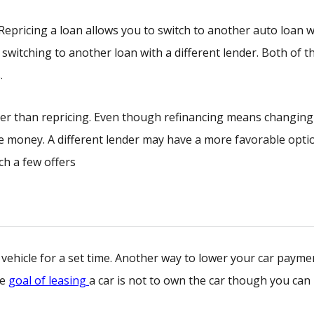
. Repricing a loan allows you to switch to another auto loan w
y switching to another loan with a different lender. Both of t
.
ter than repricing. Even though refinancing means changing
re money. A different lender may have a more favorable opti
ch a few offers
 vehicle for a set time. Another way to lower your car paymen
he
goal of leasing
a car is not to own the car though you can