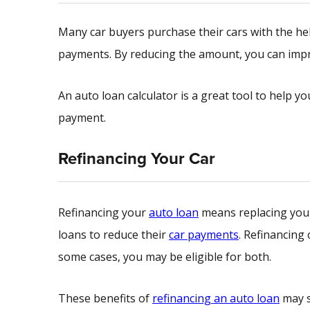
Many car buyers purchase their cars with the hel
payments. By reducing the amount, you can imp
An auto loan calculator is a great tool to help yo
payment.
Refinancing Your Car
Refinancing your
auto loan
means replacing your 
loans to reduce their
car payments
. Refinancing
some cases, you may be eligible for both.
These benefits of
refinancing an auto loan
may s