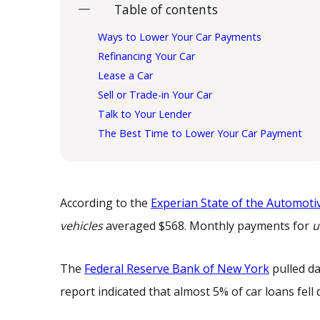
Table of contents
Ways to Lower Your Car Payments
Refinancing Your Car
Lease a Car
Sell or Trade-in Your Car
Talk to Your Lender
The Best Time to Lower Your Car Payment
According to the
Experian State of the Automoti
vehicles
averaged $568. Monthly payments for
u
The
Federal Reserve Bank of New York
pulled da
report indicated that almost 5% of car loans fel