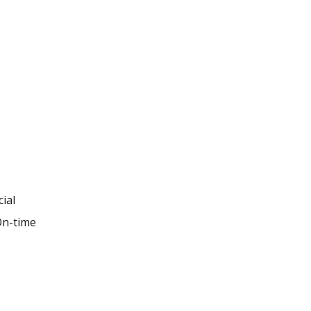
ial
 On-time