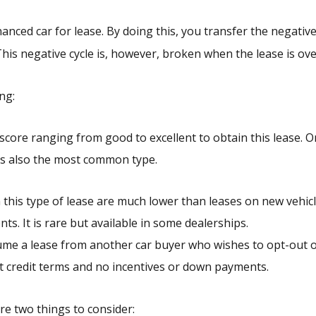
inanced car for lease. By doing this, you transfer the negativ
This negative cycle is, however, broken when the lease is ove
ng:
score ranging from good to excellent to obtain this lease. O
h is also the most common type.
this type of lease are much lower than leases on new vehic
ts. It is rare but available in some dealerships.
e a lease from another car buyer who wishes to opt-out o
ent credit terms and no incentives or down payments.
re two things to consider: