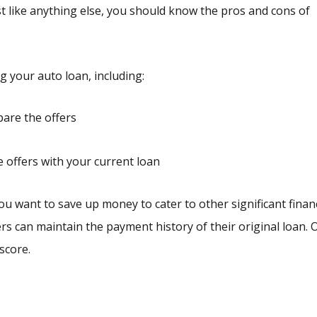
ust like anything else, you should know the pros and cons of
 your auto loan, including:
are the offers
e offers with your current loan
ou want to save up money to cater to other significant financ
yers can maintain the payment history of their original loan.
score.