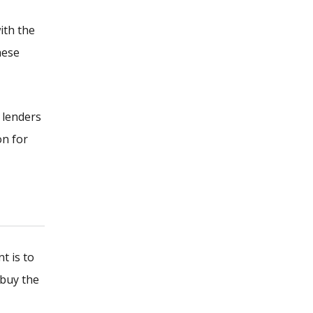
ith the
hese
 lenders
on for
t is to
 buy the