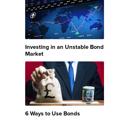
Investing in an Unstable Bond
Market
6 Ways to Use Bonds