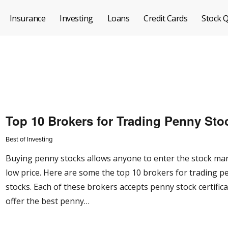
Insurance
Investing
Loans
Credit Cards
Stock 
Top 10 Brokers for Trading Penny Sto
Best of Investing
Buying penny stocks allows anyone to enter the stock mar
low price. Here are some the top 10 brokers for trading p
stocks. Each of these brokers accepts penny stock certific
offer the best penny…