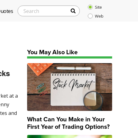
Site
SEARCH
Search
Quotes
Web
for:
You May Also Like
cks
ket at a
enny
ates and
What Can You Make in Your
First Year of Trading Options?