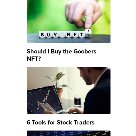
Should I Buy the Goobers
NFT?
6 Tools for Stock Traders