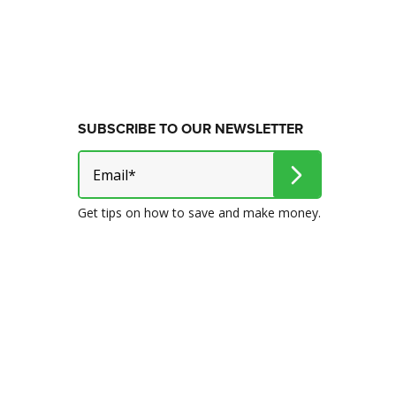
SUBSCRIBE TO OUR NEWSLETTER
Get tips on how to save and make money.