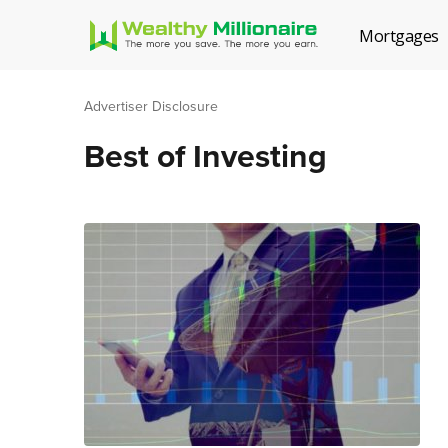
Mortgages
Advertiser Disclosure
Best of Investing