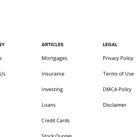
NY
ARTICLES
LEGAL
s
Mortgages
Privacy Policy
 Us
Insurance
Terms of Use
Investing
DMCA Policy
Loans
Disclaimer
Credit Cards
Stock Quotes