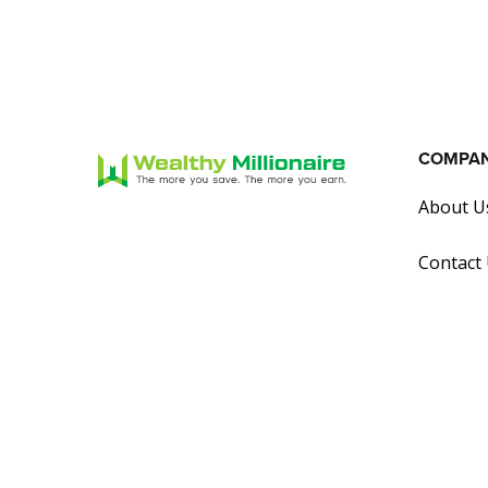
COMPA
About U
Contact