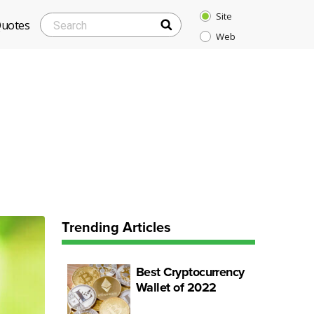
Site
SEARCH
Search
Quotes
Web
for:
Trending Articles
Best Cryptocurrency
Wallet of 2022