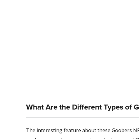
What Are the Different Types of 
The interesting feature about these Goobers NFT 