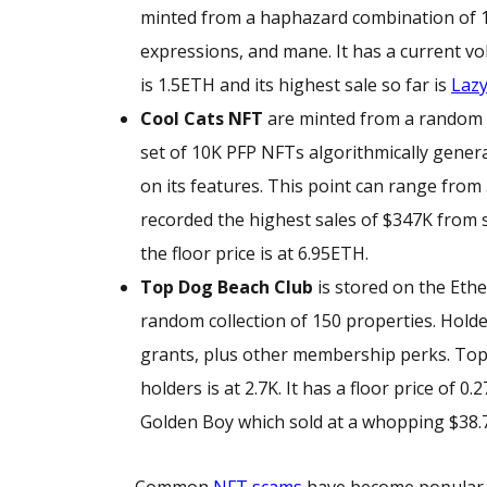
minted from a haphazard combination of 160 
expressions, and mane. It has a current vo
is 1.5ETH and its highest sale so far is
Lazy
Cool Cats NFT
are minted from a random co
set of 10K PFP NFTs algorithmically gener
on its features. This point can range fro
recorded the highest sales of $347K from s
the floor price is at 6.95ETH.
Top Dog Beach Club
is stored on the Eth
random collection of 150 properties. Hold
grants, plus other membership perks. Top
holders is at 2.7K. It has a floor price of 
Golden Boy which sold at a whopping $38.
Common
NFT scams
have become popular an