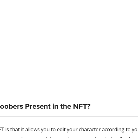
Goobers Present in the NFT?
is that it allows you to edit your character according to yo