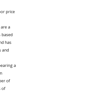
or price
 are a
s based
and has
s and
bearing a
in
ber of
s of