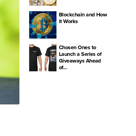
Blockchain and How
it Works
Chosen Ones to
Launch a Series of
Giveaways Ahead
of...