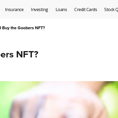
Insurance
Investing
Loans
Credit Cards
Stock 
 I Buy the Goobers NFT?
bers NFT?