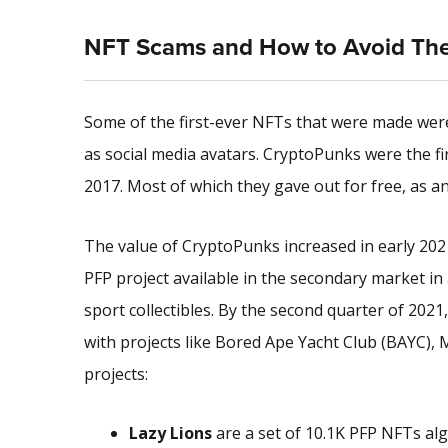
NFT Scams and How to Avoid Th
Some of the first-ever NFTs that were made were 
as social media avatars. CryptoPunks were the fi
2017. Most of which they gave out for free, as 
The value of CryptoPunks increased in early 20
PFP project available in the secondary market i
sport collectibles. By the second quarter of 202
with projects like Bored Ape Yacht Club (BAYC),
projects:
Lazy Lions
are a set of 10.1K PFP NFTs al