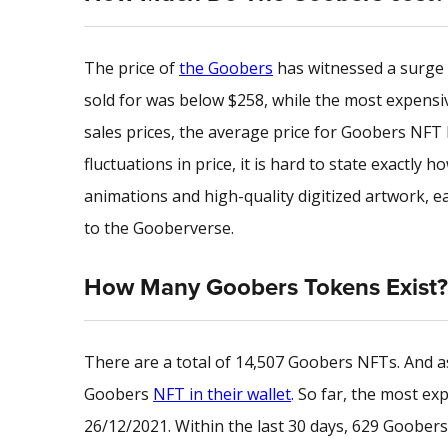
The price of
the Goobers
has witnessed a surge 
sold for was below $258, while the most expensive
sales prices, the average price for Goobers NFT 
fluctuations in price, it is hard to state exactl
animations and high-quality
digitized artwork
, 
to the Gooberverse.
How Many Goobers Tokens Exist?
There are a total of 14,507 Goobers NFTs. And as 
Goobers
NFT in their wallet
. So far, the most e
26/12/2021. Within the last 30 days, 629 Goober