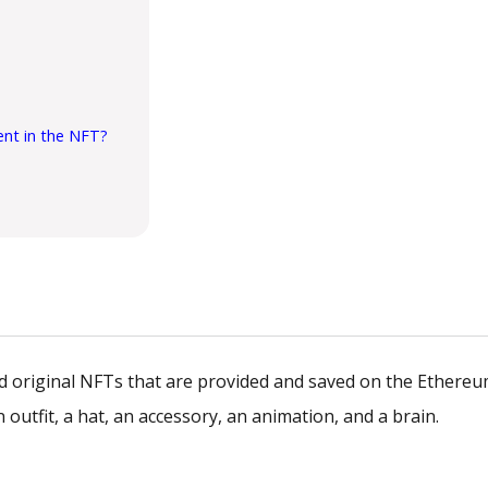
ent in the NFT?
nd original NFTs that are provided and saved on the Ethere
outfit, a hat, an accessory, an animation, and a brain.