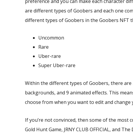
preference and you can make each character dif
are different types of Goobers and each one comes
different types of Goobers in the Goobers NFT t
Uncommon
Rare
Uber-rare
Super Uber-rare
Within the different types of Goobers, there are 3
backgrounds, and 9 animated effects. This means
choose from when you want to edit and change y
If you’re not convinced, then some of the most 
Gold Hunt Game, JRNY CLUB OFFICIAL, and The