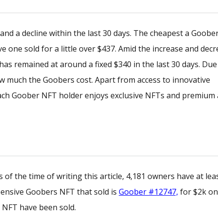
and a decline within the last 30 days. The cheapest a Goobe
 one sold for a little over $437. Amid the increase and decr
has remained at around a fixed $340 in the last 30 days. Due
y how much the Goobers cost. Apart from access to innovative
each Goober NFT holder enjoys exclusive NFTs and premium 
of the time of writing this article, 4,181 owners have at lea
xpensive Goobers NFT that sold is
Goober #12747,
for $2k on
s NFT have been sold.