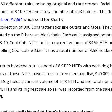
different traits including original and rare clothes, facial
lume of 8.1K ETH and a total number of 4.4K holders. The flo
 Lion #7384
which sold for $53.1K.
llection of 300K characteristics like outfits and faces. They
ated on the Ethereum blockchain. Each cat is assigned point
m 3-10. Cool Cats NFTs holds a current volume of 34.5K ETH 
elling Cool Cats #3330. It has a total number of 4.5K holder
ereum blockchain. It is a pool of 8K PFP NFTs with each dog 
ers of these NFTs have access to free merchandise, $40,000 
 Dog holds a current volume of 1.4K ETH and the total num
0.27ETH and its highest sale so far was recorded from the sale
7K.
d are easily identified. Here’s how to avoid them.