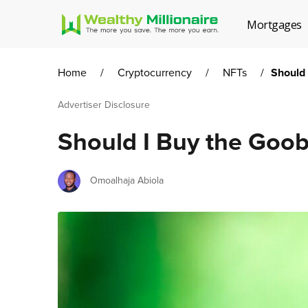
Mortgages
Home
/
Cryptocurrency
/
NFTs
/
Should
Advertiser Disclosure
Should I Buy the Goo
Author
Omoalhaja Abiola