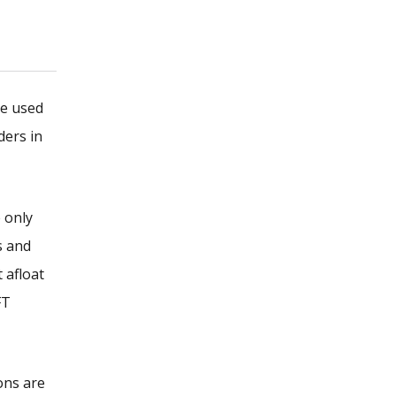
be used
ders in
 only
s and
 afloat
FT
ons are