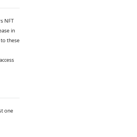
rs NFT
ease in
 to these
access
st one