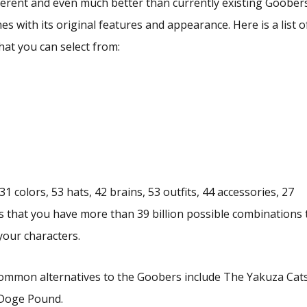
ferent and even much better than currently existing Goober
 with its original features and appearance. Here is a list o
hat you can select from:
1 colors, 53 hats, 42 brains, 53 outfits, 44 accessories, 27
 that you have more than 39 billion possible combinations 
our characters.
common alternatives to the Goobers include The Yakuza Cats
 Doge Pound.