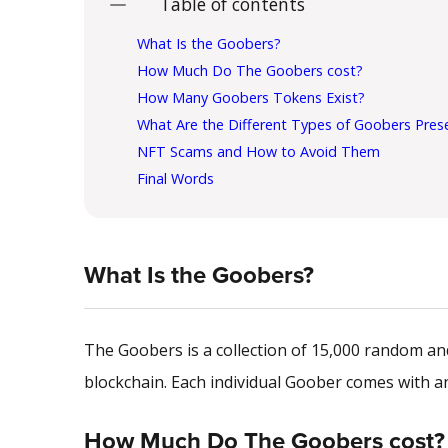
Table of contents
What Is the Goobers?
How Much Do The Goobers cost?
How Many Goobers Tokens Exist?
What Are the Different Types of Goobers Pres
NFT Scams and How to Avoid Them
Final Words
What Is the Goobers?
The Goobers is a collection of 15,000 random a
blockchain. Each individual Goober comes with an 
How Much Do The Goobers cost?