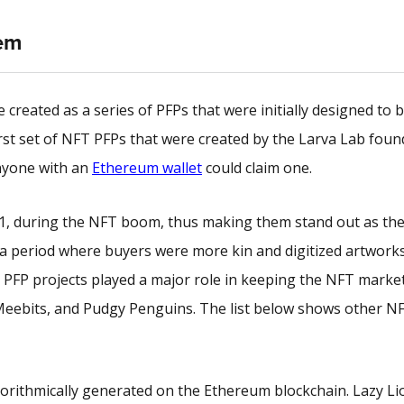
em
created as a series of PFPs that were initially designed to 
rst set of
NFT PFPs
that were created by the Larva Lab foun
anyone with an
Ethereum wallet
could claim one.
21, during the NFT boom, thus making them stand out as the
n a period where buyers were more kin and digitized artwork
1, PFP projects played a major role in keeping the NFT market
 Meebits, and Pudgy Penguins. The list below shows other N
gorithmically generated on the Ethereum blockchain. Lazy Li