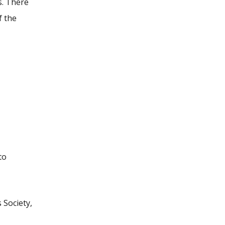
s. There
f the
to
 Society,