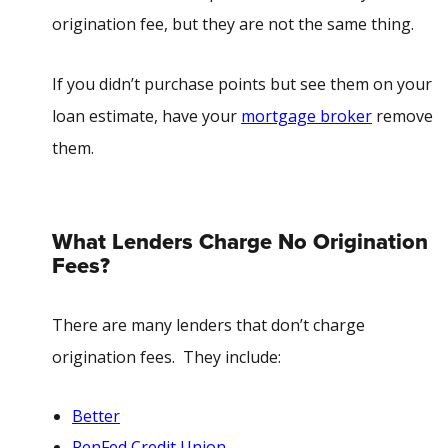
origination fee, but they are not the same thing.
If you didn’t purchase points but see them on your
loan estimate, have your
mortgage broker
remove
them.
What Lenders Charge No Origination
Fees?
There are many lenders that don’t charge
origination fees. They
include
:
Better
PenFed Credit Union