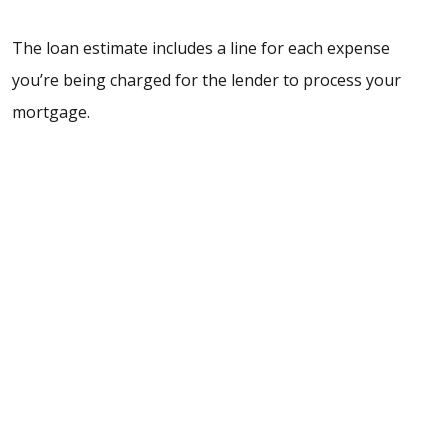
The loan estimate includes a line for each expense
you’re being charged for the lender to process your
mortgage.