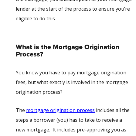
lender at the start of the process to ensure you’re
eligible to do this.
What is the Mortgage Origination
Process?
You know you have to pay mortgage origination
fees, but what exactly is involved in the mortgage
origination process?
The
mortgage origination process
includes all the
steps a borrower (you) has to take to receive a
new mortgage. It includes pre-approving you as