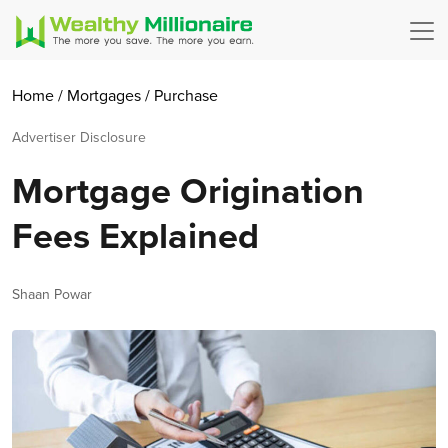
Home
/
Mortgages
/
Purchase
Advertiser Disclosure
Mortgage Origination
Fees Explained
Author
Shaan Powar