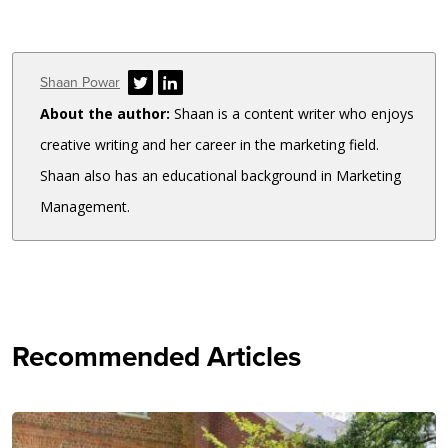
Author
Shaan Powar
About the author:
Shaan is a content writer who enjoys
creative writing and her career in the marketing field.
Shaan also has an educational background in Marketing
Management.
Recommended Articles