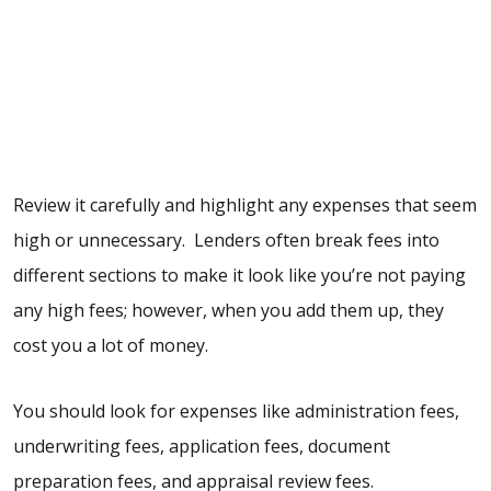
Review it carefully and highlight any expenses that seem
high or unnecessary. Lenders often break fees into
different sections to make it look like you’re not paying
any high fees; however, when you add them up, they
cost you a lot of money.
You should look for expenses like administration fees,
underwriting fees, application fees, document
preparation fees, and appraisal review fees.