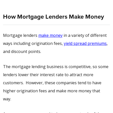
How Mortgage Lenders Make Money
Mortgage lenders
make money
in a variety of different
ways including origination fees,
yield spread premiums
,
and discount points.
The mortgage lending business is competitive, so some
lenders lower their interest rate to attract more
customers. However, these companies tend to have
higher origination fees and make more money that
way.