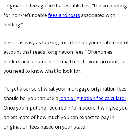
origination fees
guide
that establishes, “the accounting
for non-refundable
fees and costs
associated with
lending.”
It isn’t as easy as looking for a line on your statement of
account that reads “origination fees.” Oftentimes,
lenders add a number of small fees to your account, so
you need to know what to look for.
To get a sense of what your mortgage origination fees
should be, you can use a
loan origination fee calculator
.
Once you input the required information, it will give you
an estimate of how much you can expect to pay in
origination fees based on your state.