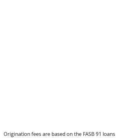
Origination fees are based on the
FASB 91 loans