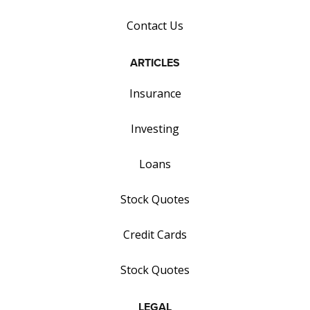
Contact Us
ARTICLES
Insurance
Investing
Loans
Stock Quotes
Credit Cards
Stock Quotes
LEGAL