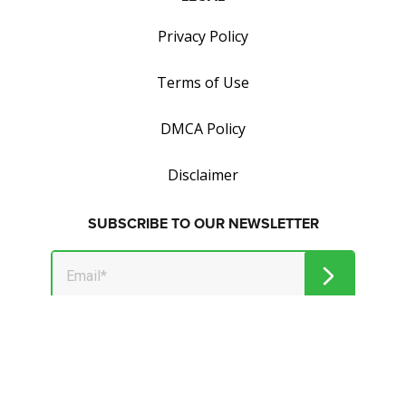
Privacy Policy
Terms of Use
DMCA Policy
Disclaimer
SUBSCRIBE TO OUR NEWSLETTER
Get tips on how to save and make money.
© 2026 Market Jar Media Inc. and Wealthymillionaire.com. All
Rights Reserved.