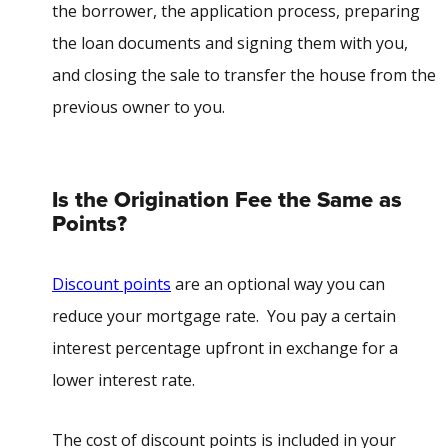
the borrower, the application process, preparing
the loan documents and signing them with you,
and closing the sale to transfer the house from the
previous owner to you.
Is the Origination Fee the Same as
Points?
Discount points
are an optional way you can
reduce your mortgage rate. You pay a certain
interest percentage upfront in exchange for a
lower interest rate.
The cost of discount points is included in your