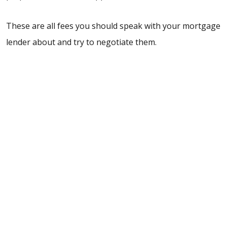
These are all fees you should speak with your mortgage
lender about and try to negotiate them.