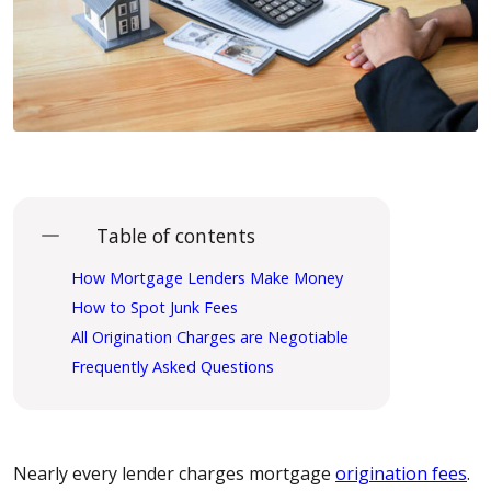
Table of contents
How Mortgage Lenders Make Money
How to Spot Junk Fees
All Origination Charges are Negotiable
Frequently Asked Questions
Nearly every lender charges mortgage
origination fees
.