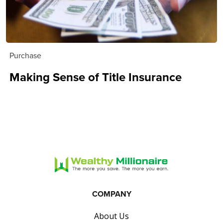
Purchase
Making Sense of Title Insurance
COMPANY
About Us