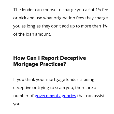
The lender can choose to charge you a flat 1% fee
or pick and use what origination fees they charge
you as long as they don’t add up to more than 1%
of the loan amount.
How Can I Report Deceptive
Mortgage Practices?
If you think your mortgage lender is being
deceptive or trying to scam you, there are a
number of
government agencies
that can assist
you.