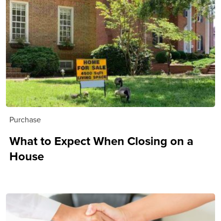
Purchase
What to Expect When Closing on a
House