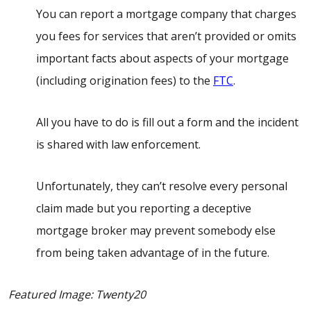
You can report a mortgage company that charges
you fees for services that aren’t provided or omits
important facts about aspects of your mortgage
(including origination fees) to the
FTC
.
All you have to do is fill out a form and the incident
is shared with law enforcement.
Unfortunately, they can’t resolve every personal
claim made but you reporting a deceptive
mortgage broker may prevent somebody else
from being taken advantage of in the future.
Featured Image: Twenty20