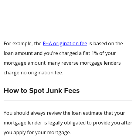
For example, the
FHA origination fee
is based on the
loan amount
and you’re charged a flat 1% of your
mortgage amount; many
reverse mortgage lenders
charge no origination fee
.
How to Spot Junk Fees
You should always review the loan estimate that your
mortgage lender is legally obligated to provide you after
you apply for your mortgage.