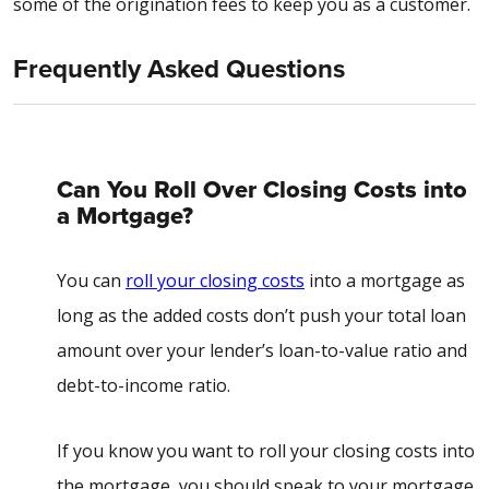
some of the origination fees to keep you as a customer.
Frequently Asked Questions
Can You Roll Over Closing Costs into
a Mortgage?
You can
roll your closing costs
into a mortgage as
long as the added costs don’t push your total loan
amount over your lender’s loan-to-value ratio and
debt-to-income ratio.
If you know you want to roll your closing costs into
the mortgage, you should speak to your mortgage