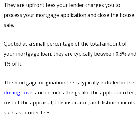
They are upfront fees your lender charges you to
process your mortgage application and close the house
sale.
Quoted as a small percentage of the total amount of
your mortgage loan, they are typically between 0.5% and
1% of it.
The mortgage origination fee is typically included in the
closing costs
and includes things like the application fee,
cost of the appraisal, title insurance, and disbursements
such as courier fees.