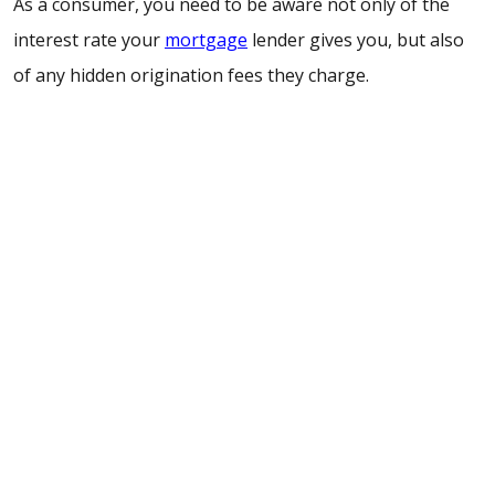
As a consumer, you need to be aware not only of the
interest rate your
mortgage
lender gives you, but also
of any hidden origination fees they charge.