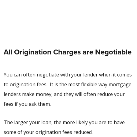
All Origination Charges are Negotiable
You can often negotiate with your lender when it comes
to origination fees. It is the most flexible way mortgage
lenders make money, and they will often reduce your
fees if you ask them.
The larger your loan, the more likely you are to have
some of your origination fees reduced.