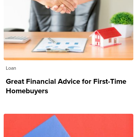
Loan
Great Financial Advice for First-Time
Homebuyers