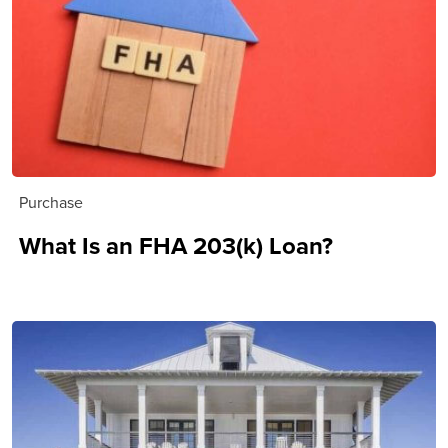
Purchase
What Is an FHA 203(k) Loan?