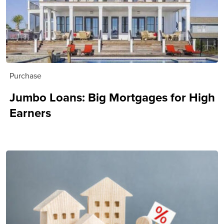
Purchase
Jumbo Loans: Big Mortgages for High
Earners