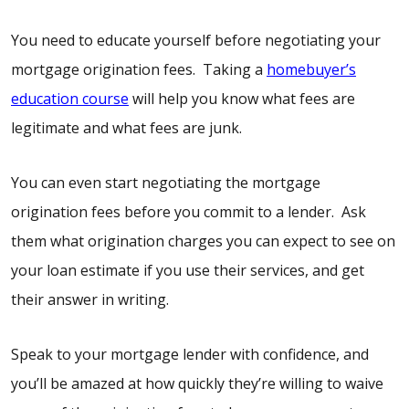
You need to educate yourself before negotiating your
mortgage origination fees. Taking a
homebuyer’s
education course
will help you know what fees are
legitimate and what fees are junk.
You can even start negotiating the mortgage
origination fees before you commit to a lender. Ask
them what origination charges you can expect to see on
your loan estimate if you use their services, and get
their answer in writing.
Speak to your mortgage lender with confidence, and
you’ll be amazed at how quickly they’re willing to waive