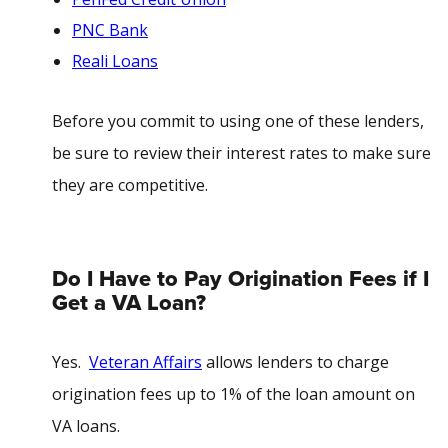
PNC Bank
Reali Loans
Before you commit to using one of these lenders,
be sure to review their interest rates to make sure
they are competitive.
Do I Have to Pay Origination Fees if I
Get a VA Loan?
Yes.
Veteran Affairs
allows lenders to charge
origination fees up to 1% of the loan amount on
VA loans.