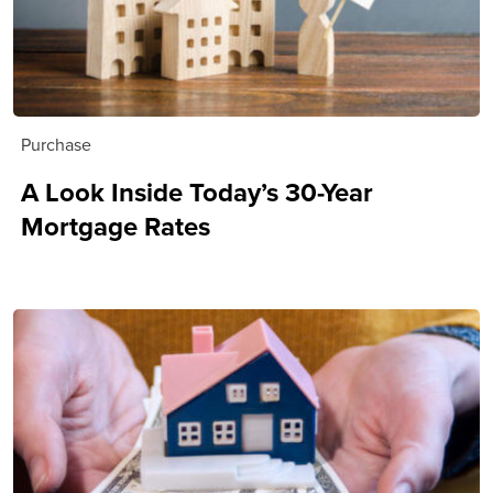
Purchase
A Look Inside Today’s 30-Year
Mortgage Rates