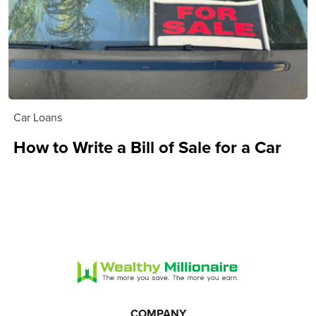
Car Loans
How to Write a Bill of Sale for a Car
COMPANY