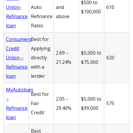
$500 to
Union-
Auto
and
610
$100,000
Refinance
Refinance
above
loan
Rates
Consumers
Best for
Credit
Applying
2.69 –
$5,000 to
Union –
directly
620
21.24%
$75,000
Refinance
with a
loan
lender
MyAutoloan
Best for
–
2.05 –
$5,000 to
Fair
575
Refinance
29.40%
$99,000
Credit
loan
Best