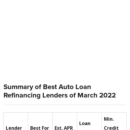
Summary of Best Auto Loan
Refinancing Lenders of March 2022
Min.
Loan
Lender
Best For
Est. APR
Credit