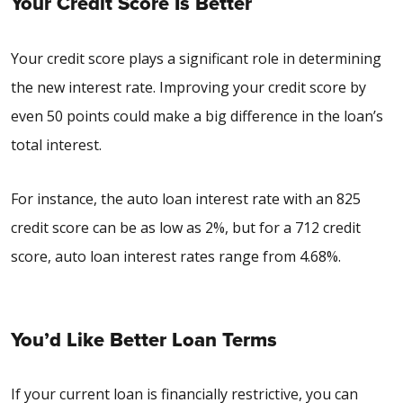
Your Credit Score Is Better
Your credit score plays a significant role in determining
the new interest rate. Improving your credit score by
even 50 points could make a big difference in the loan’s
total interest.
For instance, the
auto loan interest rate with an 825
credit score
can be as low as 2%, but for a
712 credit
score, auto loan interest rates
range from 4.68%.
You’d Like Better Loan Terms
If your current loan is financially restrictive, you can