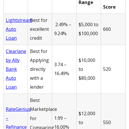
Range
Score
Lightstream
Best for
2.49% –
$5,000 to
Auto
excellent
660
9.24%
$100,000
Loan
credit
Clearlane
Best for
by Ally
Applying
$10,000
3.74 –
Bank
directly
to
520
16.49%
Auto
with a
$80,000
Loan
lender
Best
RateGenius
Marketplace
$12,000
–
1.99 –
for
to
550
Refinance
16.00%
Comparing