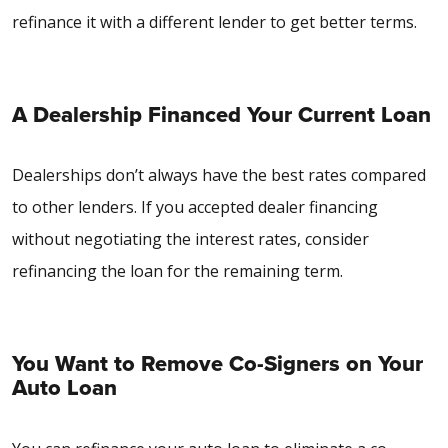
refinance it with a different lender to get better terms.
A Dealership Financed Your Current Loan
Dealerships don’t always have the best rates compared
to other lenders. If you accepted dealer financing
without negotiating the interest rates, consider
refinancing the loan for the remaining term.
You Want to Remove Co-Signers on Your
Auto Loan