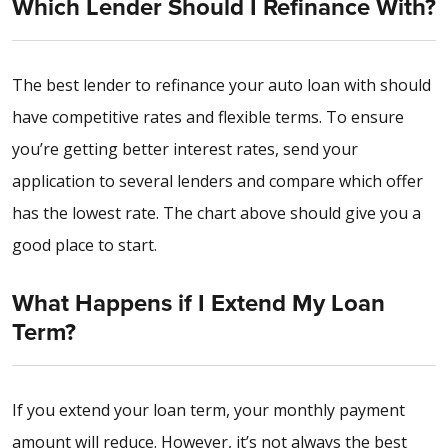
Which Lender Should I Refinance With?
The best lender to refinance your auto loan with should
have competitive rates and flexible terms. To ensure
you’re getting better interest rates, send your
application to several lenders and compare which offer
has the lowest rate. The chart above should give you a
good place to start.
What Happens if I Extend My Loan
Term?
If you extend your loan term, your monthly payment
amount will reduce. However, it’s not always the best