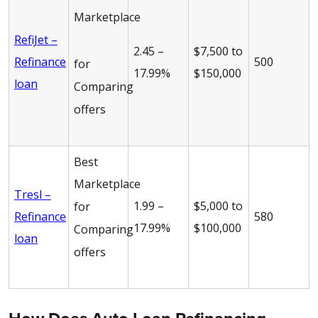
Marketplace
RefiJet –
2.45 –
$7,500 to
Refinance
500
for
17.99%
$150,000
loan
Comparing
offers
Best
Marketplace
Tresl –
1.99 –
$5,000 to
for
Refinance
580
17.99%
$100,000
Comparing
loan
offers