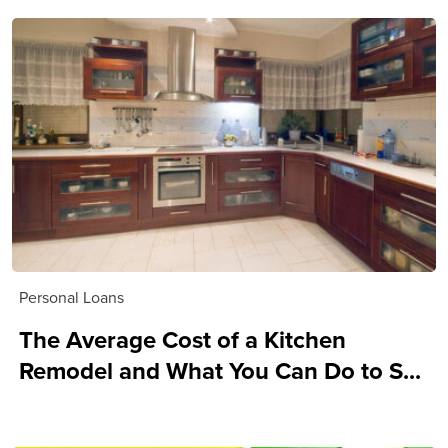
Personal Loans
The Average Cost of a Kitchen
Remodel and What You Can Do to S...