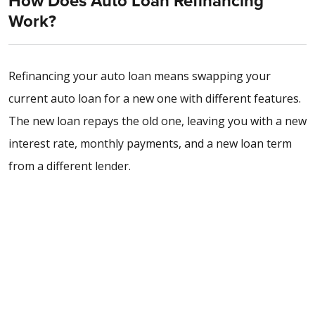
How Does Auto Loan Refinancing
Work?
Refinancing your auto loan means swapping your
current auto loan for a new one with different features.
The new loan repays the old one, leaving you with a new
interest rate, monthly payments, and a new loan term
from a different lender.