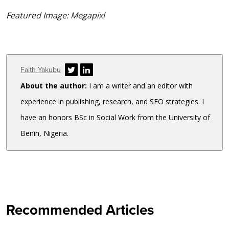
Featured Image: Megapixl
Author
Faith Yakubu
About the author:
I am a writer and an editor with
experience in publishing, research, and SEO strategies. I
have an honors BSc in Social Work from the University of
Benin, Nigeria.
Recommended Articles