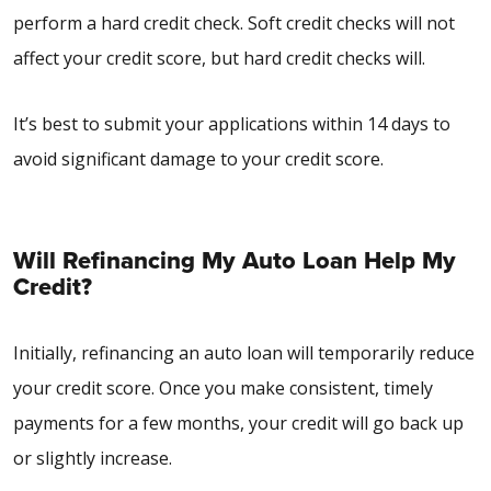
perform a hard credit check. Soft credit checks will not
affect your credit score, but hard credit checks will.
It’s best to submit your applications within 14 days to
avoid significant damage to your credit score.
Will Refinancing My Auto Loan Help My
Credit?
Initially, refinancing an auto loan will temporarily reduce
your credit score. Once you make consistent, timely
payments for a few months, your credit will go back up
or slightly increase.