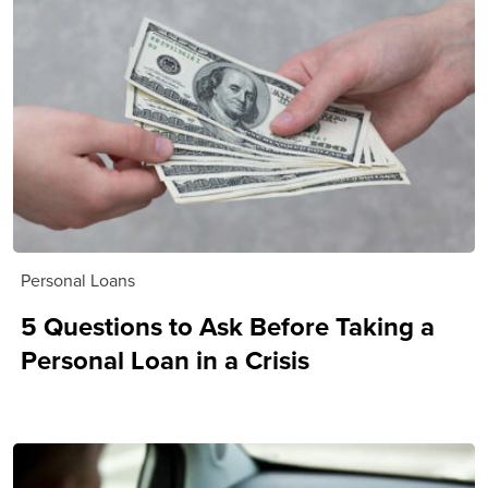
Personal Loans
5 Questions to Ask Before Taking a
Personal Loan in a Crisis