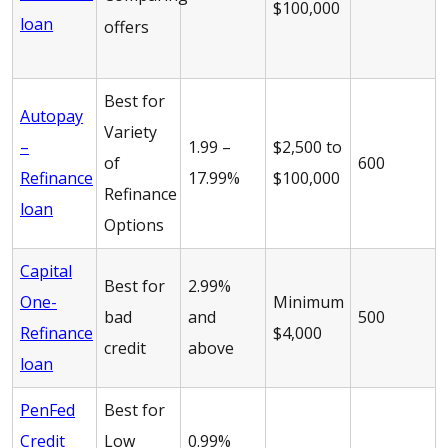
$100,000
loan
offers
Best for
Autopay
Variety
–
1.99 –
$2,500 to
of
600
Refinance
17.99%
$100,000
Refinance
loan
Options
Capital
Best for
2.99%
One-
Minimum
bad
and
500
Refinance
$4,000
credit
above
loan
PenFed
Best for
Credit
Low
0.99%