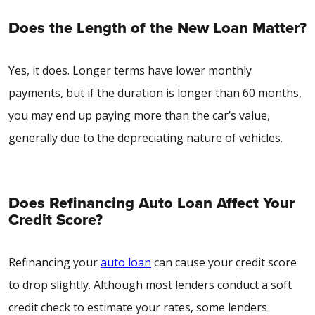
Does the Length of the New Loan Matter?
Yes, it does. Longer terms have lower monthly
payments, but if the duration is longer than 60 months,
you may end up paying more than the car’s value,
generally due to the depreciating nature of vehicles.
Does Refinancing Auto Loan Affect Your
Credit Score?
Refinancing your
auto loan
can cause your credit score
to drop slightly. Although most lenders conduct a soft
credit check to estimate your rates, some lenders