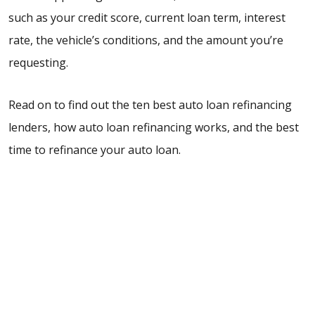
such as your credit score, current loan term, interest
rate, the vehicle’s conditions, and the amount you’re
requesting.
Read on to find out the ten best auto loan refinancing
lenders, how auto loan refinancing works, and the best
time to refinance your auto loan.