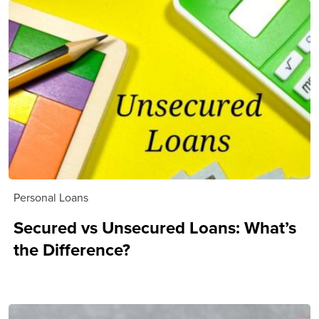
Personal Loans
Secured vs Unsecured Loans: What’s
the Difference?