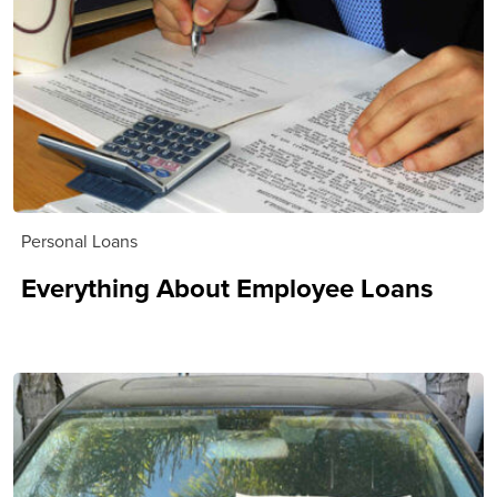
Personal Loans
Everything About Employee Loans