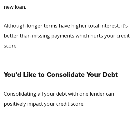
new loan.
Although longer terms have higher total interest, it’s
better than missing payments which hurts your credit
score.
You’d Like to Consolidate Your Debt
Consolidating all your debt with one lender can
positively impact your credit score.