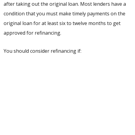
after taking out the original loan. Most lenders have a
condition that you must make timely payments on the
original loan for at least six to twelve months to get
approved for refinancing.
You should consider refinancing if: