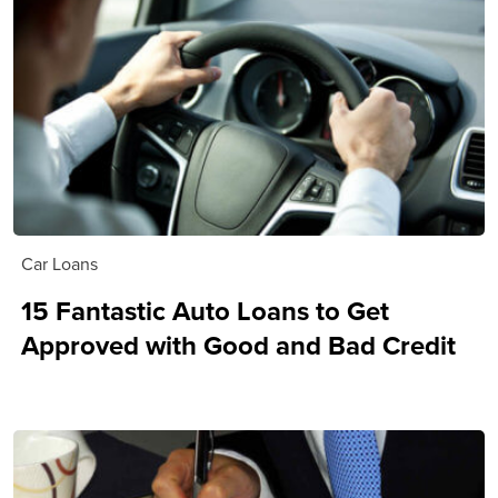
Car Loans
15 Fantastic Auto Loans to Get
Approved with Good and Bad Credit