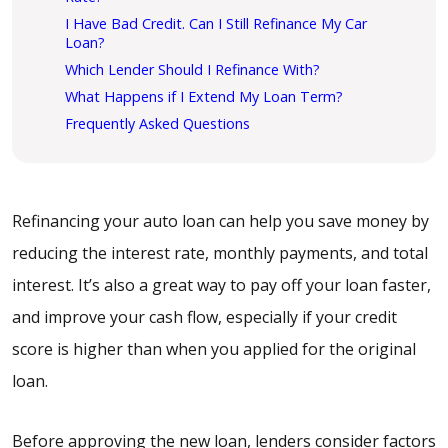
I Have Bad Credit. Can I Still Refinance My Car
Loan?
Which Lender Should I Refinance With?
What Happens if I Extend My Loan Term?
Frequently Asked Questions
Refinancing your auto loan can help you save money by
reducing the interest rate, monthly payments, and total
interest. It’s also a great way to pay off your loan faster,
and improve your cash flow, especially if your credit
score is higher than when you applied for the original
loan.
Before approving the new loan, lenders consider factors