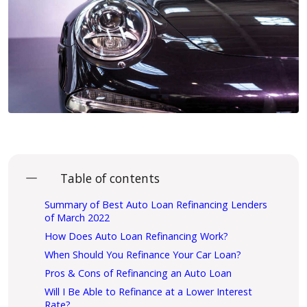
Table of contents
Summary of Best Auto Loan Refinancing Lenders
of March 2022
How Does Auto Loan Refinancing Work?
When Should You Refinance Your Car Loan?
Pros & Cons of Refinancing an Auto Loan
Will I Be Able to Refinance at a Lower Interest
Rate?