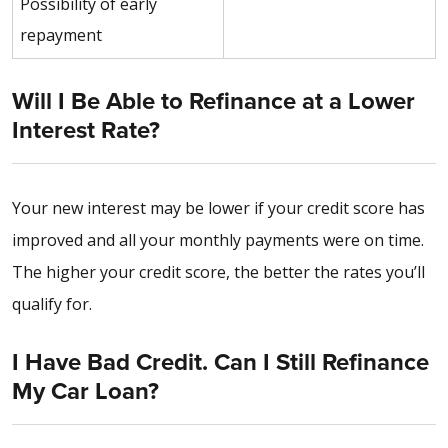
Possibility of early
repayment
Will I Be Able to Refinance at a Lower
Interest Rate?
Your new interest may be lower if your credit score has
improved and all your monthly payments were on time.
The higher your credit score, the better the rates you’ll
qualify for.
I Have Bad Credit. Can I Still Refinance
My Car Loan?