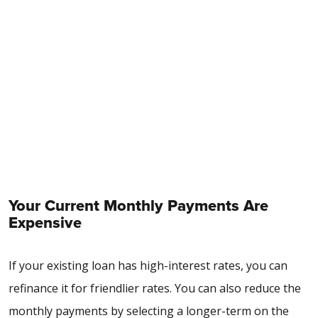
Your Current Monthly Payments Are
Expensive
If your existing loan has high-interest rates, you can
refinance it for friendlier rates. You can also reduce the
monthly payments by selecting a longer-term on the