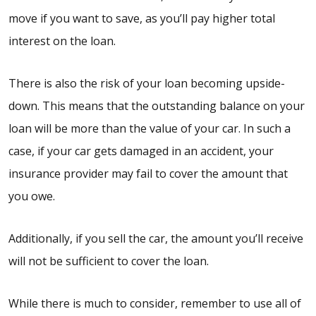
move if you want to save, as you’ll pay higher total
interest on the loan.
There is also the risk of your loan becoming upside-
down. This means that the outstanding balance on your
loan will be more than the value of your car. In such a
case, if your car gets damaged in an accident, your
insurance provider may fail to cover the amount that
you owe.
Additionally, if you sell the car, the amount you’ll receive
will not be sufficient to cover the loan.
While there is much to consider, remember to use all of