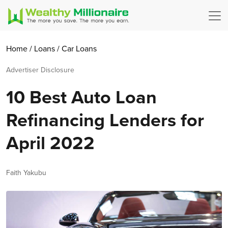
Home
/
Loans
/
Car Loans
Advertiser Disclosure
10 Best Auto Loan
Refinancing Lenders for
April 2022
Author
Faith Yakubu