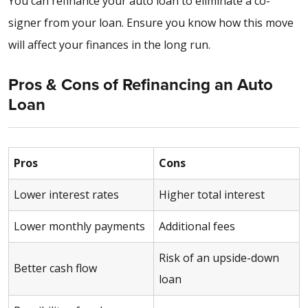
You can refinance your auto loan to eliminate a co-
signer from your loan. Ensure you know how this move
will affect your finances in the long run.
Pros & Cons of Refinancing an Auto
Loan
Pros
Cons
Lower interest rates
Higher total interest
Lower monthly payments
Additional fees
Risk of an upside-down
Better cash flow
loan