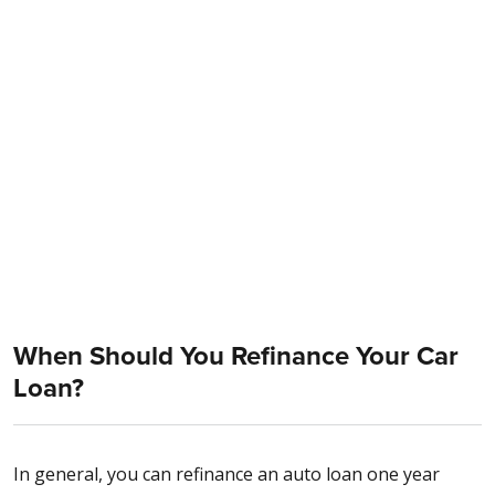
When Should You Refinance Your Car
Loan?
In general, you can refinance an auto loan one year