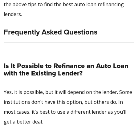
the above tips to find the best auto loan refinancing
lenders.
Frequently Asked Questions
Is It Possible to Refinance an Auto Loan
with the Existing Lender?
Yes, it is possible, but it will depend on the lender. Some
institutions don’t have this option, but others do. In
most cases, it’s best to use a different lender as you’ll
get a better deal.