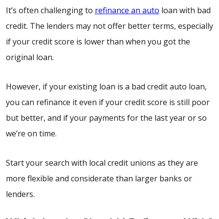
It’s often challenging to
refinance an auto
loan with bad
credit. The lenders may not offer better terms, especially
if your credit score is lower than when you got the
original loan.
However, if your existing loan is a bad credit auto loan,
you can refinance it even if your credit score is still poor
but better, and if your payments for the last year or so
we’re on time.
Start your search with local credit unions as they are
more flexible and considerate than larger banks or
lenders.