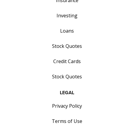
Insurance
Investing
Loans
Stock Quotes
Credit Cards
Stock Quotes
LEGAL
Privacy Policy
Terms of Use