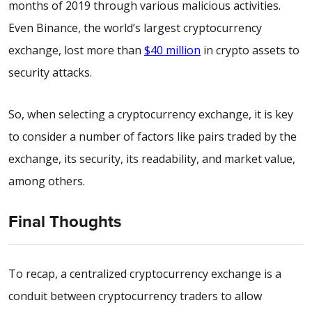
months of 2019 through various malicious activities.
Even Binance, the world’s largest cryptocurrency
exchange, lost more than
$40 million
in crypto assets to
security attacks.
So, when selecting a cryptocurrency exchange, it is key
to consider a number of factors like pairs traded by the
exchange, its security, its readability, and market value,
among others.
Final Thoughts
To recap, a centralized cryptocurrency exchange is a
conduit between cryptocurrency traders to allow