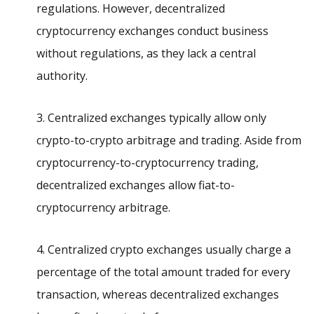
regulations. However, decentralized
cryptocurrency exchanges conduct business
without regulations, as they lack a central
authority.
3. Centralized exchanges typically allow only
crypto-to-crypto arbitrage and trading. Aside from
cryptocurrency-to-cryptocurrency trading,
decentralized exchanges allow fiat-to-
cryptocurrency arbitrage.
4. Centralized crypto exchanges usually charge a
percentage of the total amount traded for every
transaction, whereas decentralized exchanges