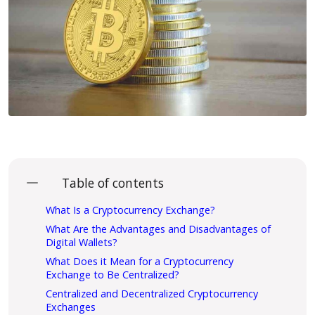
Table of contents
What Is a Cryptocurrency Exchange?
What Are the Advantages and Disadvantages of
Digital Wallets?
What Does it Mean for a Cryptocurrency
Exchange to Be Centralized?
Centralized and Decentralized Cryptocurrency
Exchanges