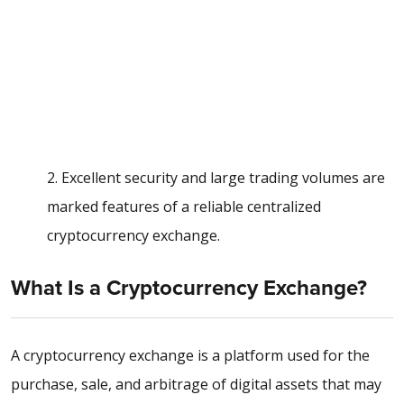
2. Excellent security and large trading volumes are
marked features of a reliable centralized
cryptocurrency exchange.
What Is a Cryptocurrency Exchange?
A cryptocurrency exchange is a platform used for the
purchase, sale, and arbitrage of digital assets that may