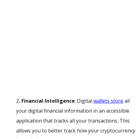
2
. Financial Intelligence
: Digital
wallets store
all
your digital financial information in an accessible
application that tracks all your transactions. This
allows you to better track how your cryptocurrency