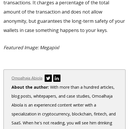
transactions. It charges a percentage of the total
amount of the transaction and does not allow
anonymity, but guarantees the long-term safety of your
wallets in case something happens to your keys.
Featured Image: Megapixl
Author
Omoalhaja Abiola
About the author:
With more than a hundred articles,
blog posts, whitepapers, and case studies, Omoalhaja
Abiola is an experienced content writer with a
specialization in cryptocurrency, blockchain, fintech, and
SaaS. When he's not reading, you will see him drinking