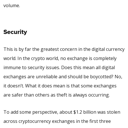
volume.
Security
This is by far the greatest concern in the digital currency
world. In the crypto world, no exchange is completely
immune to security issues. Does this mean all digital
exchanges are unreliable and should be boycotted? No,
it doesn’t. What it does mean is that some exchanges
are safer than others as theft is always occurring.
To add some perspective, about $1.2
billion
was stolen
across cryptocurrency exchanges in the first three