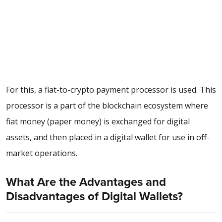
For this, a
fiat-to-crypto payment processor
is used. This
processor is a part of the blockchain ecosystem where
fiat money (paper money) is exchanged for digital
assets, and then placed in a digital wallet for use in off-
market operations.
What Are the Advantages and
Disadvantages of Digital Wallets?