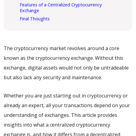
Features of a Centralized Cryptocurrency
Exchange
Final Thoughts
The cryptocurrency market revolves around a core
known as the cryptocurrency exchange. Without this
exchange, digital assets would not only be untradeable
but also lack any security and maintenance.
Whether you are just starting out in cryptocurrency or
already an expert, all your transactions depend on your
understanding of exchanges. This article provides
insights into what a centralized cryptocurrency
exchange is, and how it differs from a decentralized