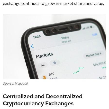
exchange continues to grow in market share and value.
Source: Megapixl
Centralized and Decentralized
Cryptocurrency Exchanges