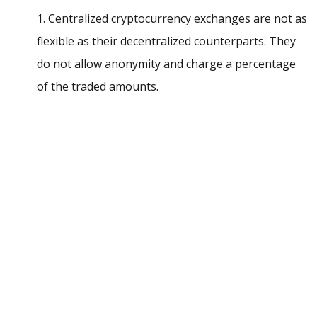
1. Centralized cryptocurrency exchanges are not as
flexible as their decentralized counterparts. They
do not allow anonymity and charge a percentage
of the traded amounts.