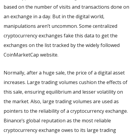
based on the number of visits and transactions done on
an exchange in a day. But in the digital world,
manipulations aren’t uncommon. Some centralized
cryptocurrency exchanges fake this data to get the
exchanges on the list tracked by the widely followed
CoinMarketCap website.
Normally, after a huge sale, the price of a digital asset
increases. Large trading volumes cushion the effects of
this sale, ensuring equilibrium and lesser volatility on
the market. Also, large trading volumes are used as
pointers to the reliability of a cryptocurrency exchange.
Binance’s global reputation as the most reliable
cryptocurrency exchange owes to its large trading