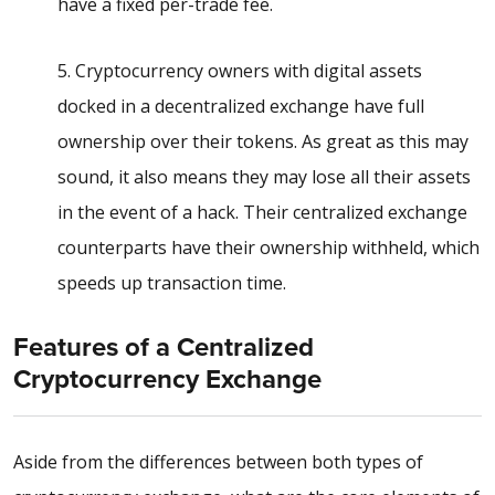
have a fixed per-trade fee.
5. Cryptocurrency owners with digital assets
docked in a decentralized exchange have full
ownership over their tokens. As great as this may
sound, it also means they may lose all their assets
in the event of a hack. Their centralized exchange
counterparts have their ownership withheld, which
speeds up transaction time.
Features of a Centralized
Cryptocurrency Exchange
Aside from the differences between both types of