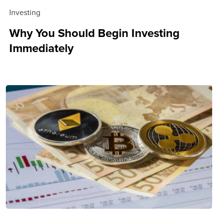
Investing
Why You Should Begin Investing
Immediately