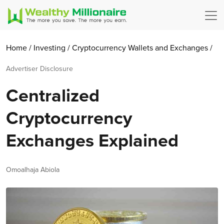
Home
/
Investing
/
Cryptocurrency
Wallets and Exchanges
/
Advertiser Disclosure
Centralized
Cryptocurrency
Exchanges Explained
Author
Omoalhaja Abiola