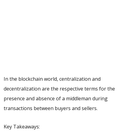
In the blockchain world, centralization and
decentralization are the respective terms for the
presence and absence of a middleman during
transactions between buyers and sellers.
Key Takeaways: