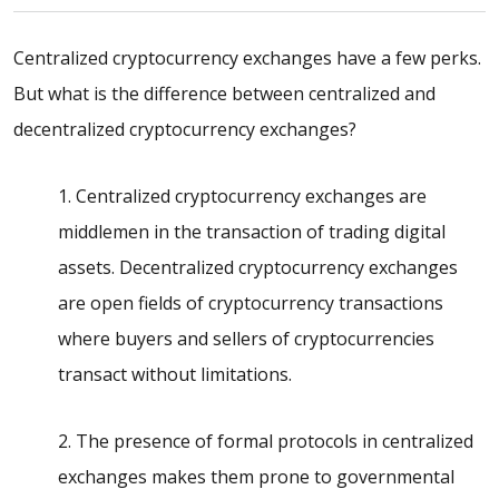
Centralized cryptocurrency exchanges have a few perks.
But what is the
difference between centralized and
decentralized cryptocurrency
exchanges?
1. Centralized cryptocurrency exchanges are
middlemen in the transaction of trading digital
assets. Decentralized cryptocurrency exchanges
are open fields of cryptocurrency transactions
where buyers and sellers of cryptocurrencies
transact without limitations.
2. The presence of formal protocols in centralized
exchanges makes them prone to governmental