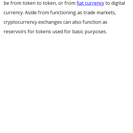
be from token to token, or from
fiat currency
to digital
currency. Aside from functioning as trade markets,
cryptocurrency exchanges can also function as
reservoirs for tokens used for basic purposes.