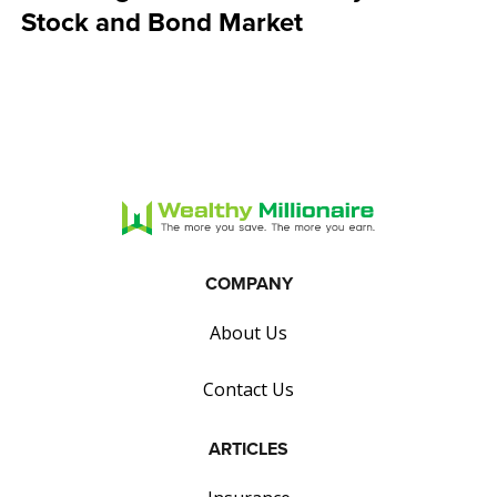
Stock and Bond Market
COMPANY
About Us
Contact Us
ARTICLES