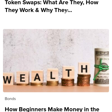
Token Swaps: What Are They, How
They Work & Why They̵...
Bonds
How Beginners Make Money in the