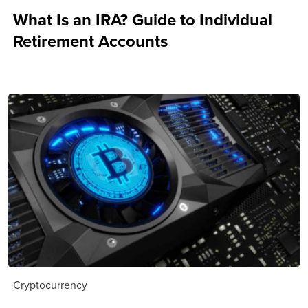
What Is an IRA? Guide to Individual
Retirement Accounts
Cryptocurrency