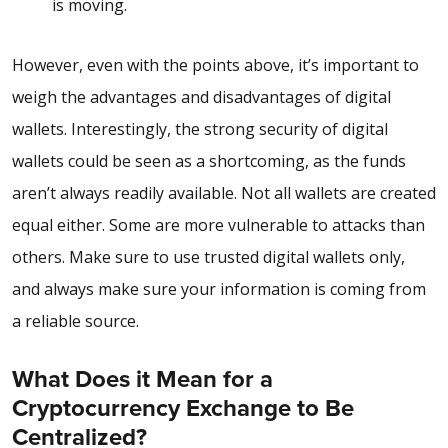
is moving.
However, even with the points above, it’s important to
weigh the
advantages and disadvantages of digital
wallets
. Interestingly, the strong security of digital
wallets could be seen as a shortcoming, as the funds
aren’t always readily available. Not all wallets are created
equal either. Some are more vulnerable to attacks than
others. Make sure to use trusted digital wallets only,
and always make sure your information is coming from
a reliable source.
What Does it Mean for a
Cryptocurrency Exchange to Be
Centralized?