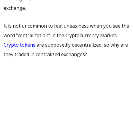
exchange.
It is not uncommon to feel uneasiness when you see the
word “centralization” in the cryptocurrency market.
Crypto tokens
are supposedly decentralized, so why are
they traded in centralized exchanges?