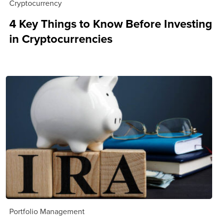
Cryptocurrency
4 Key Things to Know Before Investing
in Cryptocurrencies
Portfolio Management