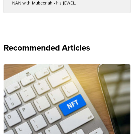
NAN with Mubeenah - his JEWEL.
Recommended Articles