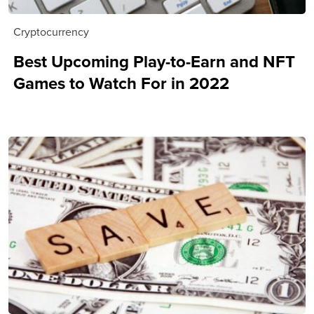
Cryptocurrency
Best Upcoming Play-to-Earn and NFT
Games to Watch For in 2022