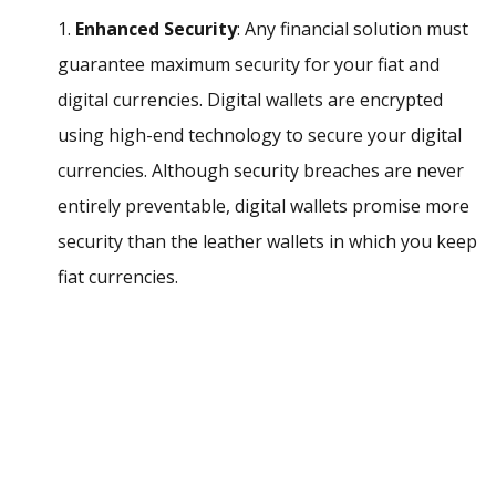
1.
Enhanced Security
: Any financial solution must
guarantee maximum security for your fiat and
digital currencies. Digital wallets are encrypted
using high-end technology to secure your digital
currencies. Although security breaches are never
entirely preventable, digital wallets promise more
security than the leather wallets in which you keep
fiat currencies.