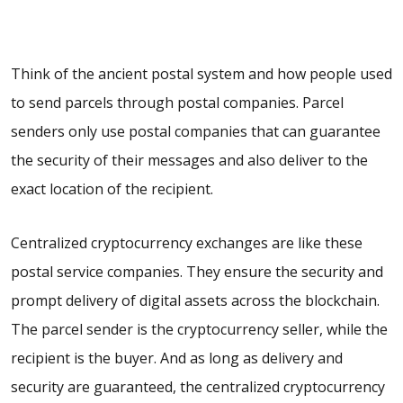
Think of the ancient postal system and how people used
to send parcels through postal companies. Parcel
senders only use postal companies that can guarantee
the security of their messages and also deliver to the
exact location of the recipient.
Centralized cryptocurrency exchanges are like these
postal service companies. They ensure the security and
prompt delivery of digital assets across the blockchain.
The parcel sender is the cryptocurrency seller, while the
recipient is the buyer. And as long as delivery and
security are guaranteed, the centralized cryptocurrency