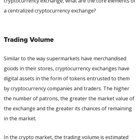
cryptocurrency exchange, what are the core elements of
a centralized cryptocurrency exchange?
Trading Volume
Similar to the way supermarkets have merchandised
goods in their stores, cryptocurrency exchanges have
digital assets in the form of tokens entrusted to them
by cryptocurrency companies and traders. The higher
the number of patrons, the greater the market value of
the exchange and the greater its chances of remaining
in the market.
In the crypto market, the trading volume is estimated