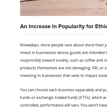
An Increase in Popularity for Ethi
Nowadays, more people care about more than just
invest in businesses whose goods are intended t
responsibly toward society, such as coffee and r
products themselves are not damaging. SRI, or soc
investing in businesses that seek to impact societ
You can choose each business separately and pur
funds or exchange-traded funds (ETFs), which are 
controlled, performance will vary. You won’t have