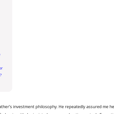
e
or
u?
father’s investment philosophy. He repeatedly assured me h