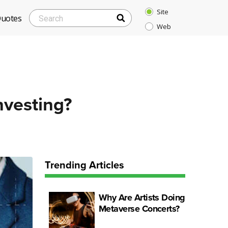
Site
SEARCH
Search
Quotes
Web
for:
nvesting?
Trending Articles
Why Are Artists Doing
Metaverse Concerts?