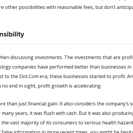
 other possibilities with reasonable fees, but don’t anticip
sibility
 when discussing investments. The investments that are profi
hnology companies have performed better than businesses in
st to the Dot.Com era, these businesses started to profit. A
no end in sight, profit growth is accelerating.
re than just financial gain. It also considers the company’s s
 many years, it was flush with cash. But it was also producin
the vast majority of its consumers to serious health hazard
 false information in more recent times, you might be hesit