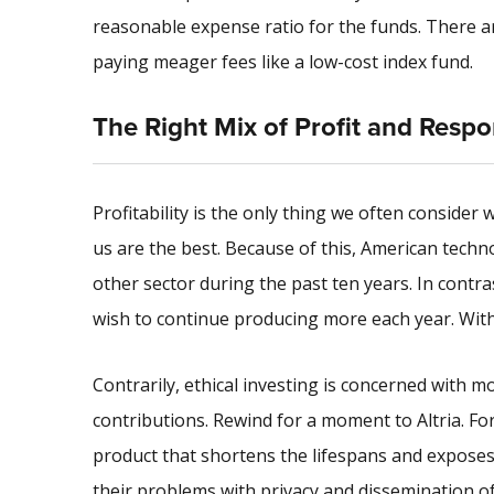
reasonable expense ratio for the funds. There are
paying meager fees like a low-cost index fund.
The Right Mix of Profit and Respon
Profitability is the only thing we often consider
us are the best. Because of this, American tec
other sector during the past ten years. In contra
wish to continue producing more each year. With 
Contrarily, ethical investing is concerned with mo
contributions. Rewind for a moment to Altria. For
product that shortens the lifespans and exposes 
their problems with privacy and dissemination of