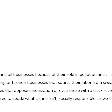
and oil businesses because of their role in pollution and cli
hing or fashion businesses that source their labor from swe
es that oppose unionization or even those with a track reco
e to decide what is (and isn’t) socially responsible, as we’ll