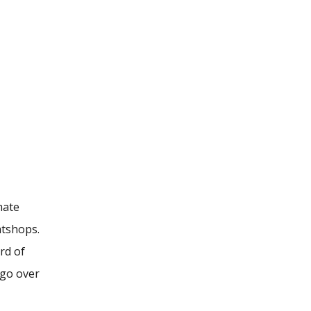
mate
atshops.
rd of
 go over