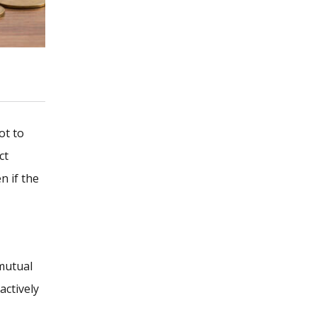
ot to
ct
n if the
 mutual
actively