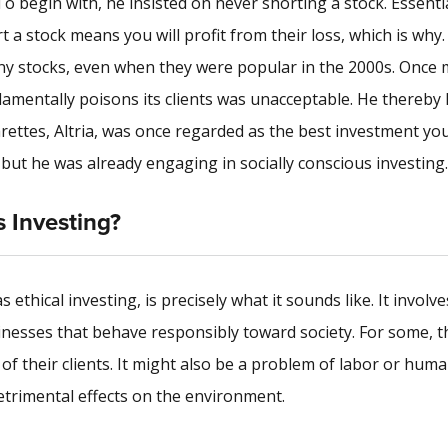
To begin with, he insisted on never shorting a stock. Essentia
a stock means you will profit from their loss, which is why.
any stocks, even when they were popular in the 2000s. Once 
damentally poisons its clients was unacceptable. He thereby 
rettes, Altria, was once regarded as the best investment yo
 but he was already engaging in socially conscious investing.
s Investing?
ethical investing, is precisely what it sounds like. It involve
inesses that behave responsibly toward society. For some, t
of their clients. It might also be a problem of labor or huma
etrimental effects on the environment.