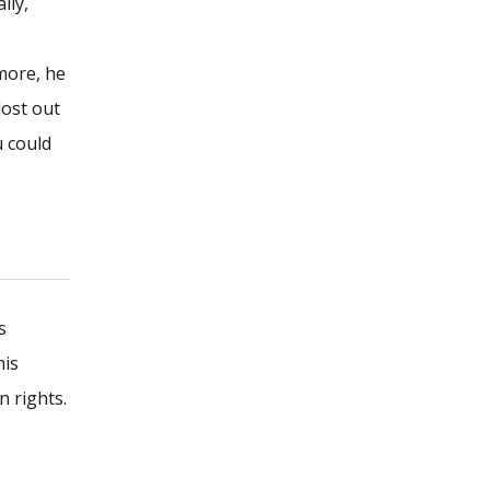
lly,
more, he
lost out
u could
s
his
n rights.