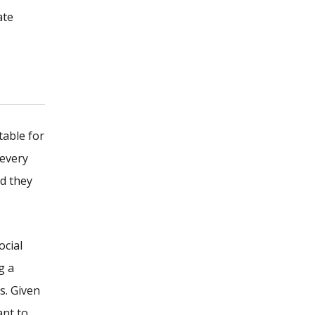
ate
table for
 every
nd they
ocial
g a
s. Given
ant to