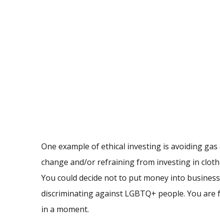
One example of ethical investing is avoiding gas 
change and/or refraining from investing in clot
You could decide not to put money into business
discriminating against LGBTQ+ people. You are fre
in a moment.