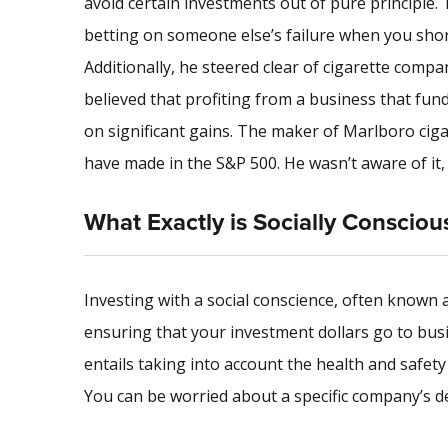
avoid certain investments out of pure principle. 
betting on someone else’s failure when you short 
Additionally, he steered clear of cigarette comp
believed that profiting from a business that fun
on significant gains. The maker of Marlboro ciga
have made in the S&P 500. He wasn’t aware of it,
What Exactly is Socially Consciou
Investing with a social conscience, often known as 
ensuring that your investment dollars go to bus
entails taking into account the health and safety 
You can be worried about a specific company’s d