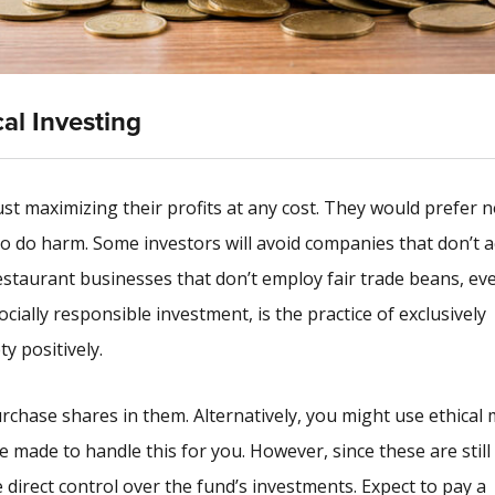
cal Investing
 maximizing their profits at any cost. They would prefer n
o do harm. Some investors will avoid companies that don’t a
estaurant businesses that don’t employ fair trade beans, eve
ially responsible investment, is the practice of exclusively
y positively.
chase shares in them. Alternatively, you might use ethical
made to handle this for you. However, since these are still 
 direct control over the fund’s investments. Expect to pay a