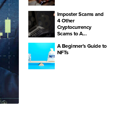
Imposter Scams and
4 Other
Cryptocurrency
Scams to A...
A Beginner’s Guide to
NFTs