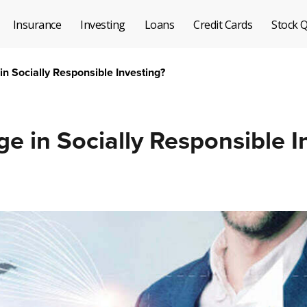
Insurance
Investing
Loans
Credit Cards
Stock 
n Socially Responsible Investing?
 in Socially Responsible I