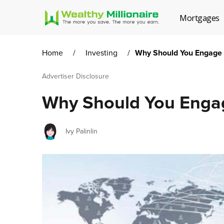
Mortgages
Home
/
Investing
/
Why Should You Engage i
Advertiser Disclosure
Why Should You Engage
Author
Ivy Palinlin