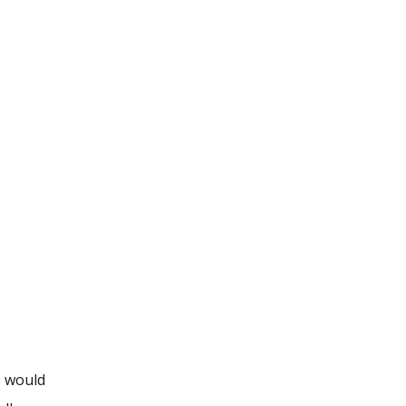
e would