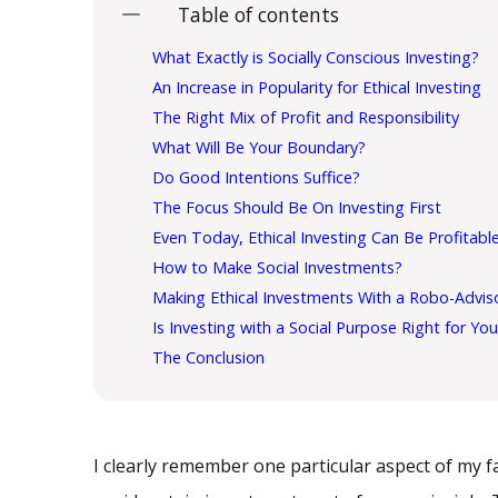
Table of contents
What Exactly is Socially Conscious Investing?
An Increase in Popularity for Ethical Investing
The Right Mix of Profit and Responsibility
What Will Be Your Boundary?
Do Good Intentions Suffice?
The Focus Should Be On Investing First
Even Today, Ethical Investing Can Be Profitabl
How to Make Social Investments?
Making Ethical Investments With a Robo-Advis
Is Investing with a Social Purpose Right for Yo
The Conclusion
I clearly remember one particular aspect of my 