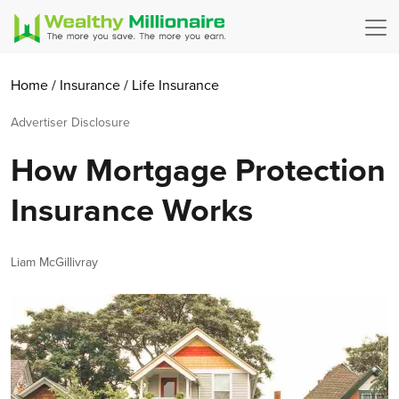
Home
/
Insurance
/
Life Insurance
Advertiser Disclosure
How Mortgage Protection
Insurance Works
Author
Liam McGillivray