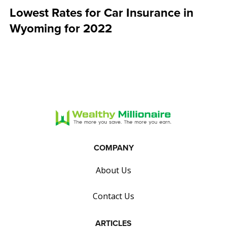
Lowest Rates for Car Insurance in
Wyoming for 2022
COMPANY
About Us
Contact Us
ARTICLES