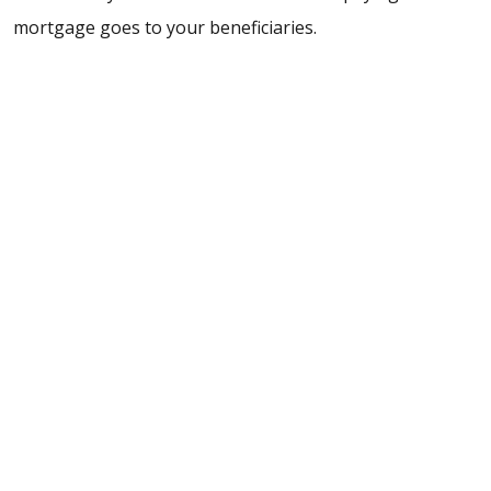
mortgage goes to your beneficiaries.