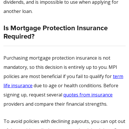
dividends, and is impossible to use when applying for
another loan.
Is Mortgage Protection Insurance
Required?
Purchasing mortgage protection insurance is not
mandatory, so this decision is entirely up to you. MPI
policies are most beneficial if you fail to qualify for
term
life insurance
due to age or health conditions. Before
signing up, request several
quotes from insurance
providers and compare their financial strengths.
To avoid policies with declining payouts, you can opt out