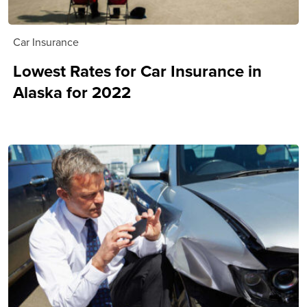
Car Insurance
Lowest Rates for Car Insurance in
Alaska for 2022