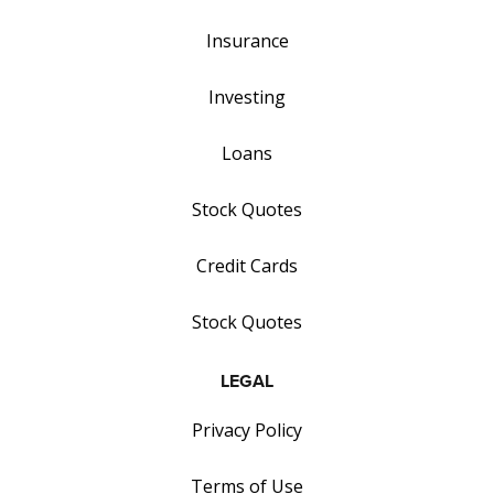
Insurance
Investing
Loans
Stock Quotes
Credit Cards
Stock Quotes
LEGAL
Privacy Policy
Terms of Use