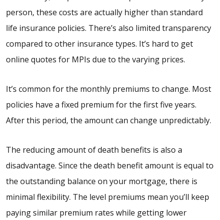
person, these costs are actually higher than standard
life insurance policies. There’s also limited transparency
compared to other insurance types. It’s hard to get
online quotes for MPIs due to the varying prices.
It’s common for the monthly premiums to change. Most
policies have a fixed premium for the first five years.
After this period, the amount can change unpredictably.
The reducing amount of death benefits is also a
disadvantage. Since the death benefit amount is equal to
the outstanding balance on your mortgage, there is
minimal flexibility. The level premiums mean you’ll keep
paying similar premium rates while getting lower