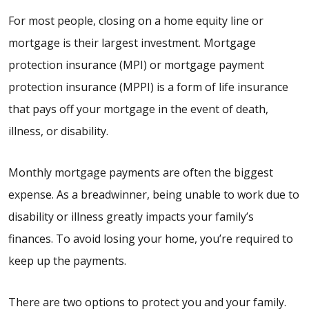
For most people, closing on a home equity line or
mortgage is their largest investment. Mortgage
protection insurance (MPI) or mortgage payment
protection insurance (MPPI) is a form of life insurance
that pays off your mortgage in the event of death,
illness, or disability.
Monthly mortgage payments are often the biggest
expense. As a breadwinner, being unable to work due to
disability or illness greatly impacts your family’s
finances. To avoid losing your home, you’re required to
keep up the payments.
There are two options to protect you and your family.