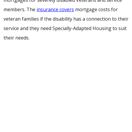
mortgages for severely disabled Veterans and service
members. The
insurance covers
mortgage costs for
veteran families if the disability has a connection to their
service and they need Specially-Adapted Housing to suit
their needs.