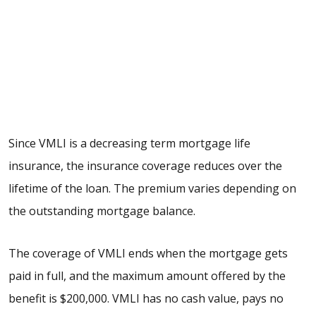
Since VMLI is a decreasing term mortgage life
insurance, the insurance coverage reduces over the
lifetime of the loan. The premium varies depending on
the outstanding mortgage balance.
The coverage of VMLI ends when the mortgage gets
paid in full, and the maximum amount offered by the
benefit is $200,000. VMLI has no cash value, pays no