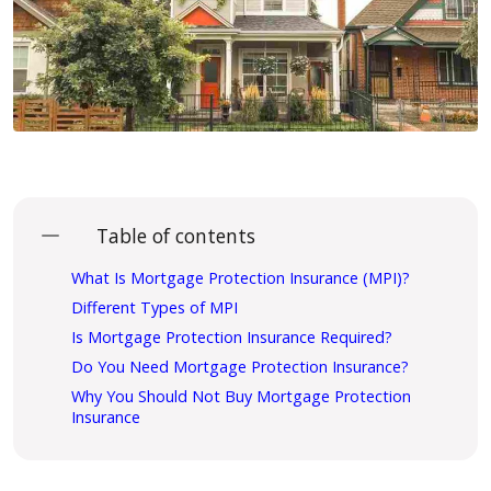
Table of contents
What Is Mortgage Protection Insurance (MPI)?
Different Types of MPI
Is Mortgage Protection Insurance Required?
Do You Need Mortgage Protection Insurance?
Why You Should Not Buy Mortgage Protection
Insurance