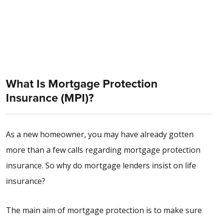
What Is Mortgage Protection
Insurance (MPI)?
As a new homeowner, you may have already gotten
more than a few calls regarding mortgage protection
insurance. So why do mortgage lenders insist on life
insurance?
The main aim of mortgage protection is to make sure