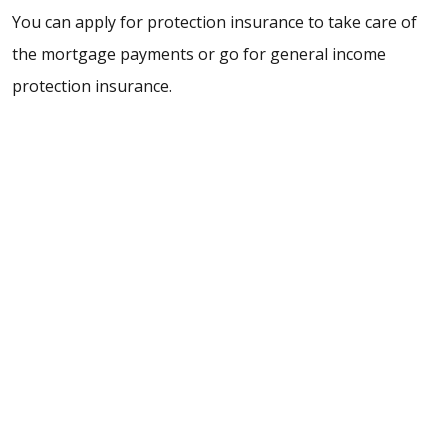
You can apply for protection insurance to take care of
the mortgage payments or go for general income
protection insurance.