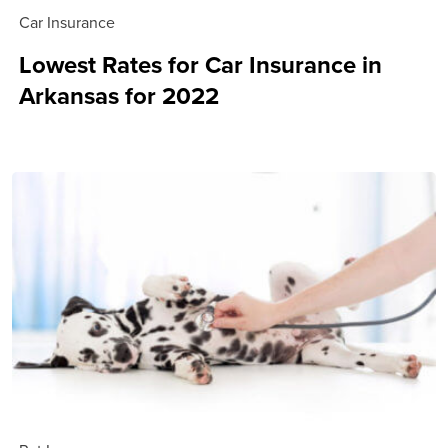
Car Insurance
Lowest Rates for Car Insurance in
Arkansas for 2022