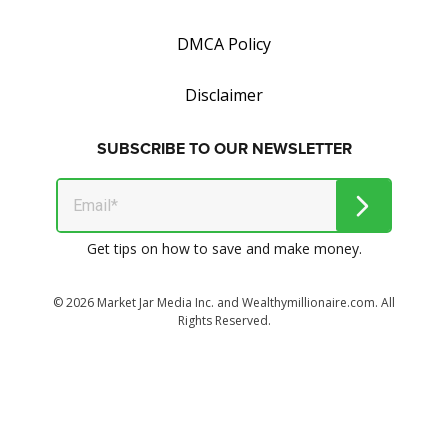
DMCA Policy
Disclaimer
SUBSCRIBE TO OUR NEWSLETTER
Get tips on how to save and make money.
© 2026 Market Jar Media Inc. and Wealthymillionaire.com. All
Rights Reserved.
All logos, trade names and/or trademarks, artwork and
associated imagery are trademarks and/or copyright material
of their respective owners.