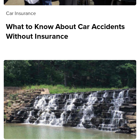
Car Insurance
What to Know About Car Accidents
Without Insurance