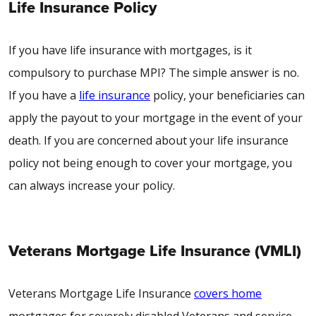
Life Insurance Policy
If you have life insurance with mortgages, is it
compulsory to purchase MPI? The simple answer is no.
If you have a
life insurance
policy, your beneficiaries can
apply the payout to your mortgage in the event of your
death. If you are concerned about your life insurance
policy not being enough to cover your mortgage, you
can always increase your policy.
Veterans Mortgage Life Insurance (VMLI)
Veterans Mortgage Life Insurance
covers home