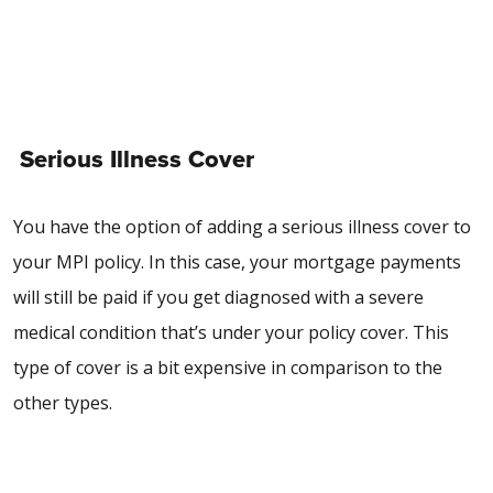
Serious Illness Cover
You have the option of adding a serious illness cover to
your MPI policy. In this case, your mortgage payments
will still be paid if you get diagnosed with a severe
medical condition that’s under your policy cover. This
type of cover is a bit expensive in comparison to the
other types.