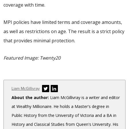
coverage with time.
MPI policies have limited terms and coverage amounts,
as well as restrictions on age. The result is a strict policy
that provides minimal protection.
Featured Image: Twenty20
Author
Liam McGillivray
About the author:
Liam McGillivray is a writer and editor
at Wealthy Millionaire. He holds a Master's degree in
Public History from the University of Victoria and a BA in
History and Classical Studies from Queen's University. His