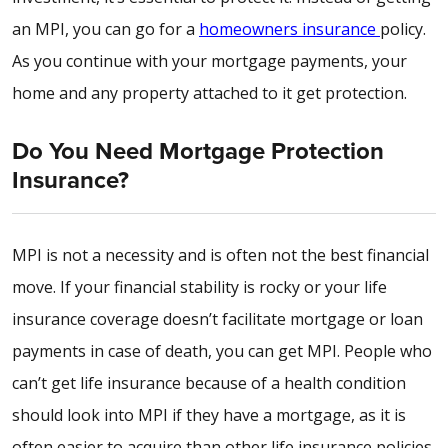
an MPI, you can go for a
homeowners insurance
policy.
As you continue with your mortgage payments, your
home and any property attached to it get protection.
Do You Need Mortgage Protection
Insurance?
MPI is not a necessity and is often not the best financial
move. If your financial stability is rocky or your life
insurance coverage doesn’t facilitate mortgage or loan
payments in case of death, you can get MPI. People who
can’t get life insurance because of a health condition
should look into MPI if they have a mortgage, as it is
often easier to acquire than other life insurance policies.