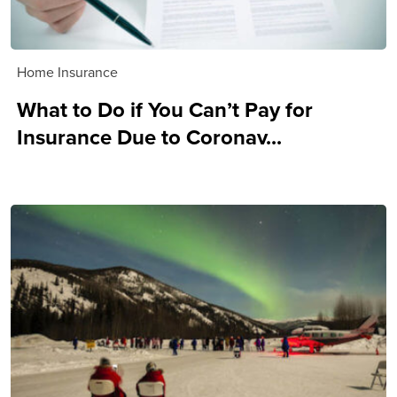
Home Insurance
What to Do if You Can’t Pay for
Insurance Due to Coronav...