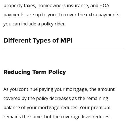
property taxes, homeowners insurance, and HOA
payments, are up to you. To cover the extra payments,
you can include a policy rider.
Different Types of MPI
Reducing Term Policy
As you continue paying your mortgage, the amount
covered by the policy decreases as the remaining
balance of your mortgage reduces. Your premium
remains the same, but the coverage level reduces.