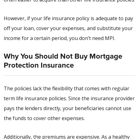
However, if your life insurance policy is adequate to pay
off your loan, cover your expenses, and substitute your
income for a certain period, you don’t need MPI.
Why You Should Not Buy Mortgage
Protection Insurance
The policies lack the flexibility that comes with regular
term life insurance policies. Since the insurance provider
pays the lenders directly, your beneficiaries cannot use
the funds to cover other expenses.
Additionally, the premiums are expensive. As a healthy