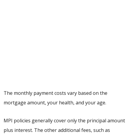
The monthly payment costs vary based on the
mortgage amount, your health, and your age.
MPI policies generally cover only the principal amount
plus interest. The other additional fees, such as