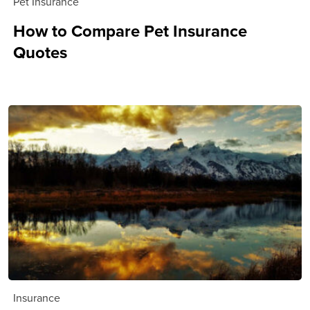
Pet Insurance
How to Compare Pet Insurance
Quotes
Insurance