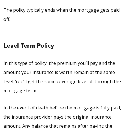
The policy typically ends when the mortgage gets paid
off.
Level Term Policy
In this type of policy, the premium you’ll pay and the
amount your insurance is worth remain at the same
level. You’ll get the same coverage level all through the
mortgage term.
In the event of death before the mortgage is fully paid,
the insurance provider pays the original insurance
amount. Any balance that remains after paying the