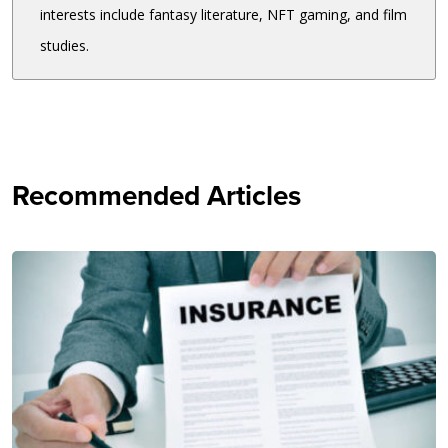
interests include fantasy literature, NFT gaming, and film
studies.
Recommended Articles