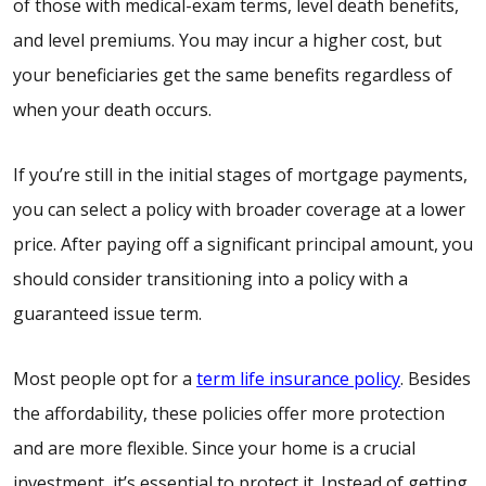
of those with medical-exam terms, level death benefits,
and level premiums. You may incur a higher cost, but
your beneficiaries get the same benefits regardless of
when your death occurs.
If you’re still in the initial stages of mortgage payments,
you can select a policy with broader coverage at a lower
price. After paying off a significant principal amount, you
should consider transitioning into a policy with a
guaranteed issue term.
Most people opt for a
term life insurance policy
. Besides
the affordability, these policies offer more protection
and are more flexible. Since your home is a crucial
investment, it’s essential to protect it. Instead of getting