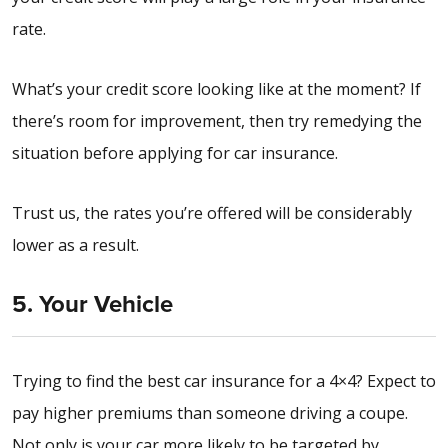
rate.
What’s your credit score looking like at the moment? If
there’s room for improvement, then try remedying the
situation before applying for car insurance.
Trust us, the rates you’re offered will be considerably
lower as a result.
5. Your Vehicle
Trying to find the best car insurance for a 4×4?
Expect to
pay higher premiums than someone driving a coupe.
Not only is your car more likely to be targeted by