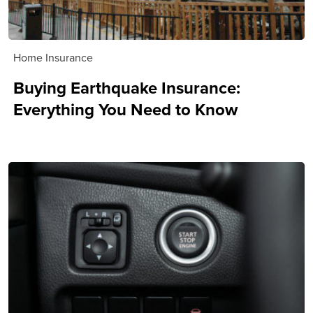
Home Insurance
Buying Earthquake Insurance:
Everything You Need to Know