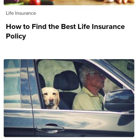
Life Insurance
How to Find the Best Life Insurance
Policy