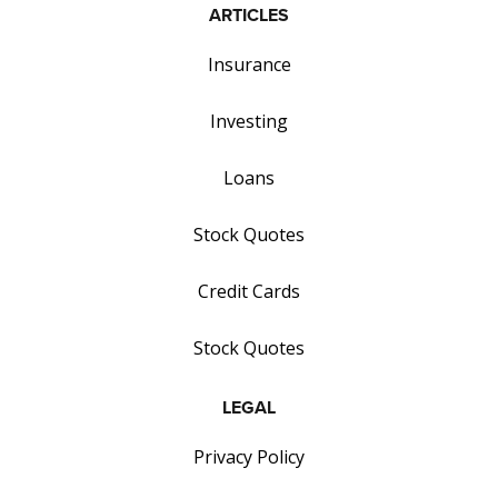
ARTICLES
Insurance
Investing
Loans
Stock Quotes
Credit Cards
Stock Quotes
LEGAL
Privacy Policy