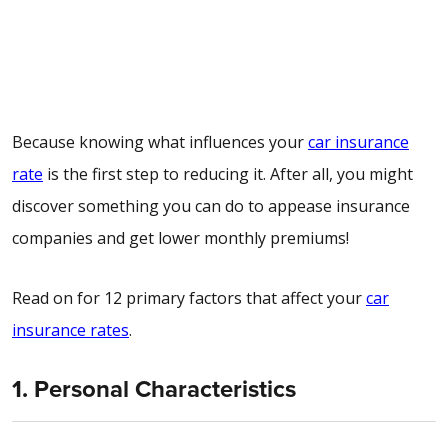
Because knowing what influences your
car insurance
rate
is the first step to reducing it. After all, you might
discover something you can do to appease insurance
companies and get lower monthly premiums!
Read on for 12 primary factors that affect your
car
insurance rates
.
1. Personal Characteristics