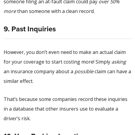
someone filing an at-fault claim could pay
over 50%
more
than someone with a clean record.
9. Past Inquiries
However, you don’t even need to make an actual claim
for your coverage to start costing more! Simply
asking
an insurance company about a
possible
claim can have a
similar effect.
That’s because some companies record these inquiries
in a database that other insurers use to evaluate a
driver’s risk.