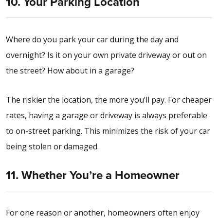
10. Your Parking Location
Where do you park your car during the day and
overnight? Is it on your own private driveway or out on
the street? How about in a garage?
The riskier the location, the more you’ll pay. For cheaper
rates, having a garage or driveway is always preferable
to on-street parking. This minimizes the risk of your car
being stolen or damaged.
11. Whether You’re a Homeowner
For one reason or another, homeowners often enjoy