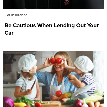
Car Insurance
Be Cautious When Lending Out Your
Car