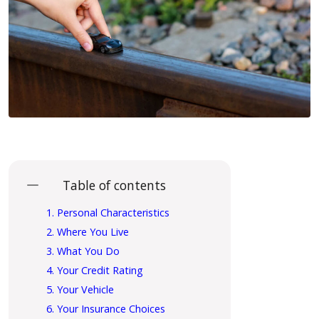
Table of contents
1. Personal Characteristics
2. Where You Live
3. What You Do
4. Your Credit Rating
5. Your Vehicle
6. Your Insurance Choices