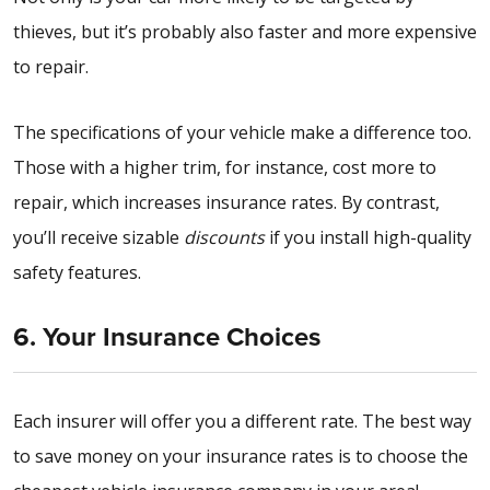
thieves, but it’s probably also faster and more expensive
to repair.
The specifications of your vehicle make a difference too.
Those with a higher trim, for instance, cost more to
repair, which increases insurance rates. By contrast,
you’ll receive sizable
discounts
if you install high-quality
safety features.
6. Your Insurance Choices
Each insurer will offer you a different rate. The best way
to save money on your insurance rates is to choose the