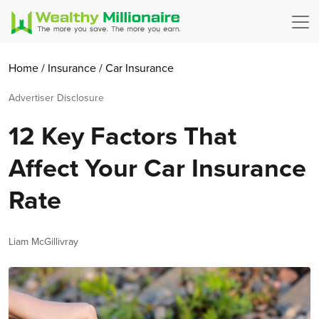
Home
/
Insurance
/
Car Insurance
Advertiser Disclosure
12 Key Factors That
Affect Your Car Insurance
Rate
Author
Liam McGillivray