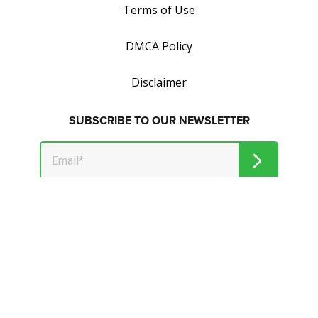
Terms of Use
DMCA Policy
Disclaimer
SUBSCRIBE TO OUR NEWSLETTER
Get tips on how to save and make money.
© 2026 Market Jar Media Inc. and Wealthymillionaire.com. All
Rights Reserved.
All logos, trade names and/or trademarks, artwork and
associated imagery are trademarks and/or copyright material
of their respective owners.