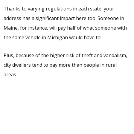
Thanks to varying regulations in each state, your
address has a significant impact here too. Someone in
Maine, for instance, will pay half of what someone with
the same vehicle in Michigan would have to!
Plus, because of the higher risk of theft and vandalism,
city dwellers tend to pay more than people in rural
areas.