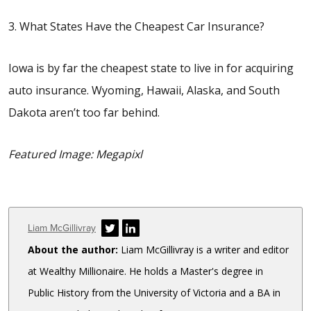
3. What States Have the Cheapest Car Insurance?
Iowa is by far the cheapest state to live in for acquiring
auto insurance. Wyoming, Hawaii, Alaska, and South
Dakota aren’t too far behind.
Featured Image: Megapixl
Author
Liam McGillivray
About the author:
Liam McGillivray is a writer and editor
at Wealthy Millionaire. He holds a Master's degree in
Public History from the University of Victoria and a BA in