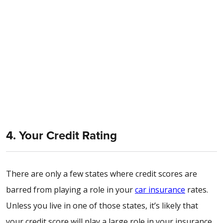
4. Your Credit Rating
There are only a few states where credit scores are
barred from playing a role in your
car insurance
rates.
Unless you live in one of those states, it’s likely that
your credit score will play a large role in your insurance