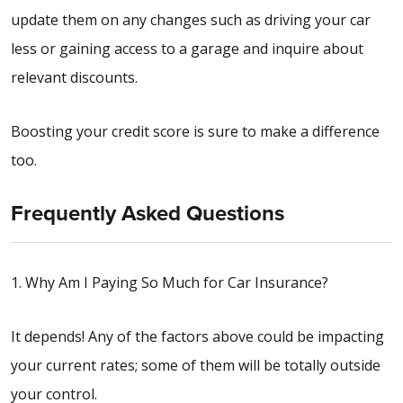
update them on any changes such as driving your car
less or gaining access to a garage and inquire about
relevant discounts.
Boosting your credit score is sure to make a difference
too.
Frequently Asked Questions
1. Why Am I Paying So Much for Car Insurance?
It depends! Any of the factors above could be impacting
your current rates; some of them will be totally outside
your control.