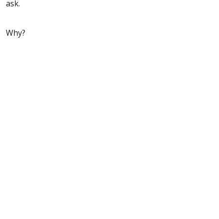
ask.
Why?