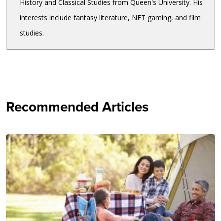
History and Classical Studies from Queen's University. His
interests include fantasy literature, NFT gaming, and film
studies.
Recommended Articles