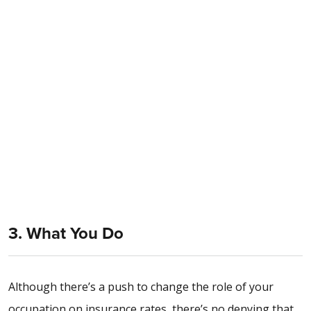
3. What You Do
Although there’s a push to change the role of your
occupation on insurance rates, there’s no denying that