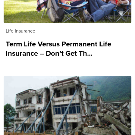
Life Insurance
Term Life Versus Permanent Life
Insurance – Don’t Get Th...