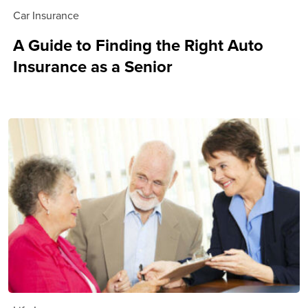
Car Insurance
A Guide to Finding the Right Auto
Insurance as a Senior