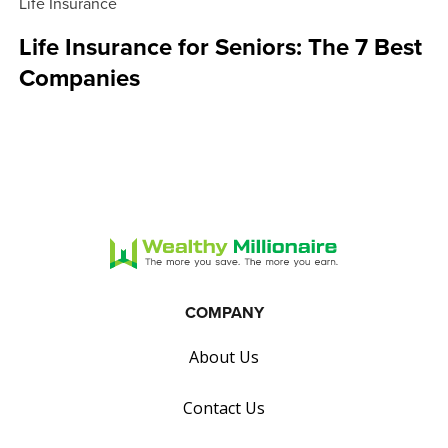
Life Insurance
Life Insurance for Seniors: The 7 Best
Companies
COMPANY
About Us
Contact Us