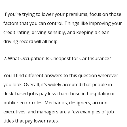
If you’re trying to lower your premiums, focus on those
factors that you can control. Things like improving your
credit rating, driving sensibly, and keeping a clean
driving record will all help.
2. What Occupation Is Cheapest for Car Insurance?
You’ll find different answers to this question wherever
you look. Overall, it’s widely accepted that people in
desk-based jobs pay less than those in hospitality or
public sector roles. Mechanics, designers, account
executives, and managers are a few examples of job
titles that pay lower rates.