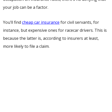
your job can be a factor.
You’ll find
cheap car insurance
for civil servants, for
instance, but expensive ones for racecar drivers. This is
because the latter is, according to insurers at least,
more likely to file a claim.