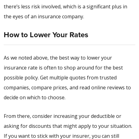
there’s less risk involved, which is a significant plus in
the eyes of an insurance company.
How to Lower Your Rates
As we noted above, the best way to lower your
insurance rate is often to shop around for the best
possible policy. Get multiple quotes from trusted
companies, compare prices, and read online reviews to
decide on which to choose.
From there, consider increasing your deductible or
asking for discounts that might apply to your situation.
If you want to stick with your insurer, you can still