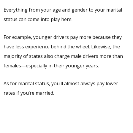
Everything from your age and gender to your marital
status can come into play here.
For example, younger drivers pay more because they
have less experience behind the wheel. Likewise, the
majority of states also charge
male
drivers more than
females—especially in their younger years.
As for marital status, you’ll almost always pay lower
rates if you’re married.