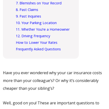
7. Blemishes on Your Record
8. Past Claims
9. Past Inquiries
10. Your Parking Location
11. Whether You’re a Homeowner
12. Driving Frequency
How to Lower Your Rates
Frequently Asked Questions
Have you ever wondered why your car insurance costs
more than your colleague’s? Or why it’s considerably
cheaper than your sibling’s?
Well, good on you! These are important questions to