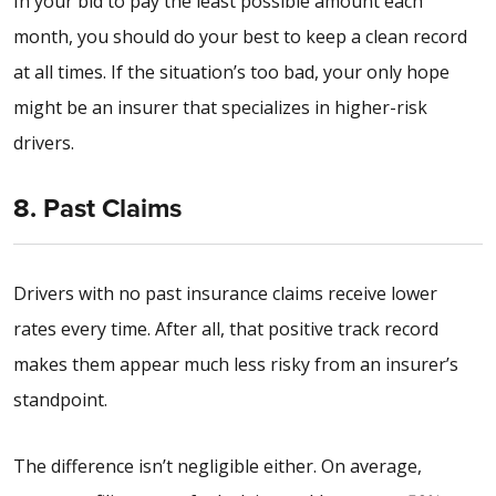
In your bid to pay the least possible amount each
month, you should do your best to keep a clean record
at all times. If the situation’s too bad, your only hope
might be an insurer that specializes in higher-risk
drivers.
8. Past Claims
Drivers with no past insurance claims receive lower
rates every time. After all, that positive track record
makes them appear much less risky from an insurer’s
standpoint.
The difference isn’t negligible either. On average,