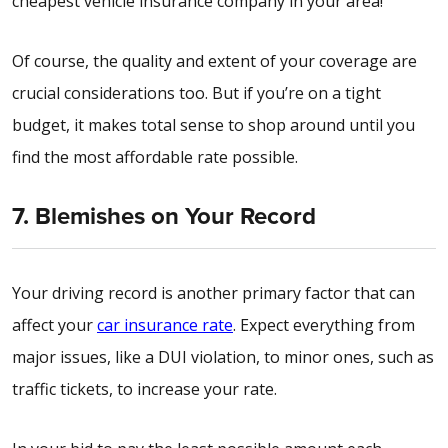
cheapest vehicle insurance company in your area!
Of course, the quality and extent of your coverage are
crucial considerations too. But if you’re on a tight
budget, it makes total sense to shop around until you
find the most affordable rate possible.
7. Blemishes on Your Record
Your driving record is another primary factor that can
affect your
car insurance rate
. Expect everything from
major issues, like a DUI violation, to minor ones, such as
traffic tickets, to increase your rate.