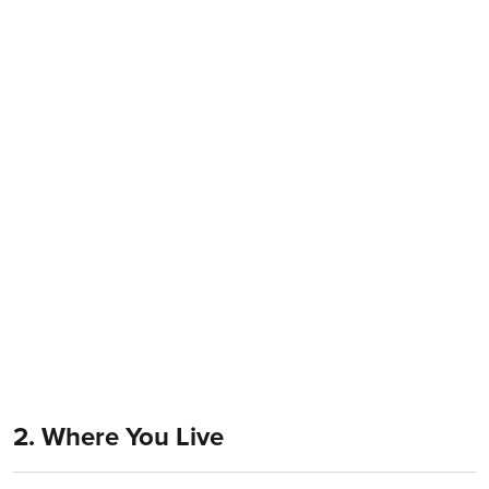
2. Where You Live