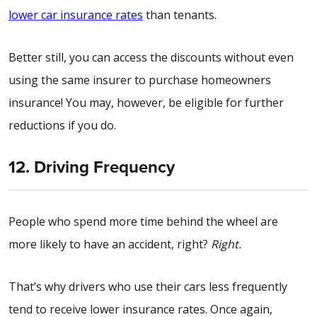
lower car insurance rates
than tenants.
Better still, you can access the discounts without even
using the same insurer to purchase homeowners
insurance! You may, however, be eligible for further
reductions if you do.
12. Driving Frequency
People who spend more time behind the wheel are
more likely to have an accident, right?
Right.
That’s why drivers who use their cars less frequently
tend to receive lower insurance rates. Once again,