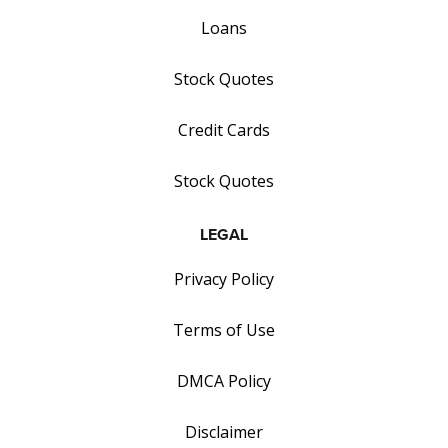
Loans
Stock Quotes
Credit Cards
Stock Quotes
LEGAL
Privacy Policy
Terms of Use
DMCA Policy
Disclaimer