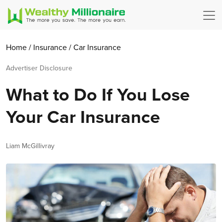
Home
/
Insurance
/
Car Insurance
Advertiser Disclosure
What to Do If You Lose
Your Car Insurance
Author
Liam McGillivray