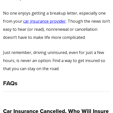
No one enjoys getting a breakup letter, especially one
from your
car insurance provider
. Though the news isn’t
easy to hear (or read), nonrenewal or cancellation
doesn’t have to make life more complicated.
Just remember, driving uninsured, even for just a few
hours, is never an option. Find a way to get insured so
that you can stay on the road.
FAQs
Car Insurance Cancelled, Who Will Insure