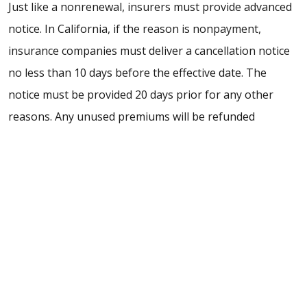
Just like a nonrenewal, insurers must provide advanced
notice. In California, if the reason is nonpayment,
insurance companies must deliver a cancellation notice
no less than 10 days before the effective date. The
notice must be provided 20 days prior for any other
reasons. Any unused premiums will be refunded