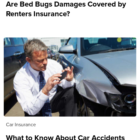
Are Bed Bugs Damages Covered by
Renters Insurance?
Car Insurance
What to Know About Car Accidents