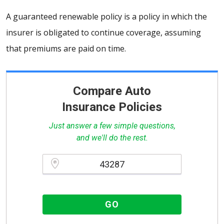
A guaranteed renewable policy is a policy in which the
insurer is obligated to continue coverage, assuming
that premiums are paid on time.
Compare Auto
Insurance Policies
Just answer a few simple questions,
and we'll do the rest.
Please enter a valid zipcode.
GO