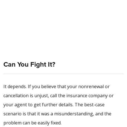
Can You Fight It?
It depends. If you believe that your nonrenewal or
cancellation is unjust, call the insurance company or
your agent to get further details. The best-case
scenario is that it was a misunderstanding, and the
problem can be easily fixed.