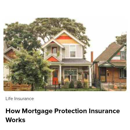
Life Insurance
How Mortgage Protection Insurance
Works