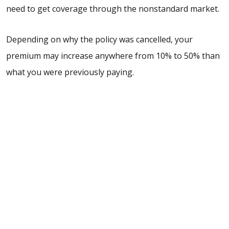
need to get coverage through the nonstandard market.
Depending on why the policy was cancelled, your
premium may increase anywhere from 10% to 50% than
what you were previously paying.