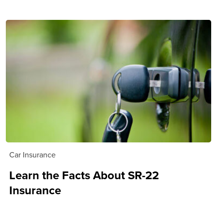
Car Insurance
Learn the Facts About SR-22
Insurance