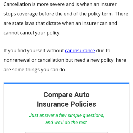
Cancellation is more severe and is when an insurer
stops coverage before the end of the policy term. There
are state laws that dictate when an insurer can and
cannot cancel your policy.
If you find yourself without
car insurance
due to
nonrenewal or cancellation but need a new policy, here
are some things you can do.
Compare Auto
Insurance Policies
Just answer a few simple questions,
and we'll do the rest.