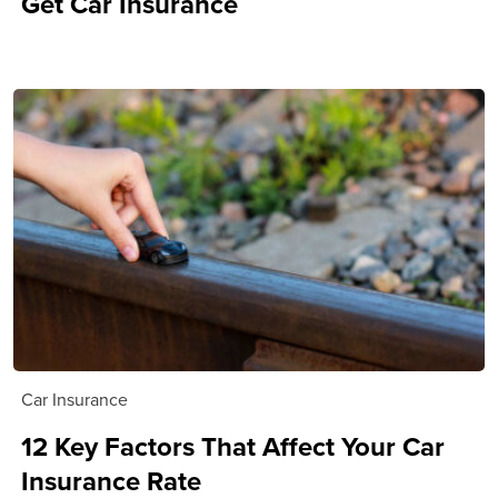
Get Car Insurance
Car Insurance
12 Key Factors That Affect Your Car
Insurance Rate