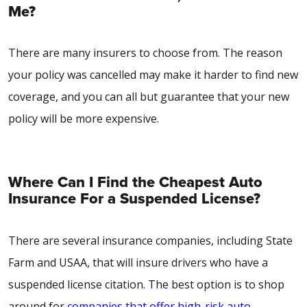
Me?
There are many insurers to choose from. The reason
your policy was cancelled may make it harder to find new
coverage, and you can all but guarantee that your new
policy will be more expensive.
Where Can I Find the Cheapest Auto
Insurance For a Suspended License?
There are several insurance companies, including State
Farm and USAA, that will insure drivers who have a
suspended license citation. The best option is to shop
around for
companies that offer high-risk auto