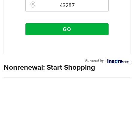
Please enter a valid zipcode.
GO
Powered by :
Nonrenewal: Start Shopping