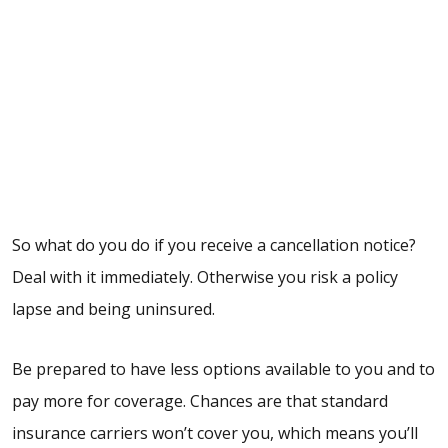
So what do you do if you receive a cancellation notice?
Deal with it immediately. Otherwise you risk a policy
lapse and being uninsured.
Be prepared to have less options available to you and to
pay more for coverage. Chances are that standard
insurance carriers won’t cover you, which means you’ll