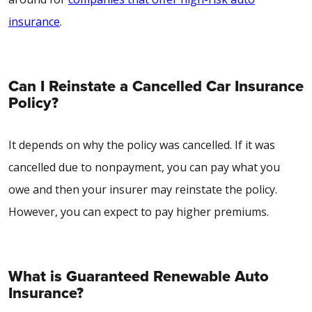
insurance
.
Can I Reinstate a Cancelled Car Insurance
Policy?
It depends on why the policy was cancelled. If it was
cancelled due to nonpayment, you can pay what you
owe and then your insurer may reinstate the policy.
However, you can expect to pay higher premiums.
What is Guaranteed Renewable Auto
Insurance?