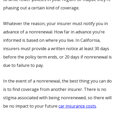
phasing out a certain kind of coverage.
Whatever the reason, your insurer must notify you in
advance of a nonrenewal. How far in advance you’re
informed is based on where you live. In California,
insurers must provide a written notice at least 30 days
before the policy term ends, or 20 days if nonrenewal is
due to failure to pay.
In the event of a nonrenewal, the best thing you can do
is to find coverage from another insurer. There is no
stigma associated with being nonrenewed, so there will
be no impact to your future
car insurance costs
.