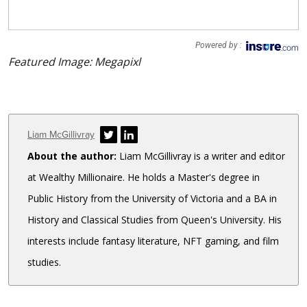
Powered by :
Featured Image: Megapixl
Author
Liam McGillivray
About the author:
Liam McGillivray is a writer and editor
at Wealthy Millionaire. He holds a Master's degree in
Public History from the University of Victoria and a BA in
History and Classical Studies from Queen's University. His
interests include fantasy literature, NFT gaming, and film
studies.