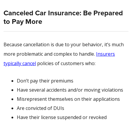
Canceled Car Insurance: Be Prepared
to Pay More
Because cancellation is due to your behavior, it’s much
more problematic and complex to handle.
Insurers
typically cancel
policies of customers who:
Don’t pay their premiums
Have several accidents and/or moving violations
Misrepresent themselves on their applications
Are convicted of DUIs
Have their license suspended or revoked