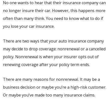
No one wants to hear that their insurance company can
no longer insure their car. However, this happens more
often than many think. You need to know what to do if
you lose your car insurance.
There are two ways that your auto insurance company
may decide to drop coverage: nonrenewal or a cancelled
policy. Nonrenewal is when your insurer opts out of
renewing coverage after your policy term ends.
There are many reasons for nonrenewal. It may be a
business decision or maybe you’re a high-risk customer.
Or maybe you’ve made too many insurance claims.