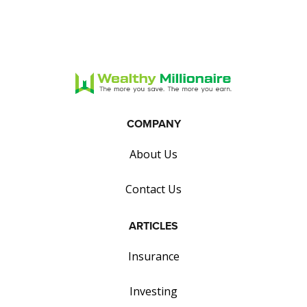
COMPANY
About Us
Contact Us
ARTICLES
Insurance
Investing