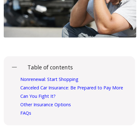
Table of contents
Nonrenewal: Start Shopping
Canceled Car Insurance: Be Prepared to Pay More
Can You Fight It?
Other Insurance Options
FAQs