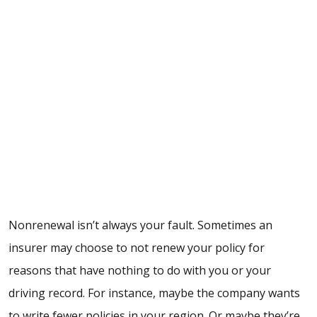
Nonrenewal isn’t always your fault. Sometimes an
insurer may choose to not renew your policy for
reasons that have nothing to do with you or your
driving record. For instance, maybe the company wants
to write fewer policies in your region. Or maybe they’re