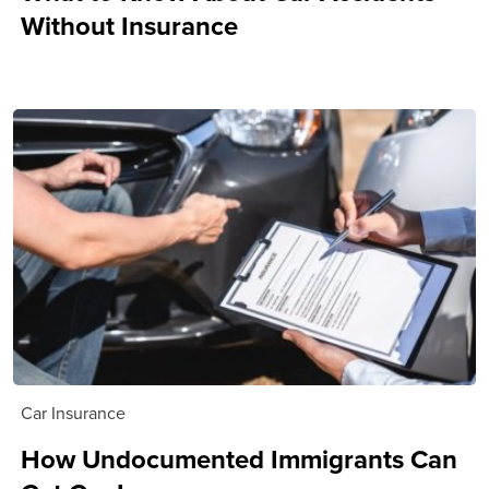
Without Insurance
Car Insurance
How Undocumented Immigrants Can