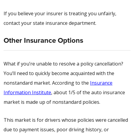
If you believe your insurer is treating you unfairly,
contact your state insurance department.
Other Insurance Options
What if you’re unable to resolve a policy cancellation?
You’ll need to quickly become acquainted with the
nonstandard market. According to the
Insurance
Information Institute
, about 1/5 of the auto insurance
market is made up of nonstandard policies.
This market is for drivers whose policies were cancelled
due to payment issues, poor driving history, or