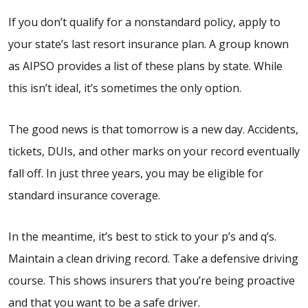
If you don’t qualify for a nonstandard policy, apply to
your state’s last resort insurance plan. A group known
as AIPSO provides a list of these plans by state. While
this isn’t ideal, it’s sometimes the only option.
The good news is that tomorrow is a new day. Accidents,
tickets, DUIs, and other marks on your record eventually
fall off. In just three years, you may be eligible for
standard insurance coverage.
In the meantime, it’s best to stick to your p’s and q’s.
Maintain a clean driving record. Take a defensive driving
course. This shows insurers that you’re being proactive
and that you want to be a safe driver.