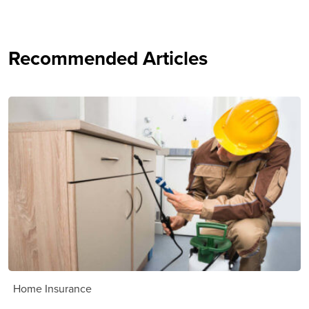
Recommended Articles
Home Insurance