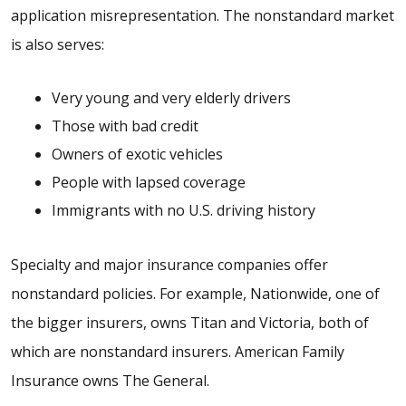
application misrepresentation. The nonstandard market
is also serves:
Very young and very elderly drivers
Those with bad credit
Owners of exotic vehicles
People with lapsed coverage
Immigrants with no U.S. driving history
Specialty and major insurance companies offer
nonstandard policies. For example, Nationwide, one of
the bigger insurers, owns Titan and Victoria, both of
which are nonstandard insurers. American Family
Insurance owns The General.