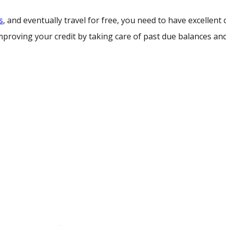
s
, and eventually travel for free, you need to have excellent cr
mproving your credit by taking care of past due balances an