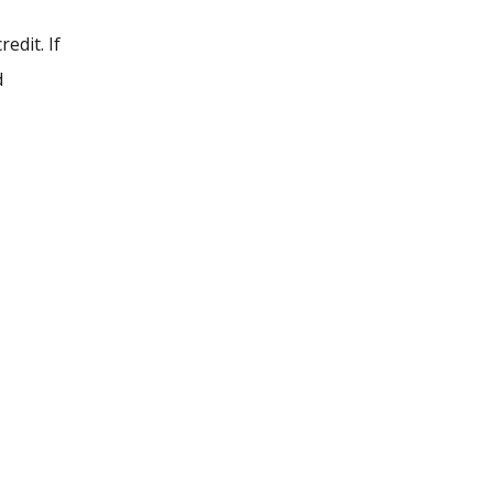
edit. If
d