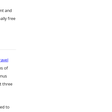
ent and
ally free
ravel
ns of
onus
t three
ted to