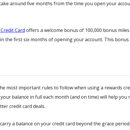
y take around five months from the time you open your acco
Credit Card
offers a welcome bonus of 100,000 bonus miles
in the first six months of opening your account. This bonus
f the most important rules to follow when using a rewards cre
f your balance in full each month (and on time) will help you
tter credit card deals.
 carry a balance on your credit card beyond the grace period