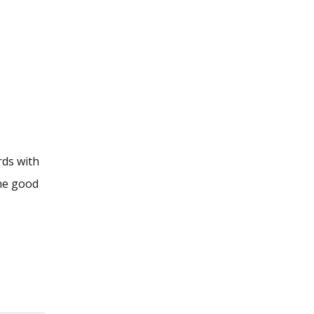
rds with
The good