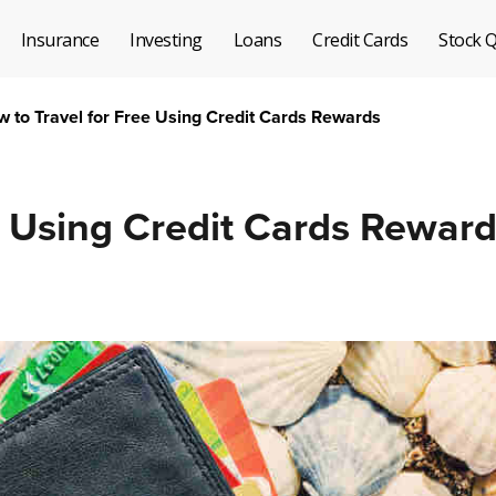
Insurance
Investing
Loans
Credit Cards
Stock 
 to Travel for Free Using Credit Cards Rewards
e Using Credit Cards Rewar