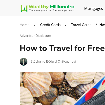
Mortgages
Home
/
Credit Cards
/
Travel Cards
/
How
Advertiser Disclosure
How to Travel for Fre
Author
Stéphanie Bédard-Châteauneuf