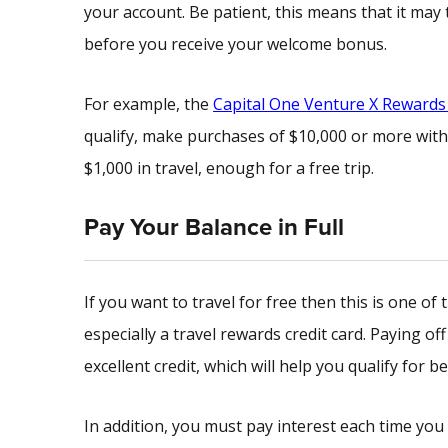
your account. Be patient, this means that it ma
before you receive your welcome bonus.
For example, the
Capital One Venture X Rewards 
qualify, make purchases of $10,000 or more with
$1,000 in travel, enough for a free trip.
Pay Your Balance in Full
If you want to travel for free then this is one o
especially a travel rewards credit card. Paying of
excellent credit, which will help you qualify for be
In addition, you must pay interest each time you