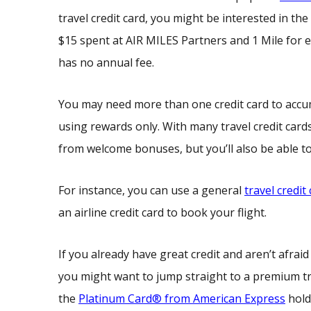
travel credit card, you might be interested in the
$15 spent at AIR MILES Partners and 1 Mile for e
has no annual fee.
You may need more than one credit card to accumu
using rewards only. With many travel credit card
from welcome bonuses, but you’ll also be able to
For instance, you can use a general
travel credit
an airline credit card to book your flight.
If you already have great credit and aren’t afra
you might want to jump straight to a premium t
the
Platinum Card® from American Express
hold 