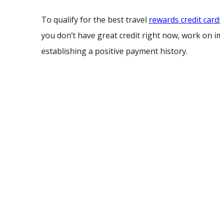
To qualify for the best travel
rewards credit card
you don’t have great credit right now, work on i
establishing a positive payment history.