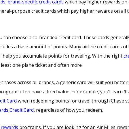
rds: brand-specific credit cards
which pay higher rewards on 
eneral-purpose credit cards which pay higher rewards on all t
, you can choose a co-branded credit card. These cards general
ludes a base amount of points. Many airline credit cards off
ll help you accumulate points for traveling. With the right
cr
least one plane ticket and often more.
chases across all brands, a generic card will suit you better.
rogram often have a fixed value. For example, you’ll earn 1.
dit Card
when redeeming points for travel through Chase v
rds Credit Card
, regardless of how you redeem.
l rewards
programs. If you are looking for an Air Miles rewa