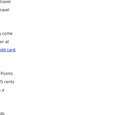
travel
ravel
ly come
er at
edit card
,
 Points
25 cents
s a
rds