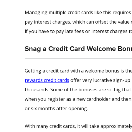
Managing multiple credit cards like this require
pay interest charges, which can offset the value of
if you have to pay late fees or interest charges t
Snag a Credit Card Welcome Bon
Getting a credit card with a welcome bonus is th
rewards credit cards
offer very lucrative sign-up 
thousands. Some of the bonuses are so big that 
when you register as a new cardholder and then s
or six months after opening.
With many credit cards, it will take approximately