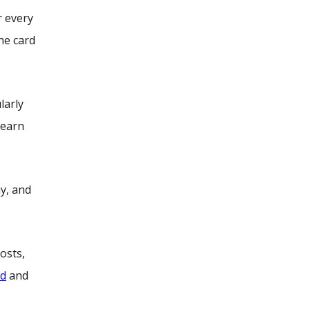
r every
he card
larly
 earn
ay, and
osts,
rd
and