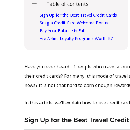
Table of contents
Sign Up for the Best Travel Credit Cards
Snag a Credit Card Welcome Bonus
Pay Your Balance in Full
Are Airline Loyalty Programs Worth It?
Have you ever heard of people who travel around
their credit cards? For many, this mode of trav
news? It is not that hard to earn enough rewards 
In this article, we’ll explain how to use credit c
Sign Up for the Best Travel Credi