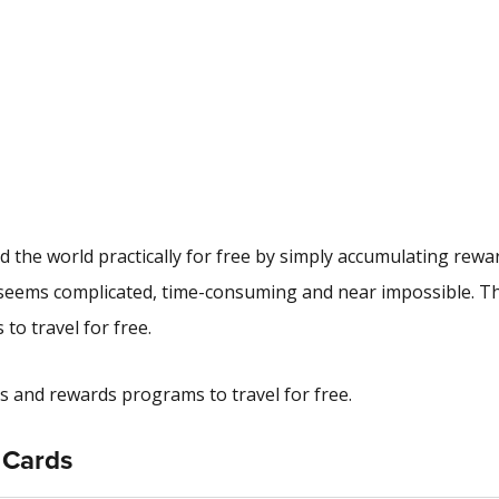
 the world practically for free by simply accumulating rewa
el seems complicated, time-consuming and near impossible. 
to travel for free.
ards and rewards programs to travel for free.
t Cards