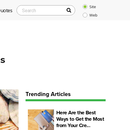
Site
SEARCH
Search
Quotes
Web
for:
ds
Trending Articles
Here Are the Best
Ways to Get the Most
from Your Cre...