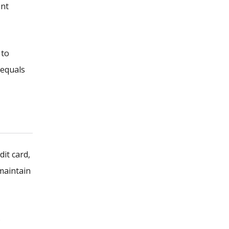
unt
 to
 equals
dit card,
 maintain
.