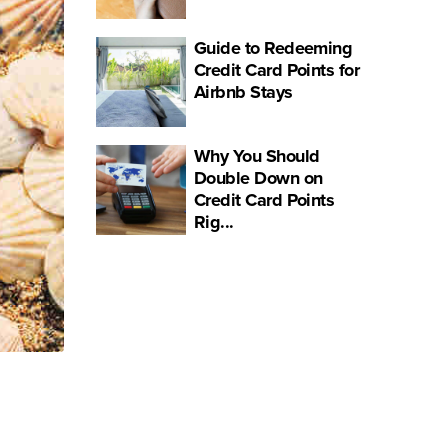
Guide to Redeeming
Credit Card Points for
Airbnb Stays
Why You Should
Double Down on
Credit Card Points
Rig...