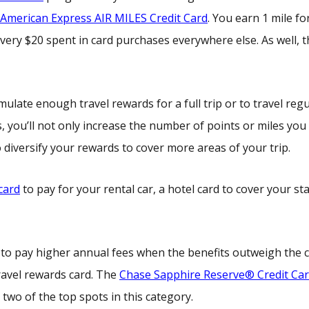
American Express AIR MILES Credit Card
. You earn 1 mile fo
very $20 spent in card purchases everywhere else. As well, t
late enough travel rewards for a full trip or to travel regu
s, you’ll not only increase the number of points or miles you
 diversify your rewards to cover more areas of your trip.
 card
to pay for your rental car, a hotel card to cover your st
id to pay higher annual fees when the benefits outweigh the c
ravel rewards card. The
Chase Sapphire Reserve® Credit Ca
two of the top spots in this category.