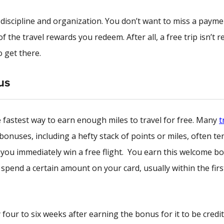
s discipline and organization. You don’t want to miss a paym
 the travel rewards you redeem. After all, a free trip isn’t re
o get there.
us
e fastest way to earn enough miles to travel for free. Many
t
bonuses, including a hefty stack of points or miles, often te
you immediately win a free flight. You earn this welcome b
pend a certain amount on your card, usually within the firs
 four to six weeks after earning the bonus for it to be credi