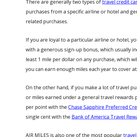
There are generally two types of
travel credit ca
purchases from a specific airline or hotel and g
related purchases.
If you are loyal to a particular airline or hotel
with a generous sign-up bonus, which usually inc
least 1 mile per dollar on any purchase, which wi
you can earn enough miles each year to cover at 
On the other hand, if you make a lot of travel pur
or miles earned under a general travel rewards p
per point with the
Chase Sapphire Preferred Cre
single cent with the
Bank of America Travel Rewa
AIR MILES is also one of the most popular
trave