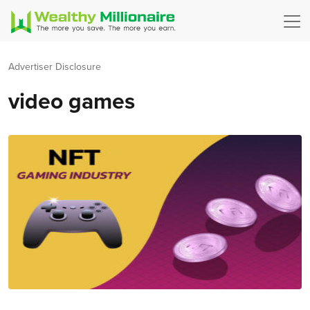
Advertiser Disclosure
video games