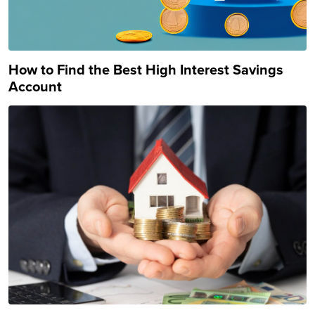
How to Find the Best High Interest Savings
Account