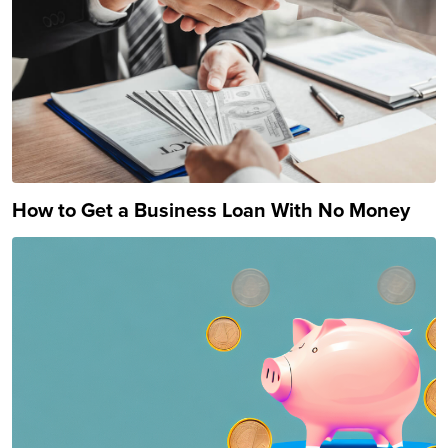
How to Get a Business Loan With No Money