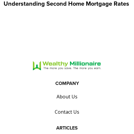
Understanding Second Home Mortgage Rates
COMPANY
About Us
Contact Us
ARTICLES