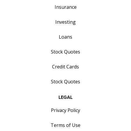
Insurance
Investing
Loans
Stock Quotes
Credit Cards
Stock Quotes
LEGAL
Privacy Policy
Terms of Use