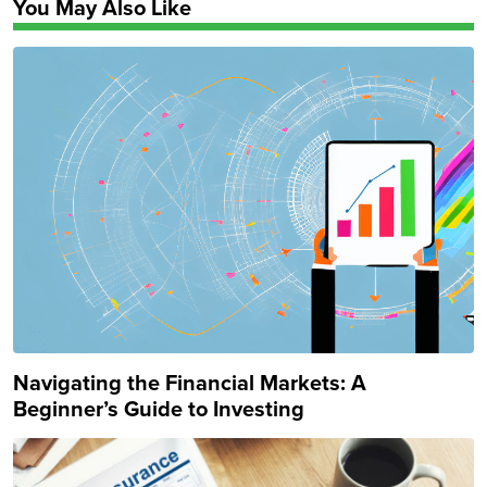
You May Also Like
Navigating the Financial Markets: A
Beginner’s Guide to Investing