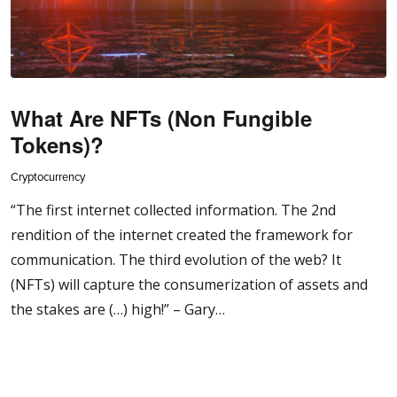
What Are NFTs (Non Fungible
Tokens)?
Cryptocurrency
“The first internet collected information. The 2nd
rendition of the internet created the framework for
communication. The third evolution of the web? It
(NFTs) will capture the consumerization of assets and
the stakes are (…) high!” – Gary…