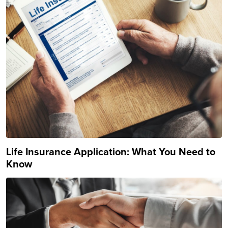
Life Insurance Application: What You Need to
Know