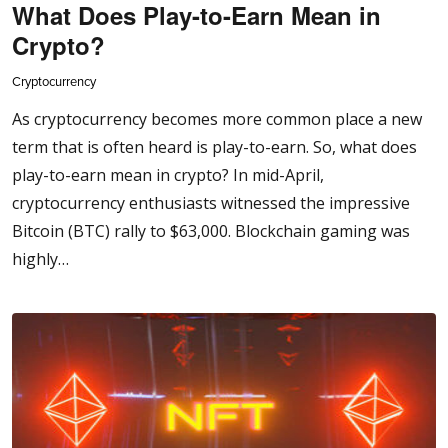
What Does Play-to-Earn Mean in
Crypto?
Cryptocurrency
As cryptocurrency becomes more common place a new
term that is often heard is play-to-earn. So, what does
play-to-earn mean in crypto? In mid-April,
cryptocurrency enthusiasts witnessed the impressive
Bitcoin (BTC) rally to $63,000. Blockchain gaming was
highly…