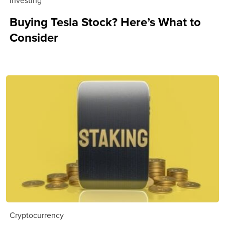
Buying Tesla Stock? Here’s What to
Consider
Cryptocurrency