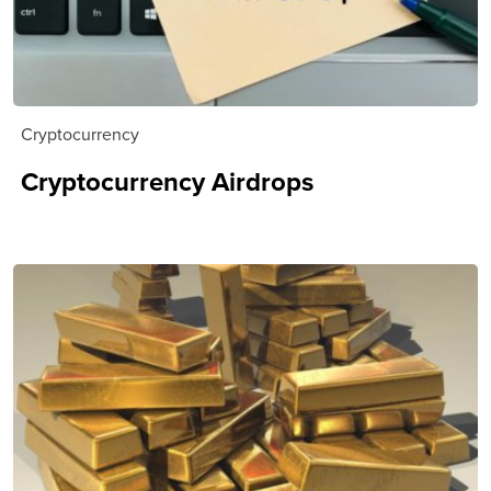
Cryptocurrency
Cryptocurrency Airdrops