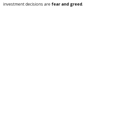
investment decisions are
fear and greed
.