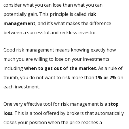
consider what you can lose than what you can
potentially gain. This principle is called
risk
management
, and it’s what makes the difference
between a successful and reckless investor.
Good risk management means knowing exactly how
much you are willing to lose on your investments,
including
when to get out of the market
. As a rule of
thumb, you do not want to risk more than
1% or 2%
on
each investment.
One very effective tool for risk management is a
stop
loss
. This is a tool offered by brokers that automatically
closes your position when the price reaches a