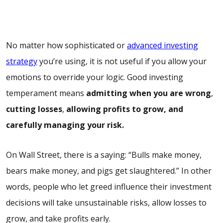
No matter how sophisticated or
advanced investing
strategy
you’re using, it is not useful if you allow your
emotions to override your logic. Good investing
temperament means
admitting when you are wrong
,
cutting losses
,
allowing profits to grow, and
carefully managing your risk.
On Wall Street, there is a saying: “Bulls make money,
bears make money, and pigs get slaughtered.” In other
words, people who let greed influence their investment
decisions will take unsustainable risks, allow losses to
grow, and take profits early.