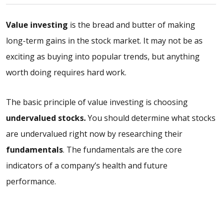
Value investing
is the bread and butter of making
long-term gains in the stock market. It may not be as
exciting as buying into popular trends, but anything
worth doing requires hard work.
The basic principle of value investing is choosing
undervalued stocks.
You should determine what stocks
are undervalued right now by researching their
fundamentals
. The fundamentals are the core
indicators of a company’s health and future
performance.