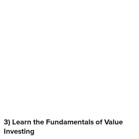
3) Learn the Fundamentals of Value
Investing