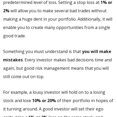
predetermined level of loss. Setting a stop loss at
1% or
2%
will allow you to make several bad trades without
making a huge dent in your portfolio. Additionally, it will
enable you to create many opportunities from a single
good trade.
Something you must understand is that
you will make
mistakes
. Every investor makes bad decisions time and
again, but good risk management means that you will
still come out on top.
For example, a lousy investor will hold on to a losing
stock and lose
10% or 20%
of their portfolio in hopes of
it turning around. A good investor will set their ego