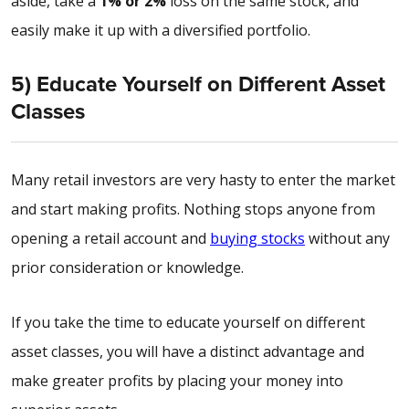
aside, take a
1% or 2%
loss on the same stock, and
easily make it up with a diversified portfolio.
5) Educate Yourself on Different Asset
Classes
Many retail investors are very hasty to enter the market
and start making profits. Nothing stops anyone from
opening a retail account and
buying stocks
without any
prior consideration or knowledge.
If you take the time to educate yourself on different
asset classes, you will have a distinct advantage and
make greater profits by placing your money into