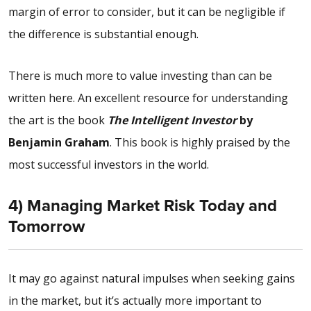
margin of error to consider, but it can be negligible if
the difference is substantial enough.
There is much more to value investing than can be
written here. An excellent resource for understanding
the art is the book
The
Intelligent Investor
by
Benjamin Graham
. This book is highly praised by the
most successful investors in the world.
4) Managing Market Risk Today and
Tomorrow
It may go against natural impulses when seeking gains
in the market, but it’s actually more important to