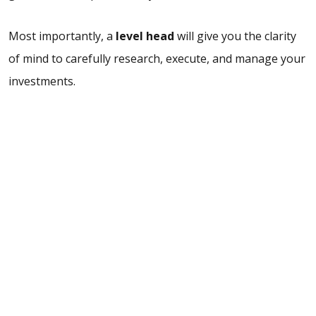
Most importantly, a
level head
will give you the clarity
of mind to carefully research, execute, and manage your
investments.