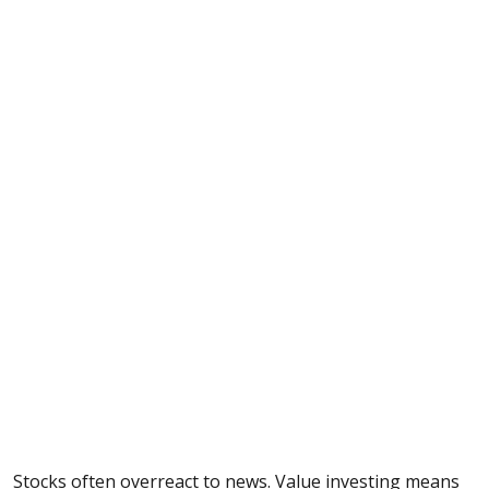
Stocks often overreact to news. Value investing means