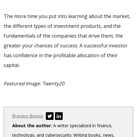
The more time you put into learning about the market,
the different types of investment products, and the
fundamentals of the companies that drive them, the
greater your chances of success. A successful investor
has confidence in the profitable allocation of their
capital.
Featured Image: Twenty20
Author
Brandon Benton
About the author:
A writer specialized in finance,
technology, and cybersecurity. Writing books, news,