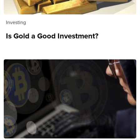
Investing
Is Gold a Good Investment?