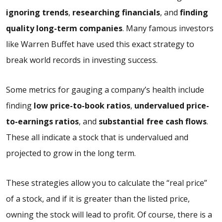
ignoring trends
,
researching financials
, and
finding
quality long-term companies
. Many famous investors
like Warren Buffet have used this exact strategy to
break world records in investing success.
Some metrics for gauging a company’s health include
finding
low price-to-book ratios
,
undervalued price-
to-earnings ratios
, and
substantial free cash flows
.
These all indicate a stock that is undervalued and
projected to grow in the long term.
These strategies allow you to calculate the “real price”
of a stock, and if it is greater than the listed price,
owning the stock will lead to profit. Of course, there is a