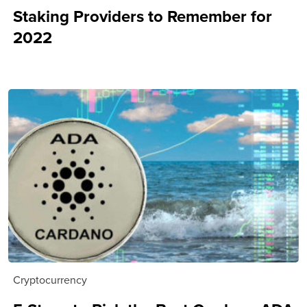
Staking Providers to Remember for
2022
Cryptocurrency