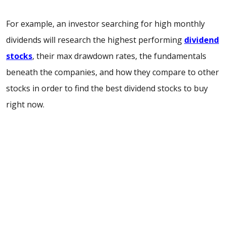
For example, an investor searching for high monthly
dividends will research the highest performing
dividend
stocks
, their max drawdown rates, the fundamentals
beneath the companies, and how they compare to other
stocks in order to find the best dividend stocks to buy
right now.