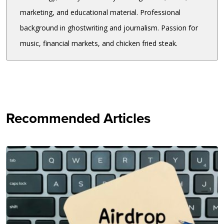
marketing, and educational material. Professional
background in ghostwriting and journalism. Passion for
music, financial markets, and chicken fried steak.
Recommended Articles