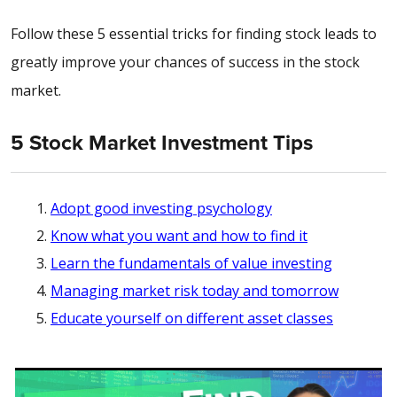
Follow these 5 essential tricks for finding stock leads to
greatly improve your chances of success in the stock
market.
5 Stock Market Investment Tips
Adopt good investing psychology
Know what you want and how to find it
Learn the fundamentals of value investing
Managing market risk today and tomorrow
Educate yourself on different asset classes