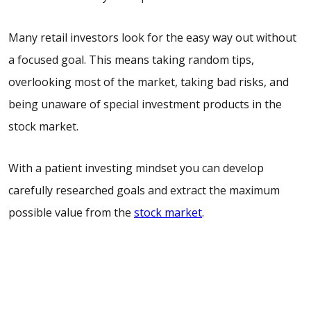
Many retail investors look for the easy way out without
a focused goal. This means taking random tips,
overlooking most of the market, taking bad risks, and
being unaware of special investment products in the
stock market.
With a
patient
investing mindset
you can develop
carefully researched goals and extract the maximum
possible value from the
stock market
.