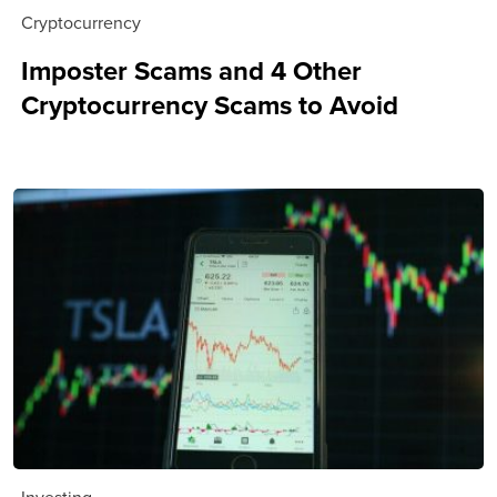
Cryptocurrency
Imposter Scams and 4 Other
Cryptocurrency Scams to Avoid
Investing