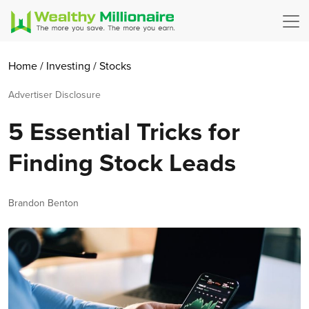
Home
/
Investing
/
Stocks
Advertiser Disclosure
5 Essential Tricks for
Finding Stock Leads
Author
Brandon Benton