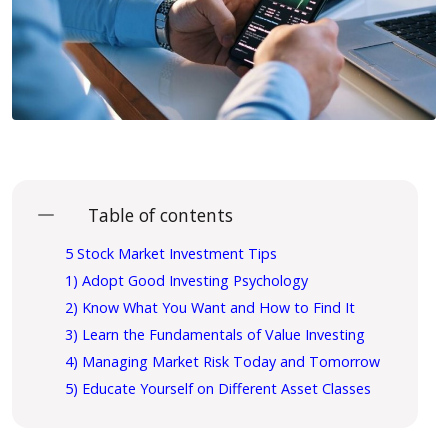
Table of contents
5 Stock Market Investment Tips
1) Adopt Good Investing Psychology
2) Know What You Want and How to Find It
3) Learn the Fundamentals of Value Investing
4) Managing Market Risk Today and Tomorrow
5) Educate Yourself on Different Asset Classes