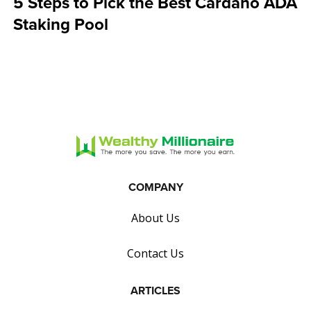
5 Steps to Pick the Best Cardano ADA
Staking Pool
COMPANY
About Us
Contact Us
ARTICLES