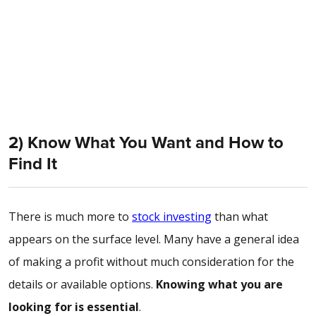
2) Know What You Want and How to
Find It
There is much more to
stock investing
than what
appears on the surface level. Many have a general idea
of making a profit without much consideration for the
details or available options.
Knowing what you are
looking for is essential
.