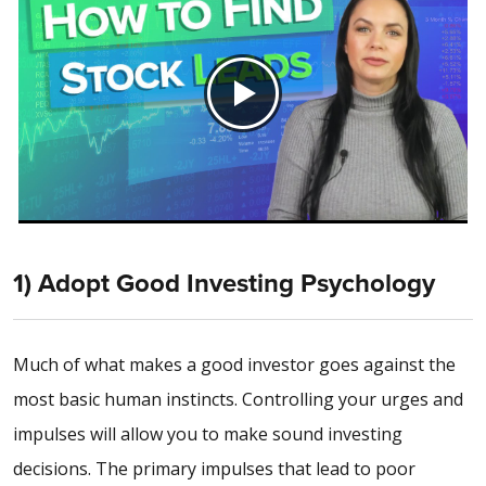
1) Adopt Good Investing Psychology
Much of what makes a good investor goes against the
most basic human instincts. Controlling your urges and
impulses will allow you to make sound investing
decisions. The primary impulses that lead to poor