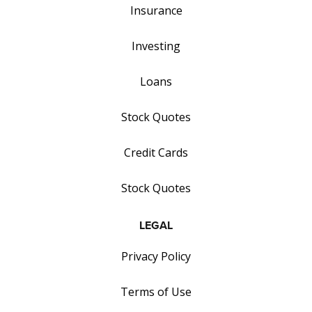
Insurance
Investing
Loans
Stock Quotes
Credit Cards
Stock Quotes
LEGAL
Privacy Policy
Terms of Use