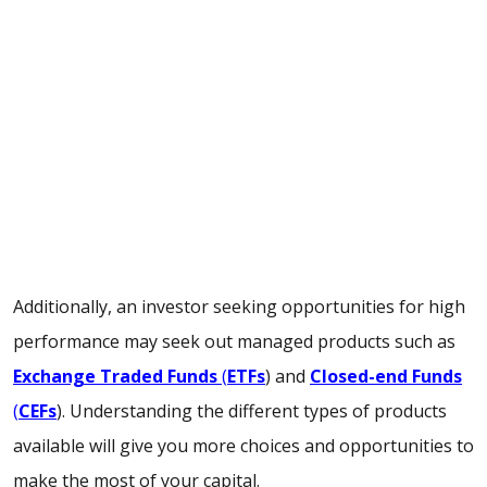
Additionally, an investor seeking opportunities for high
performance may seek out managed products such as
Exchange Traded Funds
(
ETFs
) and
Closed-end Funds
(
CEFs
). Understanding the different types of products
available will give you more choices and opportunities to
make the most of your capital.