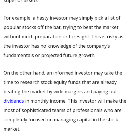
superior assets.
For example, a hasty investor may simply pick a list of
popular stocks off the bat, trying to beat the market
without much preparation or foresight. This is risky as
the investor has no knowledge of the company’s
fundamentals or projected future growth.
On the other hand, an informed investor may take the
time to research stock equity funds that are already
beating the market by wide margins and paying out
dividends
in monthly income. This investor will make the
most of sophisticated teams of professionals who are
completely focused on managing capital in the stock
market.