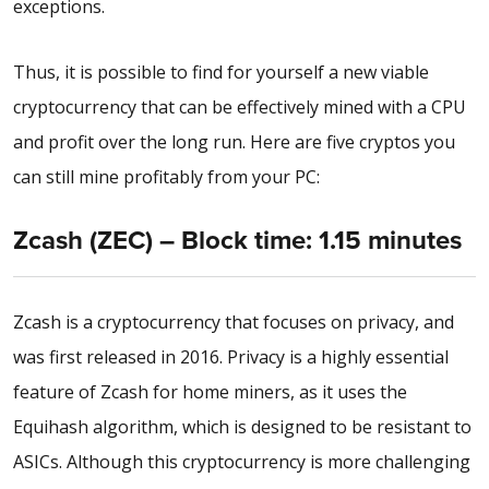
exceptions.
Thus, it is possible to find for yourself a new viable
cryptocurrency that can be effectively mined with a CPU
and profit over the long run. Here are five cryptos you
can still mine profitably from your PC:
Zcash (ZEC) – Block time: 1.15 minutes
Zcash is a cryptocurrency that focuses on privacy, and
was first released in 2016. Privacy is a highly essential
feature of Zcash for home miners, as it uses the
Equihash algorithm, which is designed to be resistant to
ASICs. Although this cryptocurrency is more challenging