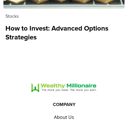
Stocks
How to Invest: Advanced Options
Strategies
COMPANY
About Us