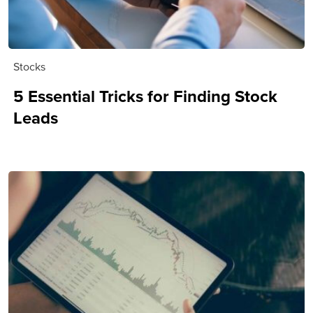
Stocks
5 Essential Tricks for Finding Stock
Leads