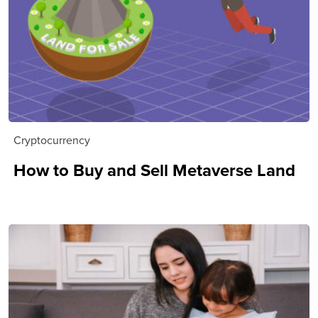
Cryptocurrency
How to Buy and Sell Metaverse Land