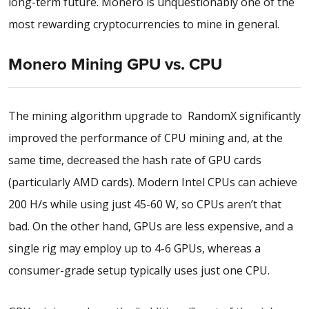
long-term future. Monero is unquestionably one of the
most rewarding cryptocurrencies to mine in general.
Monero Mining GPU vs. CPU
The mining algorithm upgrade to RandomX significantly
improved the performance of CPU mining and, at the
same time, decreased the hash rate of GPU cards
(particularly AMD cards). Modern Intel CPUs can achieve
200 H/s while using just 45-60 W, so CPUs aren’t that
bad. On the other hand, GPUs are less expensive, and a
single rig may employ up to 4-6 GPUs, whereas a
consumer-grade setup typically uses just one CPU.