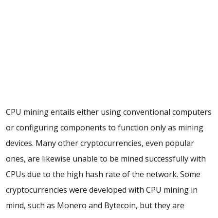
CPU mining entails either using conventional computers
or configuring components to function only as mining
devices. Many other cryptocurrencies, even popular
ones, are likewise unable to be mined successfully with
CPUs due to the high hash rate of the network. Some
cryptocurrencies were developed with CPU mining in
mind, such as Monero and Bytecoin, but they are