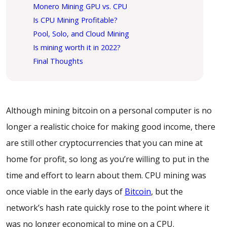
Monero Mining GPU vs. CPU
Is CPU Mining Profitable?
Pool, Solo, and Cloud Mining
Is mining worth it in 2022?
Final Thoughts
Although mining bitcoin on a personal computer is no
longer a realistic choice for making good income, there
are still other cryptocurrencies that you can mine at
home for profit, so long as you’re willing to put in the
time and effort to learn about them. CPU mining was
once viable in the early days of
Bitcoin
, but the
network’s hash rate quickly rose to the point where it
was no longer economical to mine on a CPU.