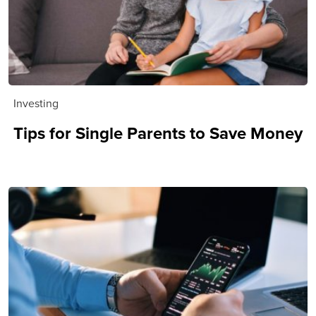
Investing
Tips for Single Parents to Save Money