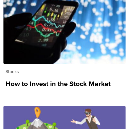
Stocks
How to Invest in the Stock Market