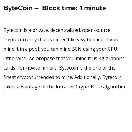
ByteCoin – Block time: 1 minute
Bytecoin is a private, decentralized, open-source
cryptocurrency that is incredibly easy to mine. If you
mine it in a pool, you can mine BCN using your CPU.
Otherwise, we propose that you mine it using graphics
cards. For novice miners, Bytecoin is the one of the
finest cryptocurrencies to mine. Additionally, Bytecoin
takes advantage of the lucrative CryptoNote algorithm.