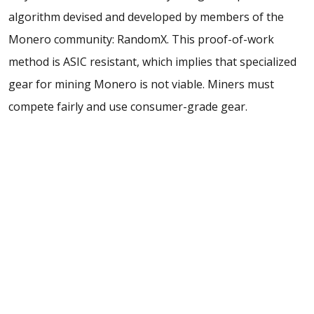
algorithm devised and developed by members of the
Monero community: RandomX. This proof-of-work
method is ASIC resistant, which implies that specialized
gear for mining Monero is not viable. Miners must
compete fairly and use consumer-grade gear.