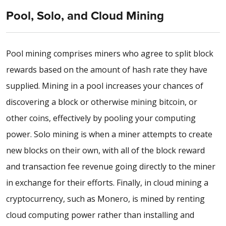
Pool, Solo, and Cloud Mining
Pool mining comprises miners who agree to split block
rewards based on the amount of hash rate they have
supplied. Mining in a pool increases your chances of
discovering a block or otherwise mining bitcoin, or
other coins, effectively by pooling your computing
power. Solo mining is when a miner attempts to create
new blocks on their own, with all of the block reward
and transaction fee revenue going directly to the miner
in exchange for their efforts. Finally, in cloud mining a
cryptocurrency, such as Monero, is mined by renting
cloud computing power rather than installing and