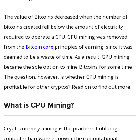
The value of Bitcoins decreased when the number of
bitcoins created fell below the amount of electricity
required to operate a CPU. CPU mining was removed
from the
Bitcoin core
principles of earning, since it was
deemed to be a waste of time. As a result, GPU mining
became the sole option to mine Bitcoins for some time.
The question, however, is whether CPU mining is
profitable for other cryptos? Read on to find out more.
What is CPU Mining?
Cryptocurrency mining is the practice of utilizing
computer hardware to power the computational