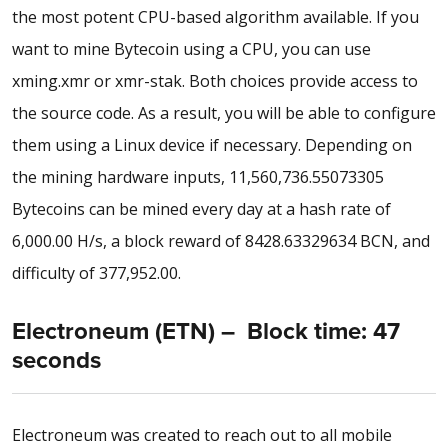
the most potent CPU-based algorithm available. If you
want to mine Bytecoin using a CPU, you can use
xming.xmr or xmr-stak. Both choices provide access to
the source code. As a result, you will be able to configure
them using a Linux device if necessary. Depending on
the mining hardware inputs, 11,560,736.55073305
Bytecoins can be mined every day at a hash rate of
6,000.00 H/s, a block reward of 8428.63329634 BCN, and
difficulty of 377,952.00.
Electroneum (ETN) – Block time: 47
seconds
Electroneum was created to reach out to all mobile