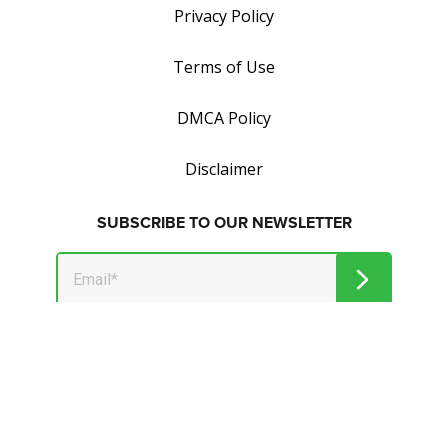
Privacy Policy
Terms of Use
DMCA Policy
Disclaimer
SUBSCRIBE TO OUR NEWSLETTER
Get tips on how to save and make money.
© 2026 Market Jar Media Inc. and Wealthymillionaire.com. All
Rights Reserved.
All logos, trade names and/or trademarks, artwork and