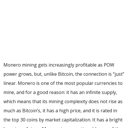
Monero mining gets increasingly profitable as POW
power grows, but, unlike Bitcoin, the connection is “just”
linear. Monero is one of the most popular currencies to
mine, and for a good reason: it has an infinite supply,
which means that its mining complexity does not rise as
much as Bitcoin’s, it has a high price, and it is rated in
the top 30 coins by market capitalization. It has a bright