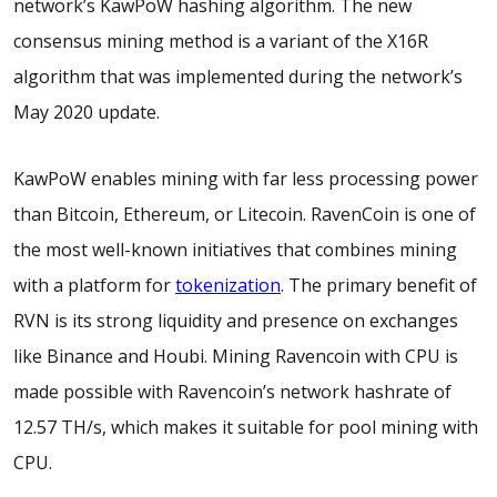
network’s KawPoW hashing algorithm. The new
consensus mining method is a variant of the X16R
algorithm that was implemented during the network’s
May 2020 update.
KawPoW enables mining with far less processing power
than Bitcoin, Ethereum, or Litecoin. RavenCoin is one of
the most well-known initiatives that combines mining
with a platform for
tokenization
. The primary benefit of
RVN is its strong liquidity and presence on exchanges
like Binance and Houbi. Mining Ravencoin with CPU is
made possible with Ravencoin’s network hashrate of
12.57 TH/s, which makes it suitable for pool mining with
CPU.