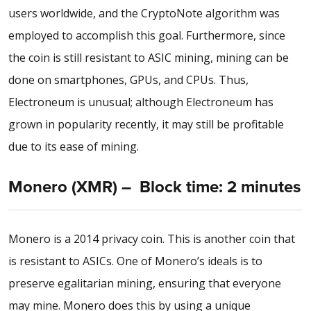
users worldwide, and the CryptoNote algorithm was
employed to accomplish this goal. Furthermore, since
the coin is still resistant to ASIC mining, mining can be
done on smartphones, GPUs, and CPUs. Thus,
Electroneum is unusual; although Electroneum has
grown in popularity recently, it may still be profitable
due to its ease of mining.
Monero (XMR) – Block time: 2 minutes
Monero is a 2014 privacy coin. This is another coin that
is resistant to ASICs. One of Monero’s ideals is to
preserve egalitarian mining, ensuring that everyone
may mine. Monero does this by using a unique