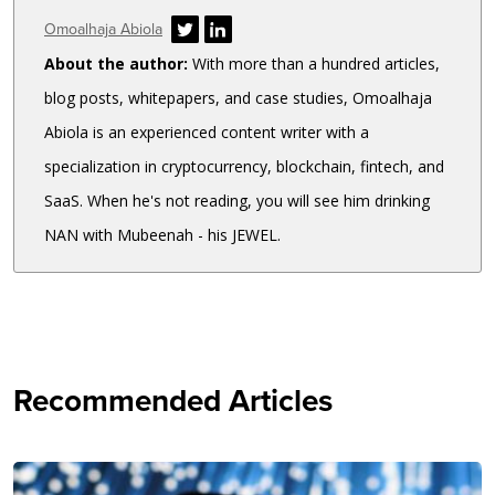
Author
Omoalhaja Abiola
About the author:
With more than a hundred articles,
blog posts, whitepapers, and case studies, Omoalhaja
Abiola is an experienced content writer with a
specialization in cryptocurrency, blockchain, fintech, and
SaaS. When he's not reading, you will see him drinking
NAN with Mubeenah - his JEWEL.
Recommended Articles