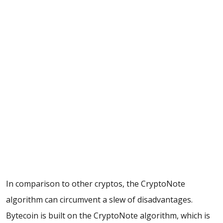
In comparison to other cryptos, the CryptoNote
algorithm can circumvent a slew of disadvantages.
Bytecoin is built on the CryptoNote algorithm, which is