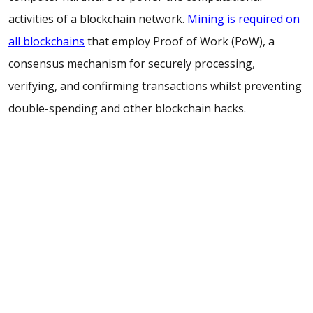
activities of a blockchain network.
Mining is required on
all blockchains
that employ Proof of Work (PoW), a
consensus mechanism for securely processing,
verifying, and confirming transactions whilst preventing
double-spending and other blockchain hacks.