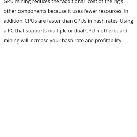
GPU mining reduces the “additional” cost of the rig’s
other components because it uses fewer resources. In
addition,
CPUs are faster than GPUs in hash rates. Using
a PC that supports multiple or
dual CPU motherboard
mining will increase your hash rate and profitability.