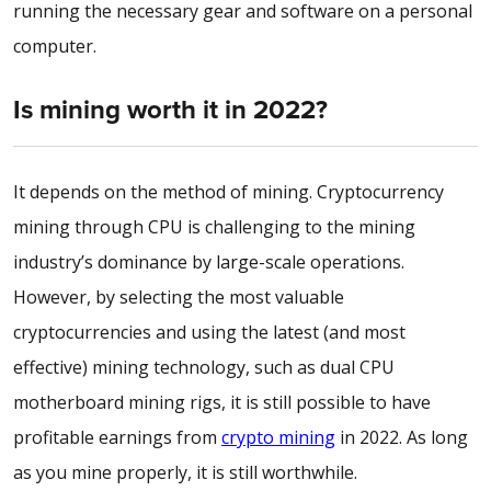
running the necessary gear and software on a personal
computer.
Is mining worth it in 2022?
It depends on the method of mining. Cryptocurrency
mining through CPU is challenging to the mining
industry’s dominance by large-scale operations.
However, by selecting the most valuable
cryptocurrencies and using the latest (and most
effective) mining technology, such as dual CPU
motherboard mining rigs, it is still possible to have
profitable earnings from
crypto mining
in 2022. As long
as you mine properly, it is still worthwhile.