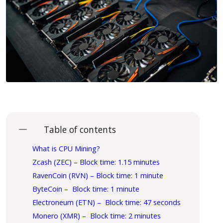
Table of contents
What is CPU Mining?
Zcash (ZEC) – Block time: 1.15 minutes
RavenCoin (RVN) – Block time: 1 minute
ByteCoin – Block time: 1 minute
Electroneum (ETN) – Block time: 47 seconds
Monero (XMR) – Block time: 2 minutes