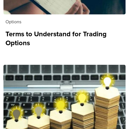
Options
Terms to Understand for Trading
Options