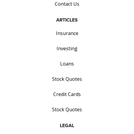
Contact Us
ARTICLES
Insurance
Investing
Loans
Stock Quotes
Credit Cards
Stock Quotes
LEGAL