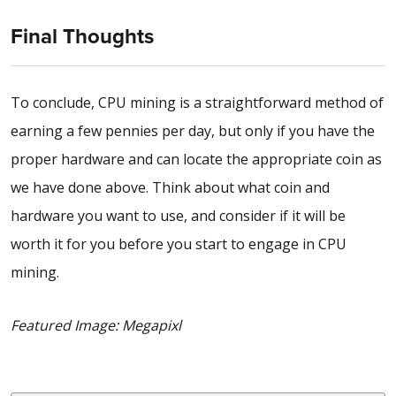
Final Thoughts
To conclude, CPU mining is a straightforward method of
earning a few pennies per day, but only if you have the
proper hardware and can locate the appropriate coin as
we have done above. Think about what coin and
hardware you want to use, and consider if it will be
worth it for you before you start to engage in CPU
mining.
Featured Image: Megapixl