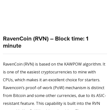
RavenCoin (RVN) – Block time: 1
minute
RavenCoin (RVN) is based on the KAWPOW algorithm. It
is one of the easiest cryptocurrencies to mine with
CPUs, which makes it an excellent choice for starters.
Ravencoin’s proof-of-work (PoW) mechanism is distinct
from Bitcoin and some other currencies, due to its ASIC-
resistant feature. This capability is built into the RVN