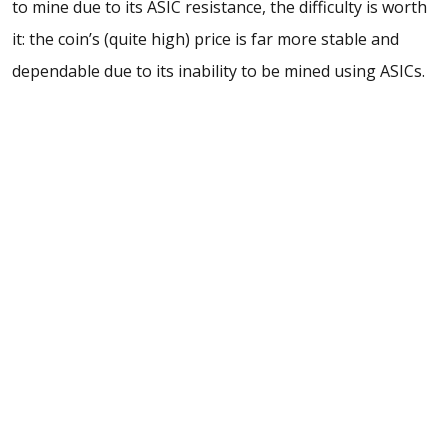
to mine due to its ASIC resistance, the difficulty is worth
it: the coin’s (quite high) price is far more stable and
dependable due to its inability to be mined using ASICs.