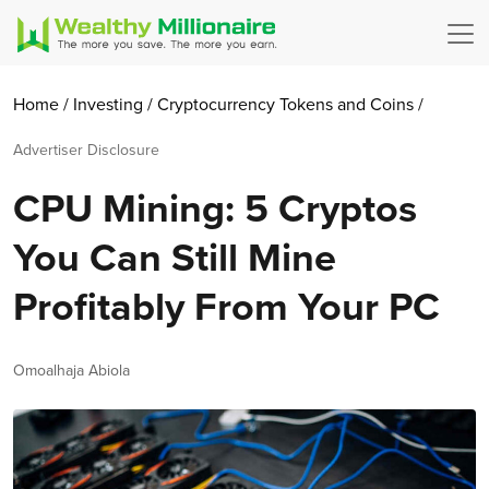
Home
/
Investing
/
Cryptocurrency
Tokens and Coins
/
Advertiser Disclosure
CPU Mining: 5 Cryptos
You Can Still Mine
Profitably From Your PC
Author
Omoalhaja Abiola