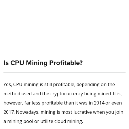
Is CPU Mining Profitable?
Yes, CPU mining is still profitable, depending on the
method used and the cryptocurrency being mined. It is,
however, far less profitable than it was in 2014 or even
2017. Nowadays, mining is most lucrative when you join
a mining pool or utilize cloud mining.