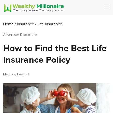
Home
/
Insurance
/
Life Insurance
Advertiser Disclosure
How to Find the Best Life
Insurance Policy
Author
Matthew Evanoff