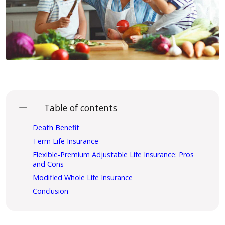
Table of contents
Death Benefit
Term Life Insurance
Flexible-Premium Adjustable Life Insurance: Pros
and Cons
Modified Whole Life Insurance
Conclusion