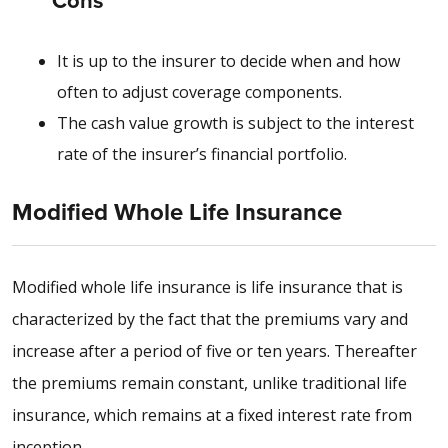
Cons
It is up to the insurer to decide when and how
often to adjust coverage components.
The cash value growth is subject to the interest
rate of the insurer’s financial portfolio.
Modified Whole Life Insurance
Modified whole life insurance is life insurance that is
characterized by the fact that the premiums vary and
increase after a period of five or ten years. Thereafter
the premiums remain constant, unlike traditional life
insurance, which remains at a fixed interest rate from
inception.