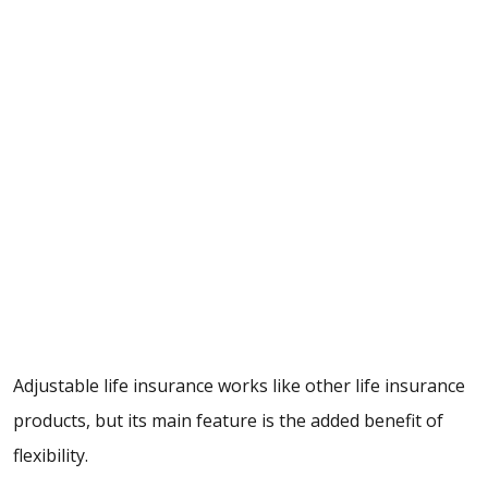
Adjustable life insurance works like other life insurance
products, but its main feature is the added benefit of
flexibility.