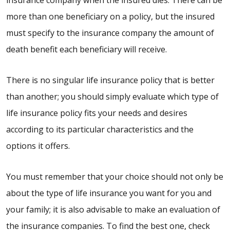
more than one beneficiary on a policy, but the insured
must specify to the insurance company the amount of
death benefit each beneficiary will receive.
There is no singular life insurance policy that is better
than another; you should simply evaluate which type of
life insurance policy fits your needs and desires
according to its particular characteristics and the
options it offers.
You must remember that your choice should not only be
about the type of life insurance you want for you and
your family; it is also advisable to make an evaluation of
the insurance companies. To find the best one, check