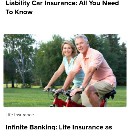
Liability Car Insurance: All You Need
To Know
Life Insurance
Infinite Banking: Life Insurance as