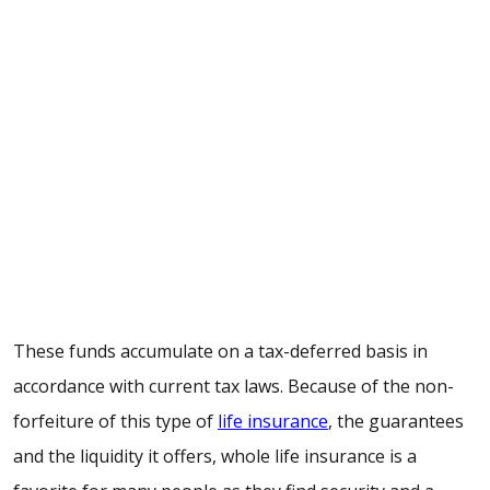
These funds accumulate on a tax-deferred basis in
accordance with current tax laws. Because of the non-
forfeiture of this type of
life insurance
, the guarantees
and the liquidity it offers, whole life insurance is a