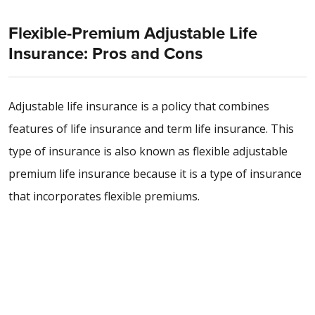
Flexible-Premium Adjustable Life
Insurance: Pros and Cons
Adjustable life insurance is a policy that combines
features of life insurance and term life insurance. This
type of insurance is also known as flexible adjustable
premium life insurance because it is a type of insurance
that incorporates flexible premiums.