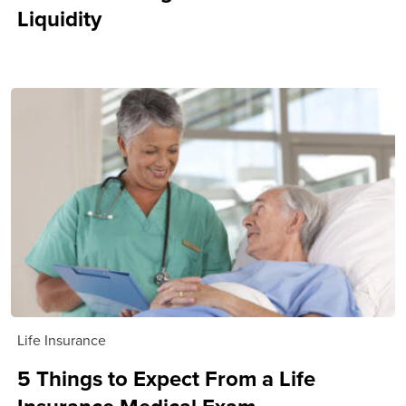
Liquidity
Life Insurance
5 Things to Expect From a Life