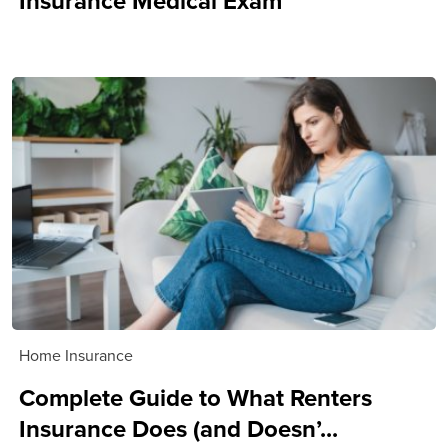
Insurance Medical Exam
Home Insurance
Complete Guide to What Renters
Insurance Does (and Doesn’...