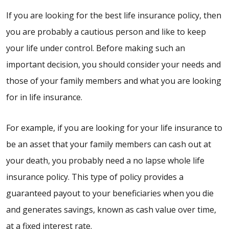
If you are looking for the best life insurance policy, then
you are probably a cautious person and like to keep
your life under control. Before making such an
important decision, you should consider your needs and
those of your family members and what you are looking
for in life insurance.
For example, if you are looking for your life insurance to
be an asset that your family members can cash out at
your death, you probably need a no lapse whole life
insurance policy. This type of policy provides a
guaranteed payout to your beneficiaries when you die
and generates savings, known as cash value over time,
at a fixed interest rate.