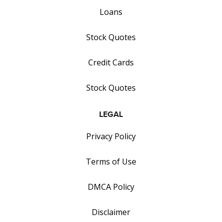
Loans
Stock Quotes
Credit Cards
Stock Quotes
LEGAL
Privacy Policy
Terms of Use
DMCA Policy
Disclaimer