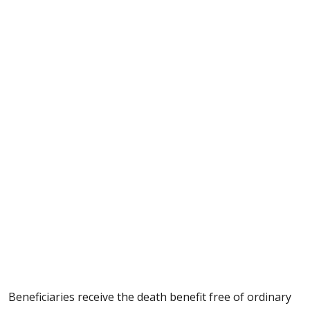
Beneficiaries receive the death benefit free of ordinary