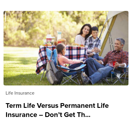
Life Insurance
Term Life Versus Permanent Life
Insurance – Don’t Get Th...