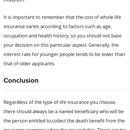
It is important to remember that the cost of whole life
insurance varies according to factors such as age,
occupation and health history, so you should not base
your decision on this particular aspect. Generally, the
interest rate for younger people tends to be lower than
that of older applicants.
Conclusion
Regardless of the type of life insurance you choose,
there should always be a named beneficiary who will be
the person entitled to collect the death benefit from the
insurance company when the insured dies. There can be