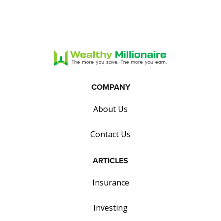
COMPANY
About Us
Contact Us
ARTICLES
Insurance
Investing