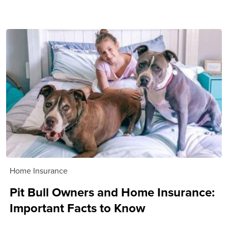
Home Insurance
Pit Bull Owners and Home Insurance:
Important Facts to Know