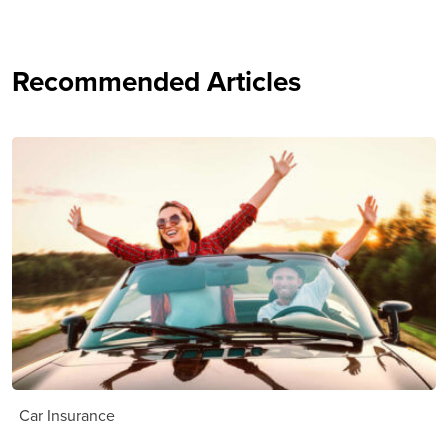
Recommended Articles
Car Insurance