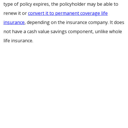
type of policy expires, the policyholder may be able to
renew it or
convert it to permanent coverage life
insurance
, depending on the insurance company. It does
not have a cash value savings component, unlike whole
life insurance.