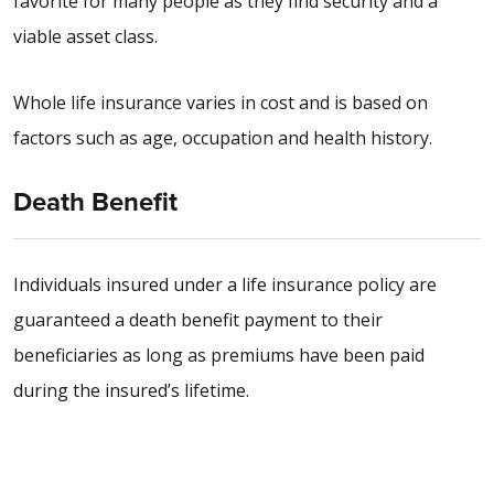
favorite for many people as they find security and a
viable asset class.
Whole life insurance varies in cost and is based on
factors such as age, occupation and health history.
Death Benefit
Individuals insured under a life insurance policy are
guaranteed a death benefit payment to their
beneficiaries as long as premiums have been paid
during the insured’s lifetime.