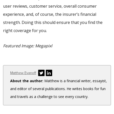
user reviews, customer service, overall consumer
experience, and, of course, the insurer’s financial
strength. Doing this should ensure that you find the
right coverage for you.
Featured Image: Megapixl
Author
Matthew Evanoff
About the author:
Matthew is a financial writer, essayist,
and editor of several publications. He writes books for fun
and travels as a challenge to see every country.