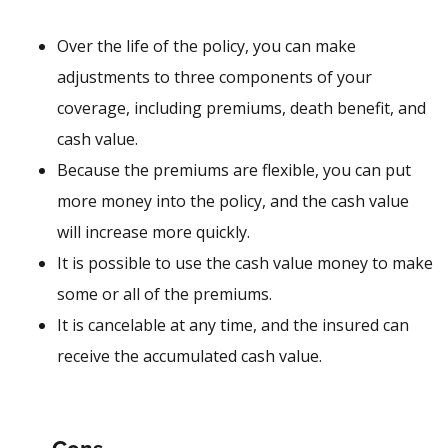
Over the life of the policy, you can make
adjustments to three components of your
coverage, including premiums, death benefit, and
cash value.
Because the premiums are flexible, you can put
more money into the policy, and the cash value
will increase more quickly.
It is possible to use the cash value money to make
some or all of the premiums.
It is cancelable at any time, and the insured can
receive the accumulated cash value.