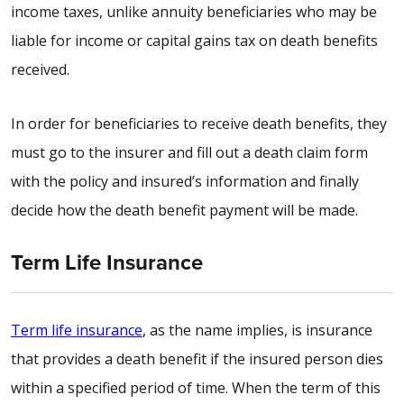
income taxes, unlike annuity beneficiaries who may be
liable for income or capital gains tax on death benefits
received.
In order for beneficiaries to receive death benefits, they
must go to the insurer and fill out a death claim form
with the policy and insured’s information and finally
decide how the death benefit payment will be made.
Term Life Insurance
Term life insurance
, as the name implies, is insurance
that provides a death benefit if the insured person dies
within a specified period of time. When the term of this