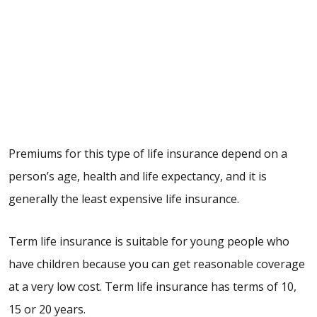
Premiums for this type of life insurance depend on a
person’s age, health and life expectancy, and it is
generally the least expensive life insurance.
Term life insurance is suitable for young people who
have children because you can get reasonable coverage
at a very low cost. Term life insurance has terms of 10,
15 or 20 years.