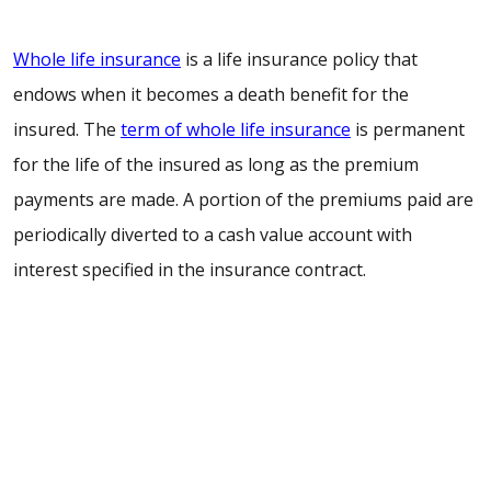
Whole life insurance
is a life insurance policy that
endows when it becomes a death benefit for the
insured. The
term of whole life insurance
is permanent
for the life of the insured as long as the premium
payments are made. A portion of the premiums paid are
periodically diverted to a cash value account with
interest specified in the insurance contract.