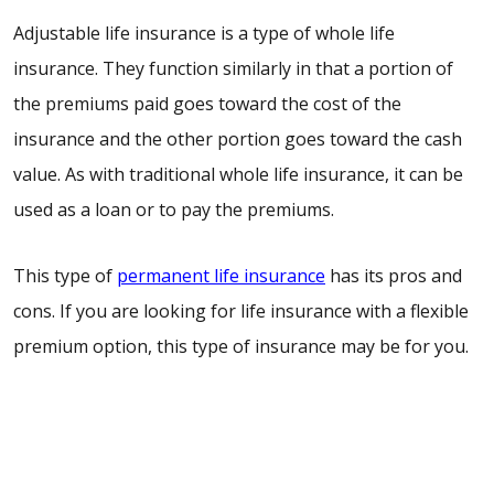
Adjustable life insurance is a type of whole life
insurance. They function similarly in that a portion of
the premiums paid goes toward the cost of the
insurance and the other portion goes toward the cash
value. As with traditional whole life insurance, it can be
used as a loan or to pay the premiums.
This type of
permanent life insurance
has its pros and
cons. If you are looking for life insurance with a flexible
premium option, this type of insurance may be for you.