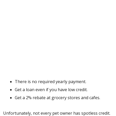
There is no required yearly payment.
Get a loan even if you have low credit.
Get a 2% rebate at grocery stores and cafes.
Unfortunately, not every pet owner has spotless credit.