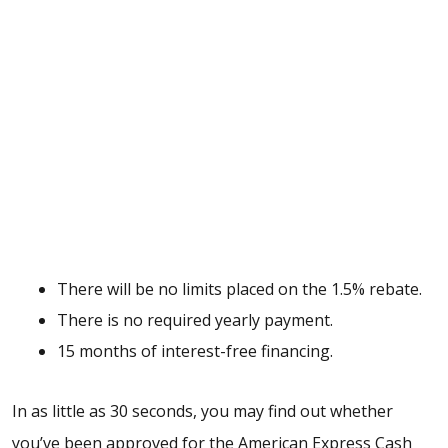
There will be no limits placed on the 1.5% rebate.
There is no required yearly payment.
15 months of interest-free financing.
In as little as 30 seconds, you may find out whether
you’ve been approved for the American Express Cash