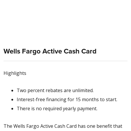
Wells Fargo Active Cash Card
Highlights
Two percent rebates are unlimited.
Interest-free financing for 15 months to start.
There is no required yearly payment.
The Wells Fargo Active Cash Card has one benefit that