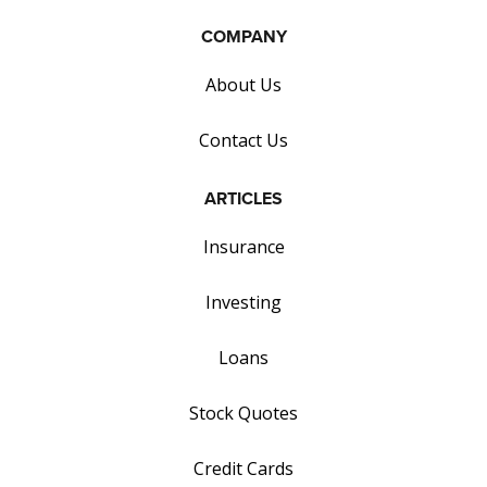
COMPANY
About Us
Contact Us
ARTICLES
Insurance
Investing
Loans
Stock Quotes
Credit Cards