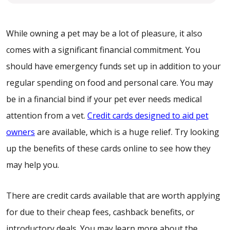
While owning a pet may be a lot of pleasure, it also
comes with a significant financial commitment. You
should have emergency funds set up in addition to your
regular spending on food and personal care. You may
be in a financial bind if your pet ever needs medical
attention from a vet.
Credit cards designed to aid pet
owners
are available, which is a huge relief. Try looking
up the benefits of these cards online to see how they
may help you.
There are credit cards available that are worth applying
for due to their cheap fees, cashback benefits, or
introductory deals. You may learn more about the