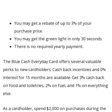
You may get a rebate of up to 3% of your
purchase price.
You may get the green light in only 30 seconds.
There is no required yearly payment.
The Blue Cash Everyday Card offers several valuable
perks to new cardholders. Cash back incentives and 0%
interest for 15 months are available. Get 3% cash back
on food and toiletries, 2% on fuel, and 1% on everything
else.
As a cardholder, spend $2,000 on purchases during the