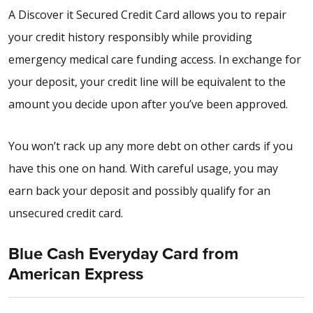
A Discover it Secured Credit Card allows you to repair
your credit history responsibly while providing
emergency medical care funding access. In exchange for
your deposit, your credit line will be equivalent to the
amount you decide upon after you’ve been approved.
You won’t rack up any more debt on other cards if you
have this one on hand. With careful usage, you may
earn back your deposit and possibly qualify for an
unsecured credit card.
Blue Cash Everyday Card from
American Express