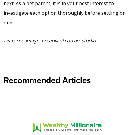
next. As a pet parent, it is in your best interest to
investigate each option thoroughly before settling on
one.
Featured Image: Freepik © cookie_studio
Recommended Articles