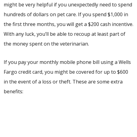
might be very helpful if you unexpectedly need to spend
hundreds of dollars on pet care. If you spend $1,000 in
the first three months, you will get a $200 cash incentive.
With any luck, you’ll be able to recoup at least part of
the money spent on the veterinarian.
If you pay your monthly mobile phone bill using a Wells
Fargo credit card, you might be covered for up to $600
in the event of a loss or theft. These are some extra
benefits: