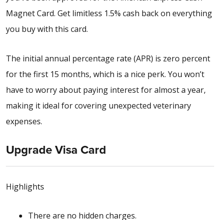
Magnet Card. Get limitless 1.5% cash back on everything
you buy with this card.
The initial annual percentage rate (APR) is zero percent
for the first 15 months, which is a nice perk. You won’t
have to worry about paying interest for almost a year,
making it ideal for covering unexpected veterinary
expenses.
Upgrade Visa Card
Highlights
There are no hidden charges.