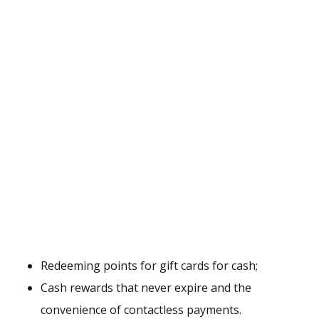
Redeeming points for gift cards for cash;
Cash rewards that never expire and the
convenience of contactless payments.