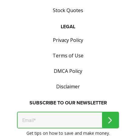
Stock Quotes
LEGAL
Privacy Policy
Terms of Use
DMCA Policy
Disclaimer
SUBSCRIBE TO OUR NEWSLETTER
Get tips on how to save and make money.