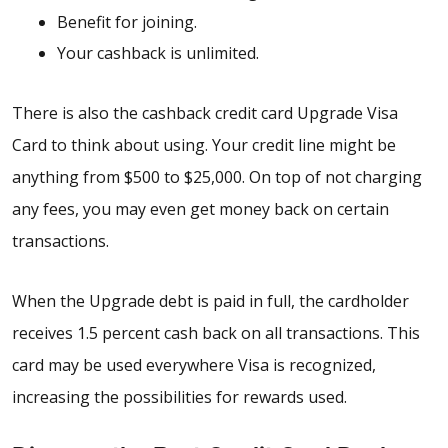
Benefit for joining.
Your cashback is unlimited.
There is also the cashback credit card Upgrade Visa
Card to think about using. Your credit line might be
anything from $500 to $25,000. On top of not charging
any fees, you may even get money back on certain
transactions.
When the Upgrade debt is paid in full, the cardholder
receives 1.5 percent cash back on all transactions. This
card may be used everywhere Visa is recognized,
increasing the possibilities for rewards used.