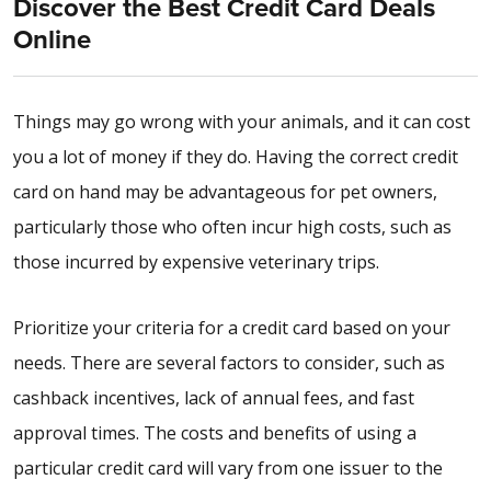
Discover the Best Credit Card Deals
Online
Things may go wrong with your animals, and it can cost
you a lot of money if they do. Having the correct credit
card on hand may be advantageous for pet owners,
particularly those who often incur high costs, such as
those incurred by expensive veterinary trips.
Prioritize your criteria for a credit card based on your
needs. There are several factors to consider, such as
cashback incentives, lack of annual fees, and fast
approval times. The costs and benefits of using a
particular credit card will vary from one issuer to the