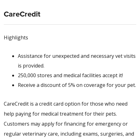
CareCredit
Highlights
Assistance for unexpected and necessary vet visits
is provided.
250,000 stores and medical facilities accept it!
Receive a discount of 5% on coverage for your pet.
CareCredit is a credit card option for those who need
help paying for medical treatment for their pets.
Customers may apply for financing for emergency or
regular veterinary care, including exams, surgeries, and