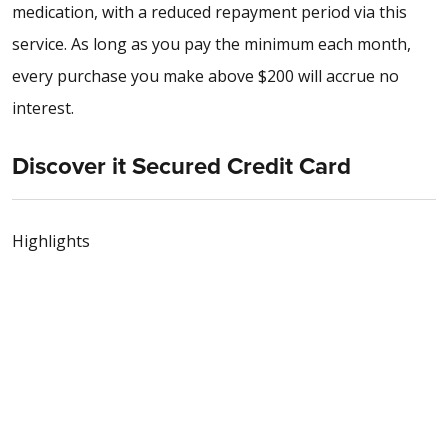
medication, with a reduced repayment period via this
service. As long as you pay the minimum each month,
every purchase you make above $200 will accrue no
interest.
Discover it Secured Credit Card
Highlights