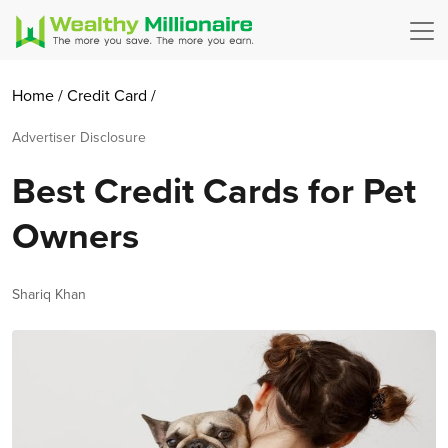
Home
/
Credit Card
/
Advertiser Disclosure
Best Credit Cards for Pet
Owners
Author
Shariq Khan