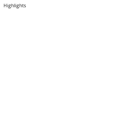
Highlights