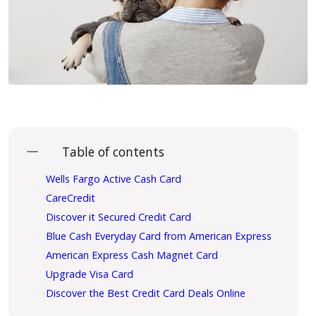
Table of contents
Wells Fargo Active Cash Card
CareCredit
Discover it Secured Credit Card
Blue Cash Everyday Card from American Express
American Express Cash Magnet Card
Upgrade Visa Card
Discover the Best Credit Card Deals Online