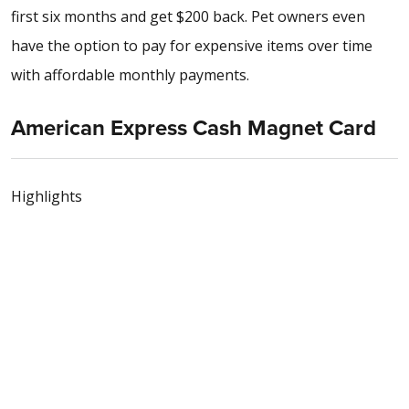
first six months and get $200 back. Pet owners even
have the option to pay for expensive items over time
with affordable monthly payments.
American Express Cash Magnet Card
Highlights