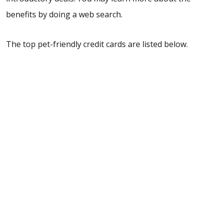
benefits by doing a web search.
The top pet-friendly credit cards are listed below.