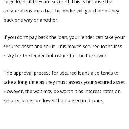
large loans if they are secured. This is because the
collateral ensures that the lender will get their money
back one way or another.
If you don’t pay back the loan, your lender can take your
secured asset and sell it. This makes secured loans less
risky for the lender but riskier for the borrower.
The approval process for secured loans also tends to
take a long time as they must assess your secured asset.
However, the wait may be worth it as interest rates on
secured loans are lower than unsecured loans.