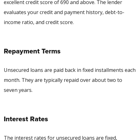
excellent credit score of 690 and above. The lender
evaluates your credit and payment history, debt-to-
income ratio, and credit score.
Repayment Terms
Unsecured loans are paid back in fixed installments each
month. They are typically repaid over about two to
seven years.
Interest Rates
The interest rates for unsecured loans are fixed,