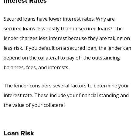
Interest Rates
Secured loans have lower interest rates. W
hy are
secured loans less costly than unsecured loans
? The
lender charges less interest because they are taking on
less risk. If you default on a secured loan, the lender can
depend on the collateral to pay off the outstanding
balances, fees, and interests.
The lender considers several factors to determine your
interest rate. These include your financial standing and
the value of your collateral.
Loan Risk