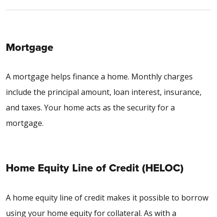
Mortgage
A mortgage helps finance a home. Monthly charges
include the principal amount, loan interest, insurance,
and taxes. Your home acts as the security for a
mortgage.
Home Equity Line of Credit (HELOC)
A home equity line of credit makes it possible to borrow
using your home equity for collateral. As with a