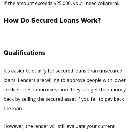
If the amount exceeds $25,000, you’ll need collateral.
How Do Secured Loans Work?
Qualifications
It’s easier to qualify for secured loans than unsecured
loans. Lenders are willing to approve people with lower
credit scores or incomes since they can get their money
back by selling the secured asset if you fail to pay back
the loan.
However, the lender will still evaluate your current