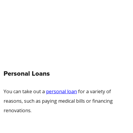
Personal Loans
You can take out a
personal loan
for a variety of
reasons, such as paying medical bills or financing
renovations.