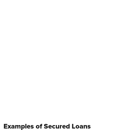
Examples of Secured Loans