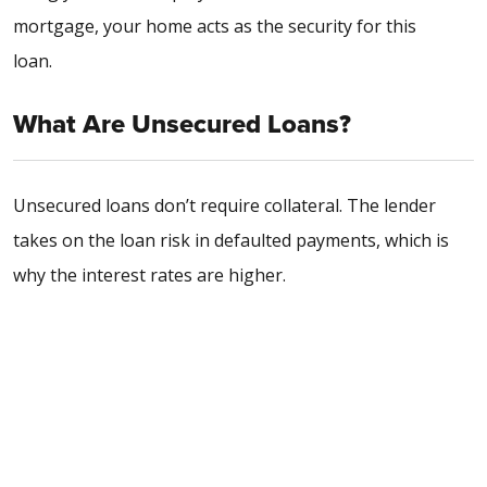
mortgage, your home acts as the security for this
loan.
What Are Unsecured Loans?
Unsecured loans don’t require collateral. The lender
takes on the loan risk in defaulted payments, which is
why the interest rates are higher.