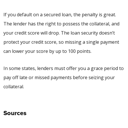
If you default on a secured loan, the penalty is great.
The lender has the right to possess the collateral, and
your credit score will drop. The loan security doesn’t
protect your credit score, so missing a single payment
can lower your score by up to 100 points.
In some states, lenders must offer you a
grace period
to
pay off late or missed payments before seizing your
collateral.
Sources