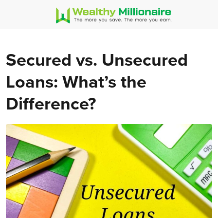
Secured vs. Unsecured
Loans: What’s the
Difference?