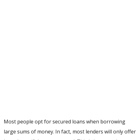
Most people opt for secured loans when borrowing
large sums of money. In fact, most lenders will only offer