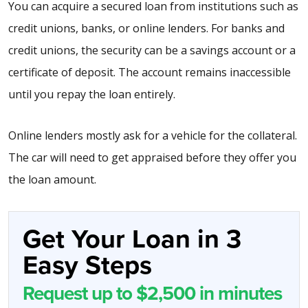
You can acquire a secured loan from institutions such as
credit unions, banks, or online lenders. For banks and
credit unions, the security can be a savings account or a
certificate of deposit. The account remains inaccessible
until you repay the loan entirely.
Online lenders mostly ask for a vehicle for the collateral.
The car will need to get appraised before they offer you
the loan amount.
Get Your Loan in 3
Easy Steps
Request up to $2,500 in minutes