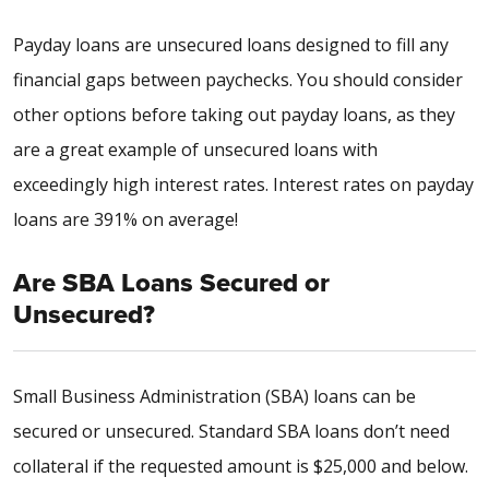
Payday loans are unsecured loans designed to fill any
financial gaps between paychecks. You should consider
other options before taking out payday loans, as they
are a great example of unsecured loans with
exceedingly high interest rates. Interest rates on payday
loans are
391%
on average!
Are SBA Loans Secured or
Unsecured?
Small Business Administration (SBA) loans can be
secured or unsecured. Standard SBA loans don’t need
collateral if the requested amount is $25,000 and below.