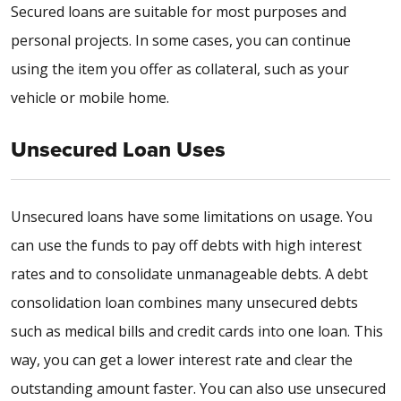
Secured loans are suitable for most purposes and
personal projects. In some cases, you can continue
using the item you offer as collateral, such as your
vehicle or mobile home.
Unsecured Loan Uses
Unsecured loans have some limitations on usage. You
can use the funds to pay off debts with high interest
rates and to consolidate unmanageable debts. A debt
consolidation loan combines many unsecured debts
such as medical bills and credit cards into one loan. This
way, you can get a lower interest rate and clear the
outstanding amount faster. You can also use unsecured