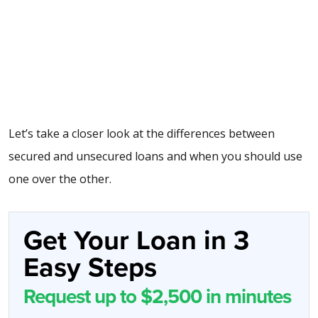
Let’s take a closer look at the differences between
secured and unsecured loans and when you should use
one over the other.
Get Your Loan in 3
Easy Steps
Request up to $2,500 in minutes