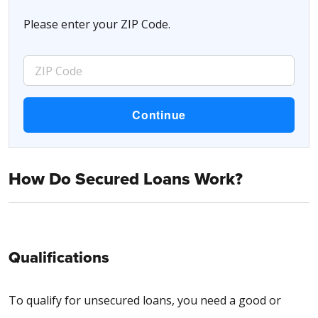
Please enter your ZIP Code.
How Do Secured Loans Work?
Qualifications
To qualify for unsecured loans, you need a good or