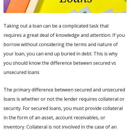
Taking out a loan can be a complicated task that
requires a great deal of knowledge and attention. If you
borrow without considering the terms and nature of
your loan, you can end up buried in debt. This is why
you should know the difference between secured vs
unsecured loans
The primary difference between secured and unsecured
loans is whether or not the lender requires collateral or
security. For secured loans, you must provide collateral
in the form of an asset, account receivables, or
inventory. Collateral is not involved in the case of an