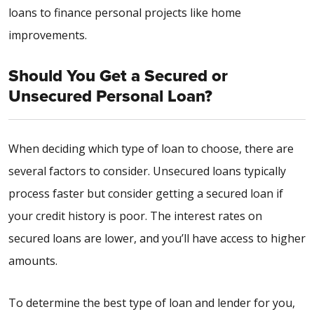
loans to finance personal projects like home
improvements.
Should You Get a Secured or
Unsecured Personal Loan?
When deciding which type of loan to choose, there are
several factors to consider. Unsecured loans typically
process faster but consider getting a secured loan if
your credit history is poor. The interest rates on
secured loans are lower, and you’ll have access to higher
amounts.
To determine the best type of loan and lender for you,