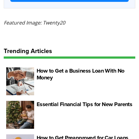
Featured Image: Twenty20
Trending Articles
How to Get a Business Loan With No
Money
Essential Financial Tips for New Parents
How to Get Preapproved for Car Loans