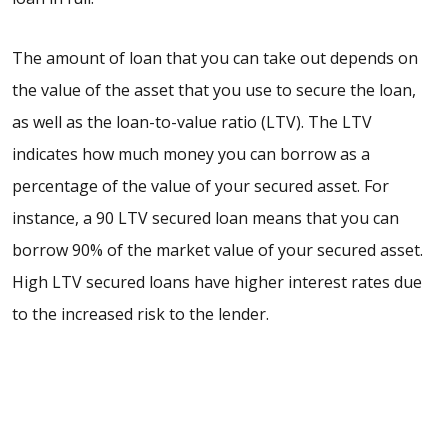
The amount of loan that you can take out depends on
the value of the asset that you use to secure the loan,
as well as the loan-to-value ratio (LTV). The LTV
indicates how much money you can borrow as a
percentage of the value of your secured asset. For
instance, a
90 LTV secured loan
means that you can
borrow 90% of the market value of your secured asset.
High LTV secured loans
have higher interest rates due
to the increased risk to the lender.