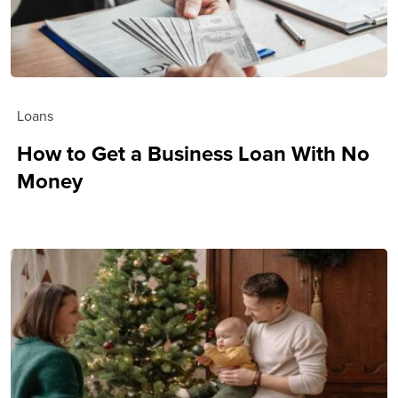
Loans
How to Get a Business Loan With No
Money