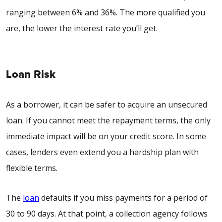
ranging between 6% and 36%. The more qualified you
are, the lower the interest rate you’ll get.
Loan Risk
As a borrower, it can be safer to acquire an unsecured
loan. If you cannot meet the repayment terms, the only
immediate impact will be on your credit score. In some
cases, lenders even extend you a hardship plan with
flexible terms.
The
loan
defaults if you miss payments for a period of
30 to 90 days. At that point, a collection agency follows