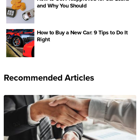
and Why You Should
How to Buy a New Car: 9 Tips to Do It
Right
Recommended Articles