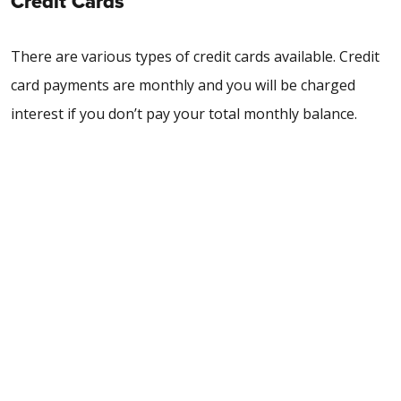
Credit Cards
There are various types of credit cards available. Credit
card payments are monthly and you will be charged
interest if you don’t pay your total monthly balance.