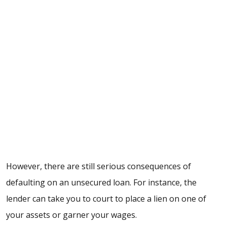
However, there are still serious consequences of
defaulting on an unsecured loan
. For instance, the
lender can take you to court to place a lien on one of
your assets or garner your wages.