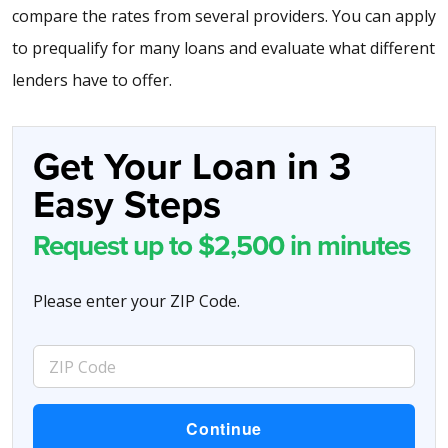
compare the rates from several providers. You can apply
to prequalify for many loans and evaluate what different
lenders have to offer.
Get Your Loan in 3
Easy Steps
Request up to $2,500 in minutes
Please enter your ZIP Code.