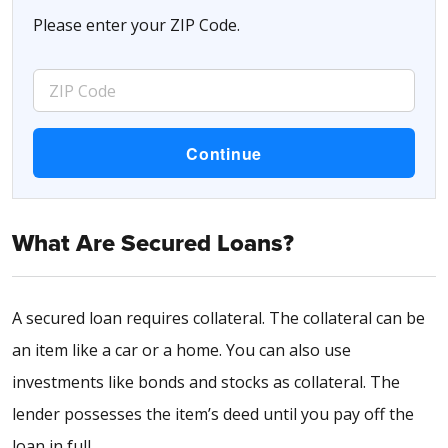
Please enter your ZIP Code.
What Are Secured Loans?
A secured loan requires collateral. The collateral can be
an item like a car or a home. You can also use
investments like bonds and stocks as collateral. The
lender possesses the item’s deed until you pay off the
loan in full.