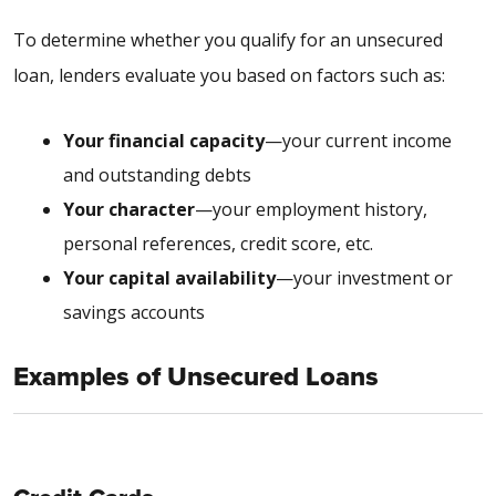
To determine whether you qualify for an unsecured
loan, lenders evaluate you based on factors such as:
Your financial capacity
—your current income
and outstanding debts
Your character
—your employment history,
personal references, credit score, etc.
Your capital availability
—your investment or
savings accounts
Examples of Unsecured Loans