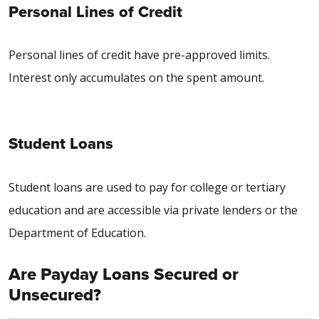
Personal Lines of Credit
Personal lines of credit have pre-approved limits.
Interest only accumulates on the spent amount.
Student Loans
Student loans are used to pay for college or tertiary
education and are accessible via private lenders or the
Department of Education.
Are Payday Loans Secured or
Unsecured?