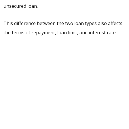
unsecured loan.
This difference between the two loan types also affects
the terms of repayment, loan limit, and interest rate.