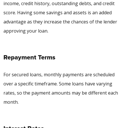
income, credit history, outstanding debts, and credit
score. Having some savings and assets is an added
advantage as they increase the chances of the lender
approving your loan.
Repayment Terms
For secured loans, monthly payments are scheduled
over a specific timeframe. Some loans have varying
rates, so the payment amounts may be different each
month.