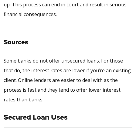
up. This process can end in court and result in serious
financial consequences.
Sources
Some banks do not offer unsecured loans. For those
that do, the interest rates are lower if you’re an existing
client. Online lenders are easier to deal with as the
process is fast and they tend to offer lower interest
rates than banks.
Secured Loan Uses