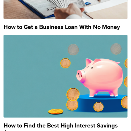
How to Get a Business Loan With No Money
How to Find the Best High Interest Savings