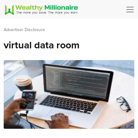
Advertiser Disclosure
virtual data room