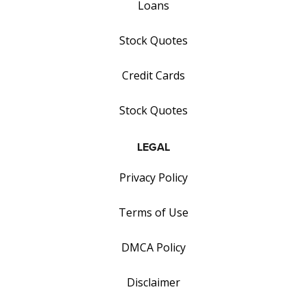
Loans
Stock Quotes
Credit Cards
Stock Quotes
LEGAL
Privacy Policy
Terms of Use
DMCA Policy
Disclaimer