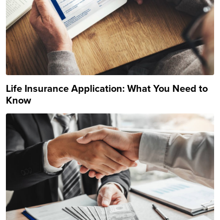
Life Insurance Application: What You Need to
Know