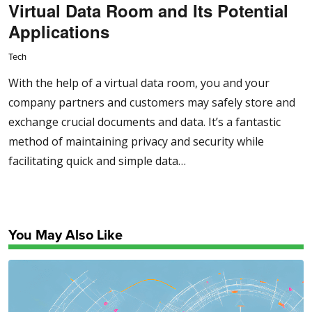
Virtual Data Room and Its Potential
Applications
Tech
With the help of a virtual data room, you and your
company partners and customers may safely store and
exchange crucial documents and data. It’s a fantastic
method of maintaining privacy and security while
facilitating quick and simple data…
You May Also Like