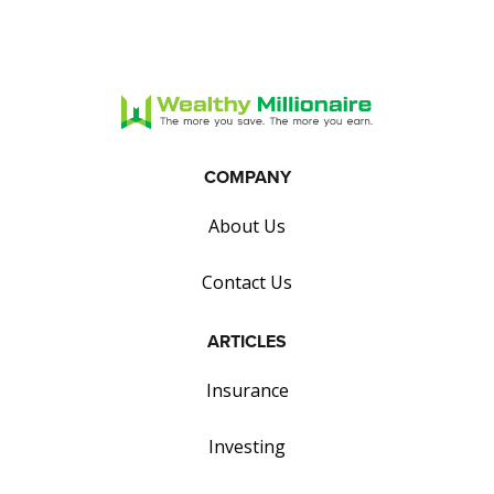
COMPANY
About Us
Contact Us
ARTICLES
Insurance
Investing