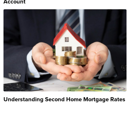
Account
Understanding Second Home Mortgage Rates