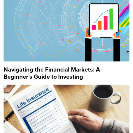
Navigating the Financial Markets: A
Beginner’s Guide to Investing