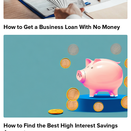
How to Get a Business Loan With No Money
How to Find the Best High Interest Savings