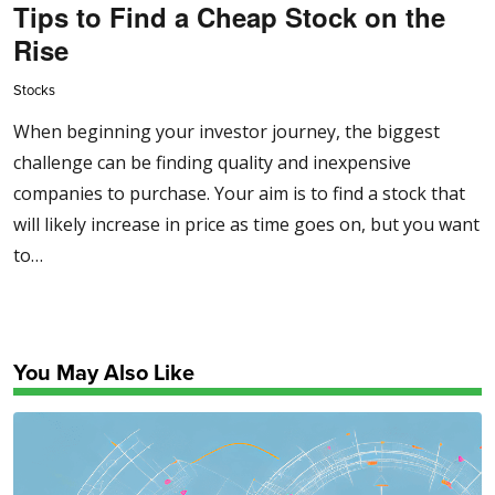
Tips to Find a Cheap Stock on the
Rise
Stocks
When beginning your investor journey, the biggest
challenge can be finding quality and inexpensive
companies to purchase. Your aim is to find a stock that
will likely increase in price as time goes on, but you want
to…
You May Also Like