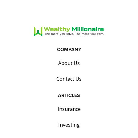
COMPANY
About Us
Contact Us
ARTICLES
Insurance
Investing