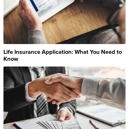
Life Insurance Application: What You Need to
Know