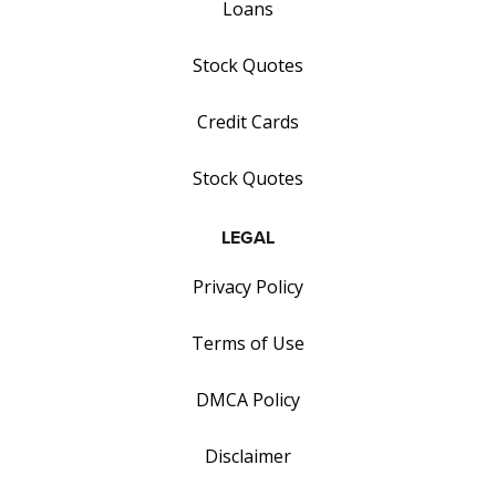
Loans
Stock Quotes
Credit Cards
Stock Quotes
LEGAL
Privacy Policy
Terms of Use
DMCA Policy
Disclaimer