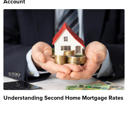
Account
Understanding Second Home Mortgage Rates