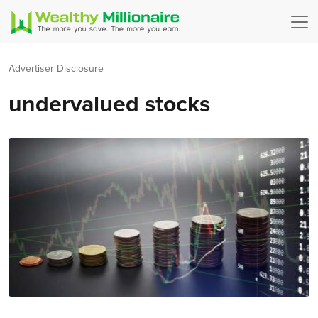
Advertiser Disclosure
undervalued stocks