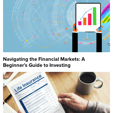
Navigating the Financial Markets: A
Beginner’s Guide to Investing