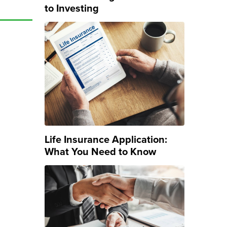
to Investing
Life Insurance Application:
What You Need to Know