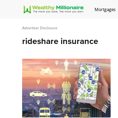
Mortgages
Advertiser Disclosure
rideshare insurance