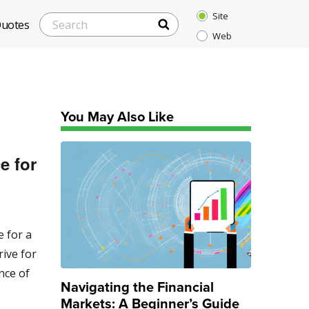
Site
SEARCH
Search
Quotes
Web
for:
You May Also Like
e for
e for a
rive for
nce of
Navigating the Financial
Markets: A Beginner’s Guide