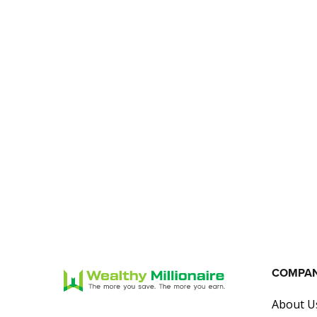
COMPA
About U