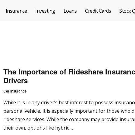
Insurance
Investing
Loans
Credit Cards
Stock 
The Importance of Rideshare Insuranc
Drivers
Car Insurance
While it is in any driver’s best interest to possess insuranc
personal vehicle, it is especially important for those who d
rideshare services. While the company may provide insura
their own, options like hybrid…