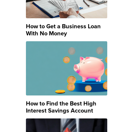
How to Get a Business Loan
With No Money
How to Find the Best High
Interest Savings Account