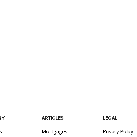
NY
ARTICLES
LEGAL
s
Mortgages
Privacy Policy