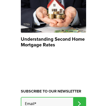
Understanding Second Home
Mortgage Rates
SUBSCRIBE TO OUR NEWSLETTER