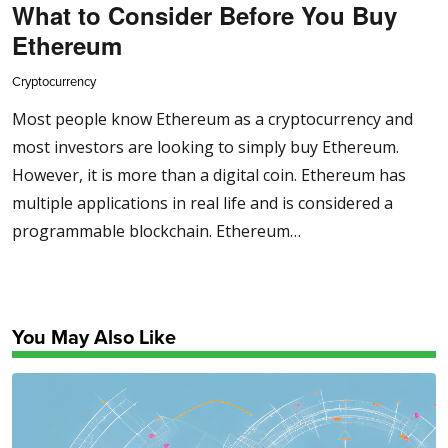
What to Consider Before You Buy
Ethereum
Cryptocurrency
Most people know Ethereum as a cryptocurrency and
most investors are looking to simply buy Ethereum.
However, it is more than a digital coin. Ethereum has
multiple applications in real life and is considered a
programmable blockchain. Ethereum…
You May Also Like