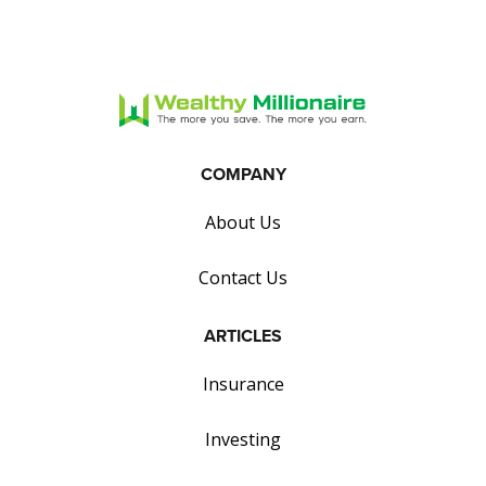
COMPANY
About Us
Contact Us
ARTICLES
Insurance
Investing