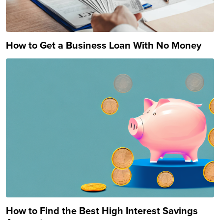
How to Get a Business Loan With No Money
How to Find the Best High Interest Savings