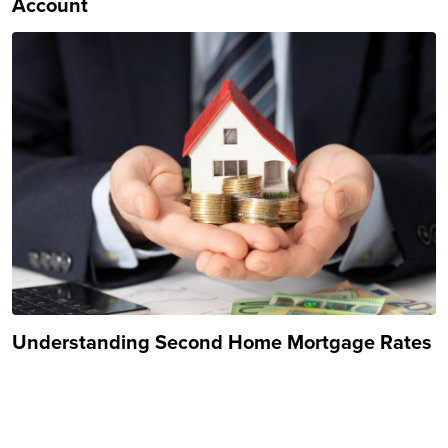
Account
Understanding Second Home Mortgage Rates