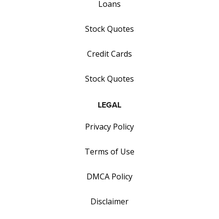
Loans
Stock Quotes
Credit Cards
Stock Quotes
LEGAL
Privacy Policy
Terms of Use
DMCA Policy
Disclaimer