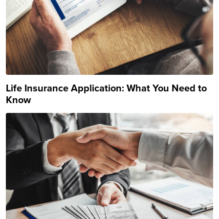
Life Insurance Application: What You Need to
Know