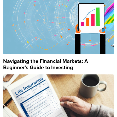
Navigating the Financial Markets: A
Beginner’s Guide to Investing