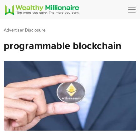
Advertiser Disclosure
programmable blockchain