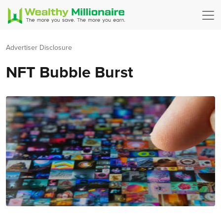
Advertiser Disclosure
NFT Bubble Burst