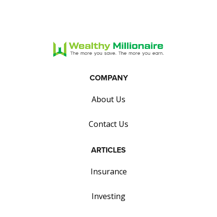
COMPANY
About Us
Contact Us
ARTICLES
Insurance
Investing