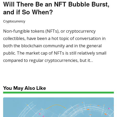
Will There Be an NFT Bubble Burst,
and if So When?
Cryptocurrency
Non-fungible tokens (NFTs), or cryptocurrency
collectibles, have been a hot topic of conversation in
both the blockchain community and in the general
public. The market cap of NFTs is still relatively small
compared to regular cryptocurrencies, but it…
You May Also Like