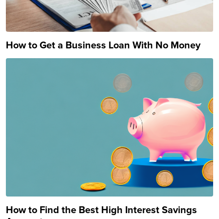
How to Get a Business Loan With No Money
How to Find the Best High Interest Savings