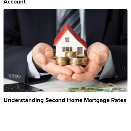
Account
Understanding Second Home Mortgage Rates