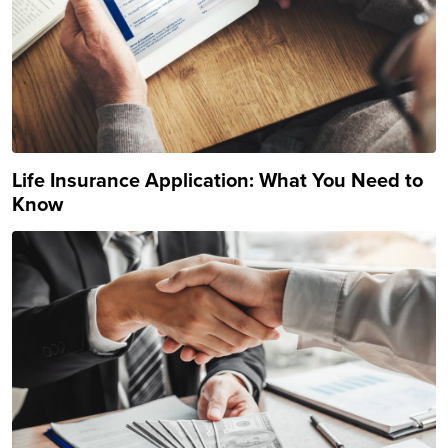
Life Insurance Application: What You Need to
Know