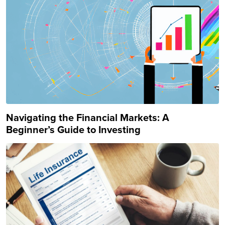
Navigating the Financial Markets: A
Beginner’s Guide to Investing