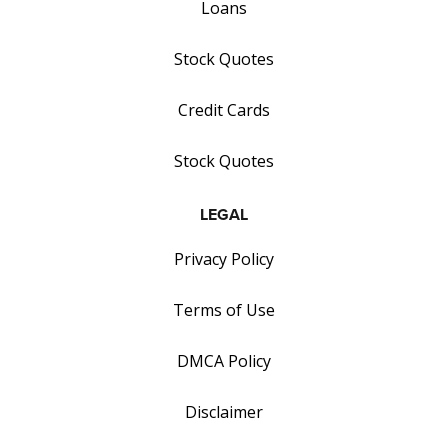
Loans
Stock Quotes
Credit Cards
Stock Quotes
LEGAL
Privacy Policy
Terms of Use
DMCA Policy
Disclaimer