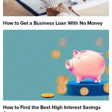
How to Get a Business Loan With No Money
How to Find the Best High Interest Savings