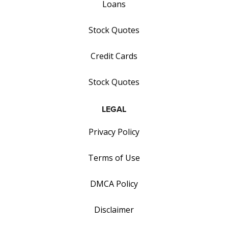
Loans
Stock Quotes
Credit Cards
Stock Quotes
LEGAL
Privacy Policy
Terms of Use
DMCA Policy
Disclaimer