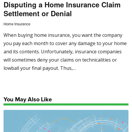
Disputing a Home Insurance Claim
Settlement or Denial
Home Insurance
When buying home insurance, you want the company
you pay each month to cover any damage to your home
and its contents. Unfortunately, insurance companies
will sometimes deny your claims on technicalities or
lowball your final payout. Thus,…
You May Also Like