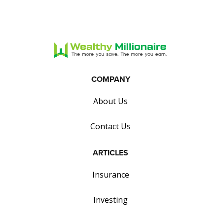
COMPANY
About Us
Contact Us
ARTICLES
Insurance
Investing