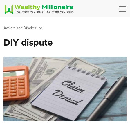
Advertiser Disclosure
DIY dispute