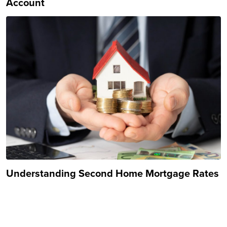
Account
Understanding Second Home Mortgage Rates