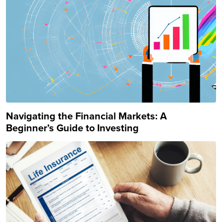
Navigating the Financial Markets: A
Beginner’s Guide to Investing