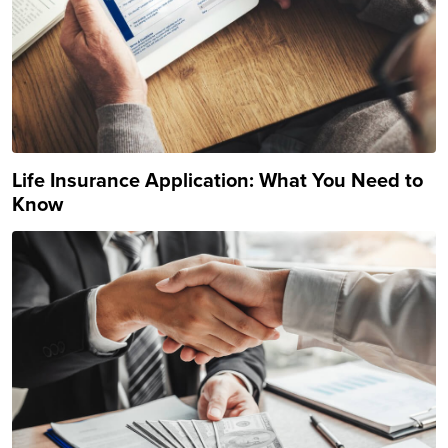
Life Insurance Application: What You Need to
Know