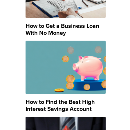
How to Get a Business Loan
With No Money
How to Find the Best High
Interest Savings Account