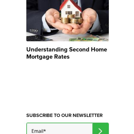
Understanding Second Home
Mortgage Rates
SUBSCRIBE TO OUR NEWSLETTER