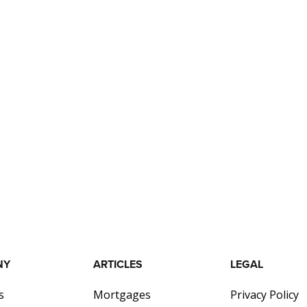
NY
ARTICLES
LEGAL
s
Mortgages
Privacy Policy