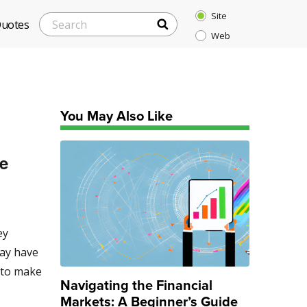
Site
SEARCH
Search
Quotes
Web
for:
You May Also Like
ge
ey
may have
s to make
Navigating the Financial
Markets: A Beginner’s Guide