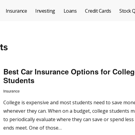
Insurance
Investing
Loans
Credit Cards
Stock 
ts
Best Car Insurance Options for Colle
Students
Insurance
College is expensive and most students need to save mon
whenever they can. When on a budget, college students 
to periodically evaluate where they can save or spend les
ends meet. One of those…