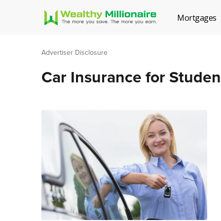
Mortgages
Advertiser Disclosure
Car Insurance for Studen