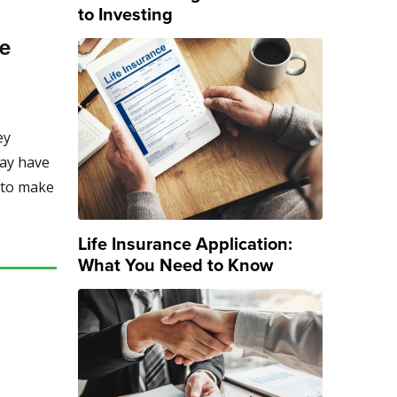
to Investing
ge
ey
may have
s to make
Life Insurance Application:
What You Need to Know