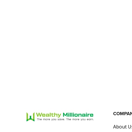
COMPA
About U