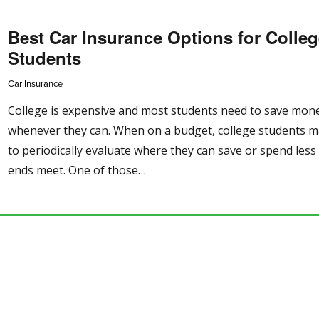
Best Car Insurance Options for Colle
Students
Car Insurance
College is expensive and most students need to save mon
whenever they can. When on a budget, college students 
to periodically evaluate where they can save or spend les
ends meet. One of those…