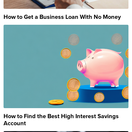
How to Get a Business Loan With No Money
How to Find the Best High Interest Savings
Account