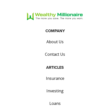
COMPANY
About Us
Contact Us
ARTICLES
Insurance
Investing
Loans