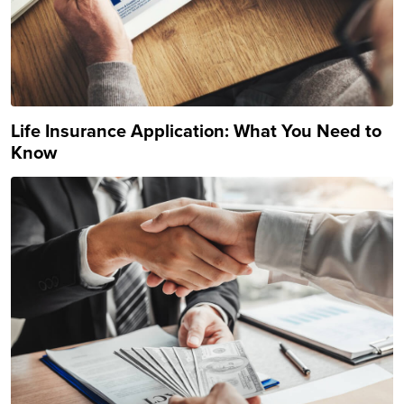
Life Insurance Application: What You Need to
Know