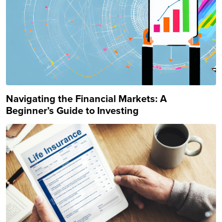
Navigating the Financial Markets: A
Beginner’s Guide to Investing