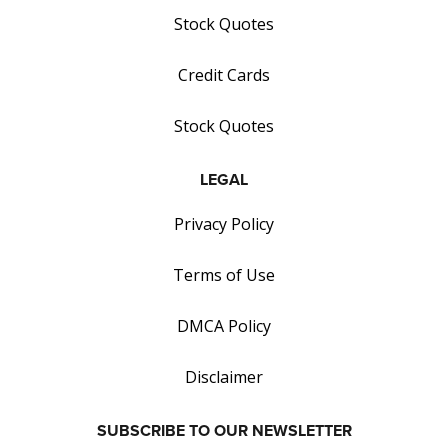
Stock Quotes
Credit Cards
Stock Quotes
LEGAL
Privacy Policy
Terms of Use
DMCA Policy
Disclaimer
SUBSCRIBE TO OUR NEWSLETTER