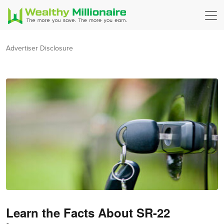
Advertiser Disclosure
Learn the Facts About SR-22