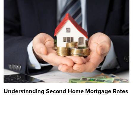
Understanding Second Home Mortgage Rates