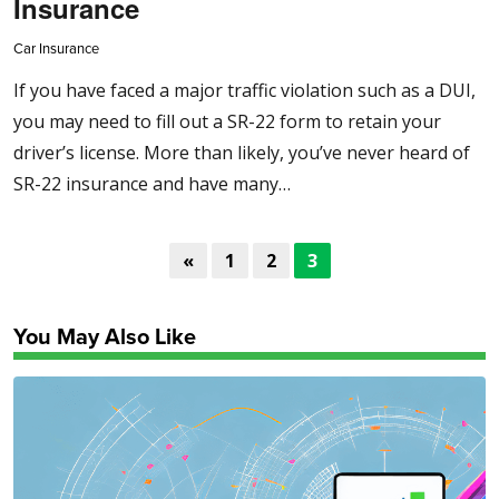
Insurance
Car Insurance
If you have faced a major traffic violation such as a DUI,
you may need to fill out a SR-22 form to retain your
driver’s license. More than likely, you’ve never heard of
SR-22 insurance and have many…
«
1
2
3
You May Also Like